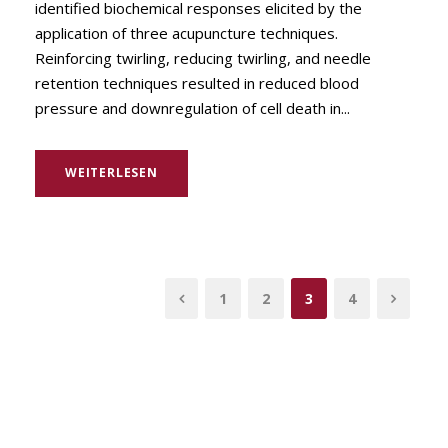
identified biochemical responses elicited by the
application of three acupuncture techniques.
Reinforcing twirling, reducing twirling, and needle
retention techniques resulted in reduced blood
pressure and downregulation of cell death in...
WEITERLESEN
1
2
3
4