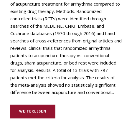
of acupuncture treatment for arrhythmia compared to
existing drug therapy. Methods. Randomized
controlled trials (RCTs) were identified through
searches of the MEDLINE, CNKI, Embase, and
Cochrane databases (1970 through 2016) and hand
searches of cross-references from original articles and
reviews. Clinical trials that randomized arrhythmia
patients to acupuncture therapy vs. conventional
drugs, sham acupuncture, or bed rest were included
for analysis. Results. A total of 13 trials with 797
patients met the criteria for analysis. The results of
the meta-analysis showed no statistically significant
difference between acupuncture and conventional...
WEITERLESEN