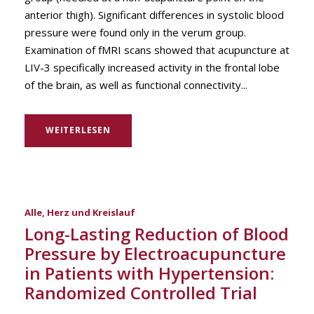
anterior thigh). Significant differences in systolic blood
pressure were found only in the verum group.
Examination of fMRI scans showed that acupuncture at
LIV-3 specifically increased activity in the frontal lobe
of the brain, as well as functional connectivity...
WEITERLESEN
Alle
,
Herz und Kreislauf
Long-Lasting Reduction of Blood
Pressure by Electroacupuncture
in Patients with Hypertension:
Randomized Controlled Trial