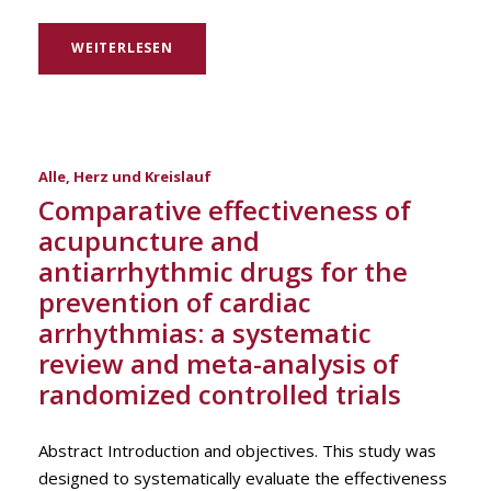
WEITERLESEN
Alle
,
Herz und Kreislauf
Comparative effectiveness of
acupuncture and
antiarrhythmic drugs for the
prevention of cardiac
arrhythmias: a systematic
review and meta-analysis of
randomized controlled trials
Abstract Introduction and objectives. This study was
designed to systematically evaluate the effectiveness