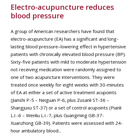
Electro-acupuncture reduces
blood pressure
A group of American researchers have found that
electro-acupuncture (EA) has a significant and long-
lasting blood pressure–lowering effect in hypertensive
patients with chronically elevated blood pressure (BP).
Sixty-five patients with mild to moderate hypertension
not receiving medication were randomly assigned to
one of two acupuncture interventions. They were
treated once weekly for eight weeks with 30-minutes
of EA at either a set of active treatment acupoints
(Jianshi P-5 – Neiguan P-6, plus Zusanli ST-36 –
Shangjuxu ST-37) or a set of control acupoints (Pianli
L.I.-6 – Wenliu L.I.-7, plus Guangming GB-37-
Xuanzhong GB-39). Patients were assessed with 24-
hour ambulatory blood...