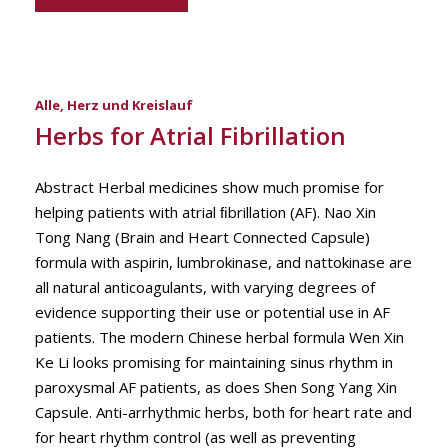
Alle
,
Herz und Kreislauf
Herbs for Atrial Fibrillation
Abstract Herbal medicines show much promise for
helping patients with atrial ﬁbrillation (AF). Nao Xin
Tong Nang (Brain and Heart Connected Capsule)
formula with aspirin, lumbrokinase, and nattokinase are
all natural anticoagulants, with varying degrees of
evidence supporting their use or potential use in AF
patients. The modern Chinese herbal formula Wen Xin
Ke Li looks promising for maintaining sinus rhythm in
paroxysmal AF patients, as does Shen Song Yang Xin
Capsule. Anti-arrhythmic herbs, both for heart rate and
for heart rhythm control (as well as preventing