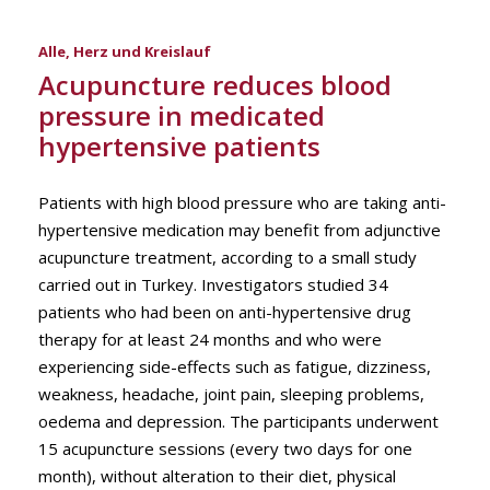
Alle
,
Herz und Kreislauf
Acupuncture reduces blood
pressure in medicated
hypertensive patients
Patients with high blood pressure who are taking anti-
hypertensive medication may benefit from adjunctive
acupuncture treatment, according to a small study
carried out in Turkey. Investigators studied 34
patients who had been on anti-hypertensive drug
therapy for at least 24 months and who were
experiencing side-effects such as fatigue, dizziness,
weakness, headache, joint pain, sleeping problems,
oedema and depression. The participants underwent
15 acupuncture sessions (every two days for one
month), without alteration to their diet, physical