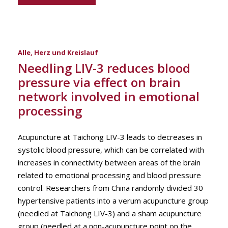
Alle
,
Herz und Kreislauf
Needling LIV-3 reduces blood
pressure via effect on brain
network involved in emotional
processing
Acupuncture at Taichong LIV-3 leads to decreases in
systolic blood pressure, which can be correlated with
increases in connectivity between areas of the brain
related to emotional processing and blood pressure
control. Researchers from China randomly divided 30
hypertensive patients into a verum acupuncture group
(needled at Taichong LIV-3) and a sham acupuncture
group (needled at a non-acupuncture point on the