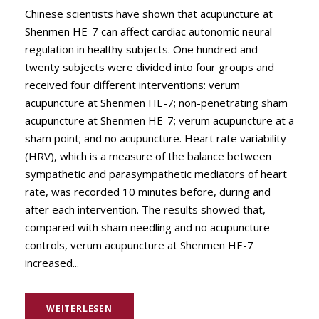
Chinese scientists have shown that acupuncture at
Shenmen HE-7 can affect cardiac autonomic neural
regulation in healthy subjects. One hundred and
twenty subjects were divided into four groups and
received four different interventions: verum
acupuncture at Shenmen HE-7; non-penetrating sham
acupuncture at Shenmen HE-7; verum acupuncture at a
sham point; and no acupuncture. Heart rate variability
(HRV), which is a measure of the balance between
sympathetic and parasympathetic mediators of heart
rate, was recorded 10 minutes before, during and
after each intervention. The results showed that,
compared with sham needling and no acupuncture
controls, verum acupuncture at Shenmen HE-7
increased...
WEITERLESEN