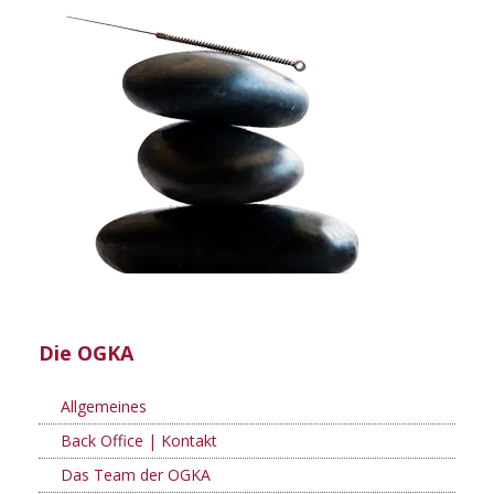
Die OGKA
Allgemeines
Back Office | Kontakt
Das Team der OGKA