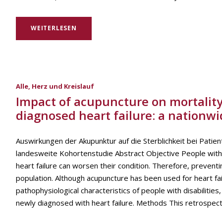
WEITERLESEN
Alle
,
Herz und Kreislauf
Impact of acupuncture on mortality 
diagnosed heart failure: a nationwi
Auswirkungen der Akupunktur auf die Sterblichkeit bei Patie
landesweite Kohortenstudie Abstract Objective People with d
heart failure can worsen their condition. Therefore, preventi
population. Although acupuncture has been used for heart fail
pathophysiological characteristics of people with disabilities
newly diagnosed with heart failure. Methods This retrospect