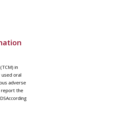
nation
(TCM) in
 used oral
rious adverse
 report the
ODSAccording