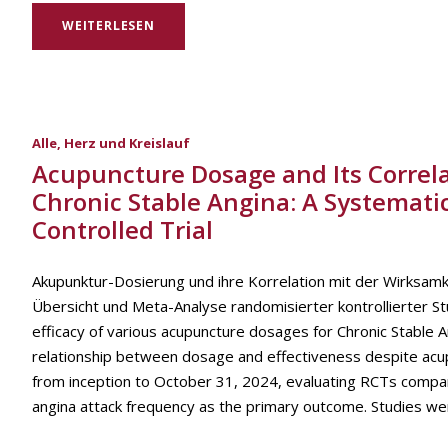
WEITERLESEN
Alle
,
Herz und Kreislauf
Acupuncture Dosage and Its Correlat
Chronic Stable Angina: A Systemat
Controlled Trial
Akupunktur-Dosierung und ihre Korrelation mit der Wirksamke
Übersicht und Meta-Analyse randomisierter kontrollierter S
efficacy of various acupuncture dosages for Chronic Stable A
relationship between dosage and effectiveness despite acu
from inception to October 31, 2024, evaluating RCTs compar
angina attack frequency as the primary outcome. Studies we