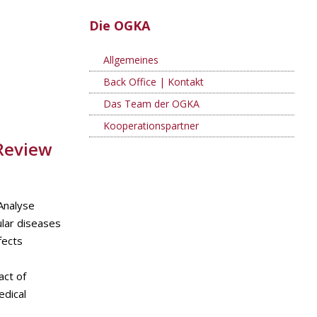
Die OGKA
Allgemeines
Back Office | Kontakt
Das Team der OGKA
Kooperationspartner
 Review
Analyse
ular diseases
fects
act of
edical