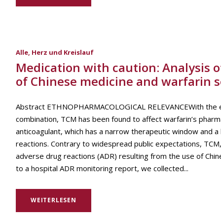
Alle
,
Herz und Kreislauf
Medication with caution: Analysis 
of Chinese medicine and warfarin 
Abstract ETHNOPHARMACOLOGICAL RELEVANCEWith the extensi
combination, TCM has been found to affect warfarin’s pharm
anticoagulant, which has a narrow therapeutic window and a h
reactions. Contrary to widespread public expectations, TCM
adverse drug reactions (ADR) resulting from the use of Ch
to a hospital ADR monitoring report, we collected...
WEITERLESEN