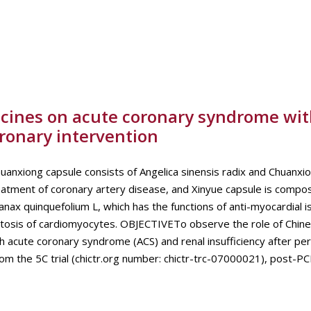
icines on acute coronary syndrome wit
oronary intervention
ng capsule consists of Angelica sinensis radix and Chuanxio
treatment of coronary artery disease, and Xinyue capsule is comp
nax quinquefolium L, which has the functions of anti-myocardial i
ptosis of cardiomyocytes. OBJECTIVETo observe the role of Chine
h acute coronary syndrome (ACS) and renal insufficiency after p
the 5C trial (chictr.org number: chictr-trc-07000021), post-PCI.