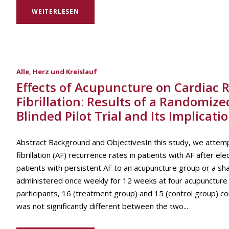
WEITERLESEN
Alle
,
Herz und Kreislauf
Effects of Acupuncture on Cardiac R
Fibrillation: Results of a Randomize
Blinded Pilot Trial and Its Implicat
Abstract Background and ObjectivesIn this study, we attemp
fibrillation (AF) recurrence rates in patients with AF after 
patients with persistent AF to an acupuncture group or a s
administered once weekly for 12 weeks at four acupuncture 
participants, 16 (treatment group) and 15 (control group) c
was not significantly different between the two...