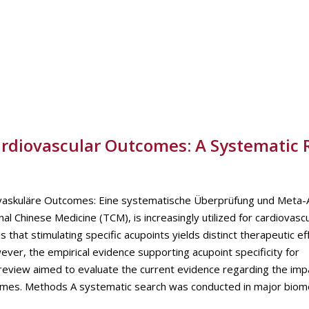
Cardiovascular Outcomes: A Systematic
iovaskuläre Outcomes: Eine systematische Überprüfung und Meta-
l Chinese Medicine (TCM), is increasingly utilized for cardiovasc
s that stimulating specific acupoints yields distinct therapeutic ef
ver, the empirical evidence supporting acupoint specificity for
eview aimed to evaluate the current evidence regarding the imp
utcomes. Methods A systematic search was conducted in major biom