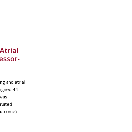
Atrial
essor-
g and atrial
signed 44
 was
ruited
 outcome)