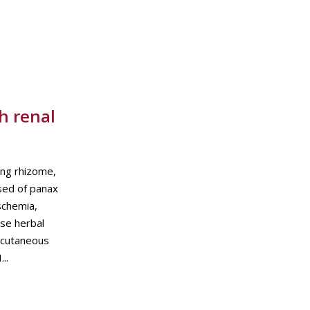
h renal
ng rhizome,
osed of panax
schemia,
se herbal
ercutaneous
..