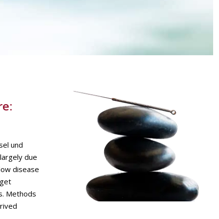
re:
sel und
 largely due
slow disease
rget
is. Methods
rived