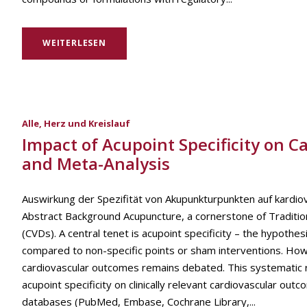
WEITERLESEN
Alle
,
Herz und Kreislauf
Impact of Acupoint Specificity on 
and Meta-Analysis
Auswirkung der Spezifität von Akupunkturpunkten auf kard
Abstract Background Acupuncture, a cornerstone of Traditiona
(CVDs). A central tenet is acupoint specificity – the hypothesi
compared to non-specific points or sham interventions. Howe
cardiovascular outcomes remains debated. This systematic r
acupoint specificity on clinically relevant cardiovascular o
databases (PubMed, Embase, Cochrane Library,...