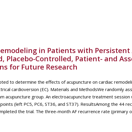
emodeling in Patients with Persistent 
d, Placebo-Controlled, Patient- and Ass
ions for Future Research
ted to determine the effects of acupuncture on cardiac remodelin
electrical cardioversion (EC). Materials and MethodsWe randomly as
ham acupuncture group. An electroacupuncture treatment session
points (left PC5, PC6, ST36, and ST37). ResultsAmong the 44 rec
ompleted the trial. The three-month AF recurrence rate (primary