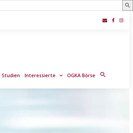
Studien
Interessierte
OGKA Börse
Search
for:
Search Button