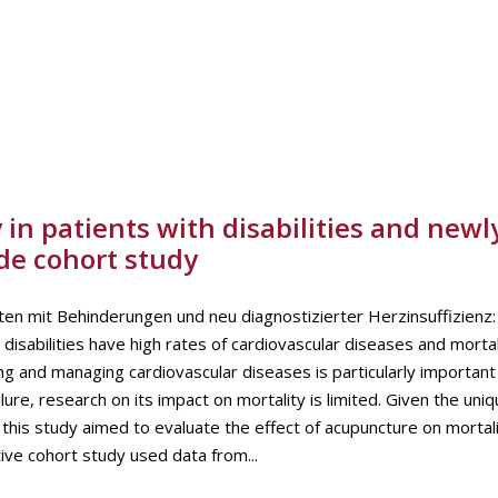
in patients with disabilities and newl
de cohort study
nten mit Behinderungen und neu diagnostizierter Herzinsuffizienz:
isabilities have high rates of cardiovascular diseases and mortal
ng and managing cardiovascular diseases is particularly important 
ure, research on its impact on mortality is limited. Given the uni
, this study aimed to evaluate the effect of acupuncture on mortal
ive cohort study used data from...