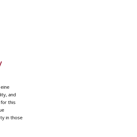
y
 eine
ity, and
for this
que
ity in those