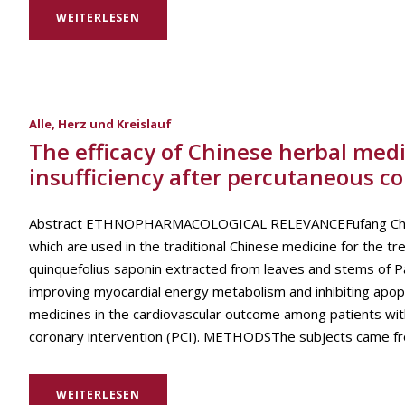
WEITERLESEN
Alle
,
Herz und Kreislauf
The efficacy of Chinese herbal med
insufficiency after percutaneous c
Abstract ETHNOPHARMACOLOGICAL RELEVANCEFufang Chuanxio
which are used in the traditional Chinese medicine for the 
quinquefolius saponin extracted from leaves and stems of Pa
improving myocardial energy metabolism and inhibiting apo
medicines in the cardiovascular outcome among patients wit
coronary intervention (PCI). METHODSThe subjects came from 
WEITERLESEN