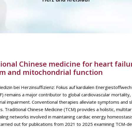
ional Chinese medicine for heart failu
sm and mitochondrial function
Medizin bei Herzinsuffizienz: Fokus auf kardialen Energiestoffwech
) remains a major contributor to global cardiovascular mortality,
rial impairment. Conventional therapies alleviate symptoms and 
 Traditional Chinese Medicine (TCM) provides a holistic, multita
naling networks involved in maintaining cardiac energy homeostas
arried out for publications from 2021 to 2025 examining TCM-de