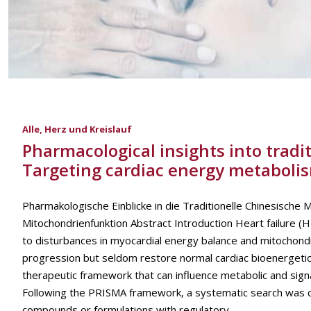
Alle
,
Herz und Kreislauf
Pharmacological insights into tradit
Targeting cardiac energy metaboli
Pharmakologische Einblicke in die Traditionelle Chinesische 
Mitochondrienfunktion Abstract Introduction Heart failure (HF
to disturbances in myocardial energy balance and mitochond
progression but seldom restore normal cardiac bioenergetics.
therapeutic framework that can influence metabolic and sig
Following the PRISMA framework, a systematic search was c
compounds or formulations with regulatory...