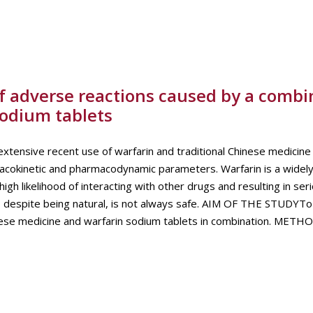
of adverse reactions caused by a combi
sodium tablets
ve recent use of warfarin and traditional Chinese medicine 
acokinetic and pharmacodynamic parameters. Warfarin is a widely
igh likelihood of interacting with other drugs and resulting in se
, despite being natural, is not always safe. AIM OF THE STUDYTo
inese medicine and warfarin sodium tablets in combination. METH