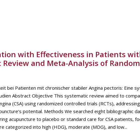
ion with Effectiveness in Patients wi
ic Review and Meta-Analysis of Random
it bei Patienten mit chronischer stabiler Angina pectoris: Eine s
tudien Abstract Objective This systematic review aimed to compa
ngina (CSA) using randomized controlled trials (RCTs), addressing
puncture’s potential. Methods We searched eight bibliographic d
ing acupuncture to placebo or standard care for CSA patients, fo
re categorized into high (HDG), moderate (MDG), and low...