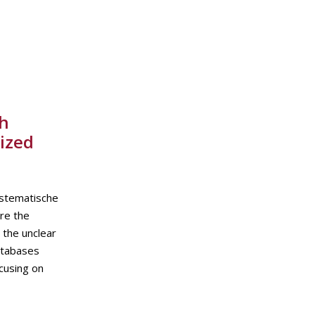
th
ized
ystematische
re the
 the unclear
atabases
cusing on