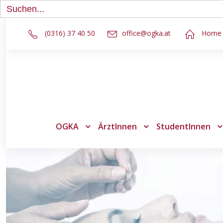
Search
for:
(0316) 37 40 50
office@ogka.at
Home
OGKA
ÄrztInnen
StudentInnen