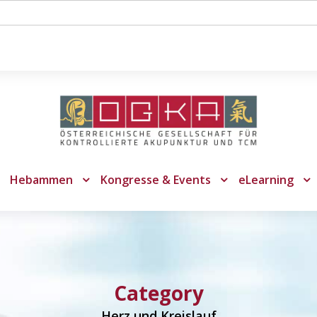
Hebammen
Kongresse & Events
eLearning
Category
Herz und Kreislauf