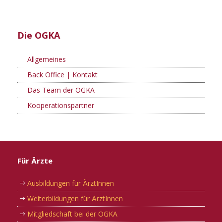
Die OGKA
Allgemeines
Back Office | Kontakt
Das Team der OGKA
Kooperationspartner
Für Ärzte
Ausbildungen für ÄrztInnen
Weiterbildungen für ÄrztInnen
Mitgliedschaft bei der OGKA