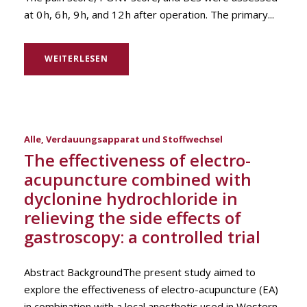
at 0 h, 6 h, 9 h, and 12 h after operation. The primary...
WEITERLESEN
Alle
,
Verdauungsapparat und Stoffwechsel
The effectiveness of electro-
acupuncture combined with
dyclonine hydrochloride in
relieving the side effects of
gastroscopy: a controlled trial
Abstract BackgroundThe present study aimed to
explore the effectiveness of electro-acupuncture (EA)
in combination with a local anesthetic used in Western