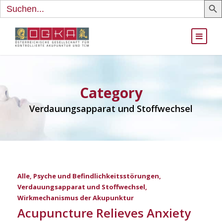
Search
for:
Category
Verdauungsapparat und Stoffwechsel
Alle
,
Psyche und Befindlichkeitsstörungen
,
Verdauungsapparat und Stoffwechsel
,
Wirkmechanismus der Akupunktur
Acupuncture Relieves Anxiety