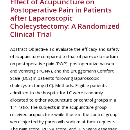
Effect of Acupuncture on
Postoperative Pain in Patients
after Laparoscopic
Cholecystectomy: A Randomized
Clinical Trial
Abstract Objective To evaluate the efficacy and safety
of acupuncture compared to that of parecoxib sodium
on postoperative pain (POP), postoperative nausea
and vomiting (PONV), and the Bruggemann Comfort
Scale (BCS) in patients following laparoscopic
cholecystectomy (LC). Methods. Eligible patients
admitted to the hospital for LC were randomly
allocated to either acupuncture or control groups in a
1 : 1 ratio. The subjects in the acupuncture group
received acupuncture while those in the control group
were injected by parecoxib sodium at their requests.
The pain score, PONV score, and BCS were assessed