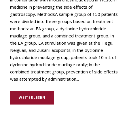
medicine in preventing the side effects of
gastroscopy. MethodsA sample group of 150 patients
were divided into three groups based on treatment
methods: an EA group, a dyclonine hydrochloride
mucilage group, and a combined treatment group. In
the EA group, EA stimulation was given at the Hegu,
Neiguan, and Zusanli acupoints; in the dyclonine
hydrochloride mucilage group, patients took 10 mL of
dyclonine hydrochloride mucilage orally; in the
combined treatment group, prevention of side effects
was attempted by administration...
WEITERLESEN