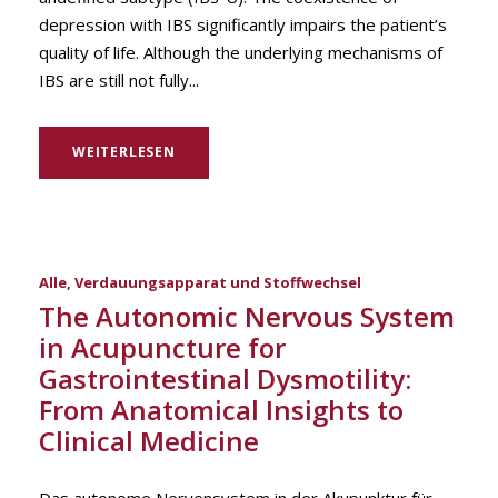
depression with IBS significantly impairs the patient’s
quality of life. Although the underlying mechanisms of
IBS are still not fully...
WEITERLESEN
Alle
,
Verdauungsapparat und Stoffwechsel
The Autonomic Nervous System
in Acupuncture for
Gastrointestinal Dysmotility:
From Anatomical Insights to
Clinical Medicine