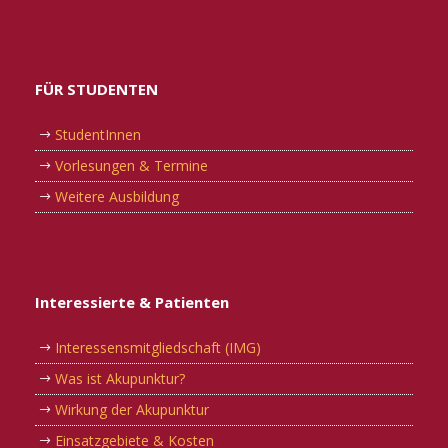
FÜR STUDENTEN
StudentInnen
Vorlesungen & Termine
Weitere Ausbildung
Interessierte & Patienten
Interessensmitgliedschaft (IMG)
Was ist Akupunktur?
Wirkung der Akupunktur
Einsatzgebiete & Kosten