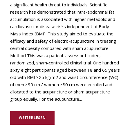
a significant health threat to individuals. Scientific
research has demonstrated that intra-abdominal fat
accumulation is associated with higher metabolic and
cardiovascular disease risks independent of Body
Mass Index (BMI). This study aimed to evaluate the
efficacy and safety of electro-acupuncture in treating
central obesity compared with sham acupuncture.
Method This was a patient-assessor blinded,
randomized, sham-controlled clinical trial. One hundred
sixty eight participants aged between 18 and 65 years
old with BMI ≥ 25 kg/m2 and waist circumference (WC)
of men ≥ 90 cm / women ≥ 80 cm were enrolled and
allocated to the acupuncture or sham acupuncture
group equally. For the acupuncture...
WEITERLESEN