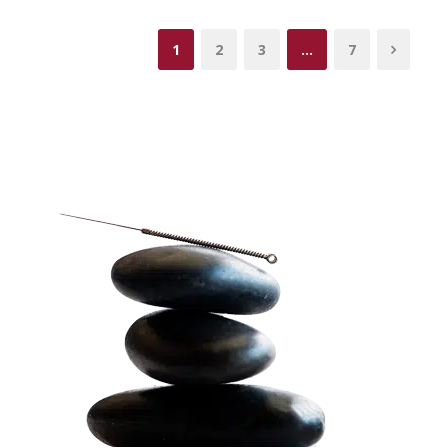
1
2
3
…
7