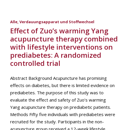
Alle
,
Verdauungsapparat und Stoffwechsel
Effect of Zuo’s warming Yang
acupuncture therapy combined
with lifestyle interventions on
prediabetes: A randomized
controlled trial
Abstract Background Acupuncture has promising
effects on diabetes, but there is limited evidence on
prediabetes. The purpose of this study was to
evaluate the effect and safety of Zuo’s warming
Yang acupuncture therapy on prediabetic patients.
Methods Fifty five individuals with prediabetes were
recruited for the study. Participants in the non-
acupuncture group received a 12-week lifestyle