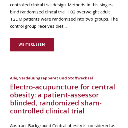
controlled clinical trial design. Methods In this single-
blind randomized clinical trial, 102 overweight adult
T2DM patients were randomized into two groups. The
control group receives diet,...
WEITERLESEN
Alle
,
Verdauungsapparat und Stoffwechsel
Electro-acupuncture for central
obesity: a patient-assessor
blinded, randomized sham-
controlled clinical trial
Abstract Background Central obesity is considered as