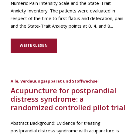
Numeric Pain Intensity Scale and the State-Trait
Anxiety Inventory. The patients were evaluated in
respect of the time to first flatus and defecation, pain
and the State-Trait Anxiety points at 0, 4, and 8...
WEITERLESEN
Alle
,
Verdauungsapparat und Stoffwechsel
Acupuncture for postprandial
distress syndrome: a
randomized controlled pilot trial
Abstract Background: Evidence for treating
postprandial distress syndrome with acupuncture is