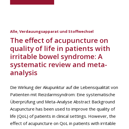
Alle
,
Verdauungsapparat und Stoffwechsel
The effect of acupuncture on
quality of life in patients with
irritable bowel syndrome: A
systematic review and meta-
analysis
Die Wirkung der Akupunktur auf die Lebensqualität von
Patienten mit Reizdarmsyndrom: Eine systematische
Überprüfung und Meta-Analyse Abstract Background
Acupuncture has been used to improve the quality of
life (QoL) of patients in clinical settings. However, the
effect of acupuncture on QoL in patients with irritable