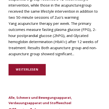
intervention, while those in the acupuncturegroup
received the same lifestyle intervention in addition to
two 50-minute sessions of Zuo’s warming
Yang acupuncture therapy per week. The primary
outcomes measure fasting plasma glucose (FPG), 2-
hour postprandial glucose (2hPG), and Glycated
hemoglobin determination (HbA1c) after 12 weeks of
treatment. Results Both acupuncture group and non-
acupuncture group showed significant...
WEITERLESEN
Alle
,
Schmerz und Bewegungsapparat
,
Verdauungsapparat und Stoffwechsel