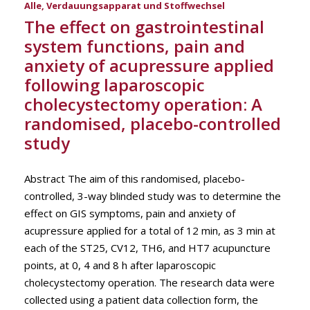
Alle
,
Verdauungsapparat und Stoffwechsel
The effect on gastrointestinal
system functions, pain and
anxiety of acupressure applied
following laparoscopic
cholecystectomy operation: A
randomised, placebo-controlled
study
Abstract The aim of this randomised, placebo-
controlled, 3-way blinded study was to determine the
effect on GIS symptoms, pain and anxiety of
acupressure applied for a total of 12 min, as 3 min at
each of the ST25, CV12, TH6, and HT7 acupuncture
points, at 0, 4 and 8 h after laparoscopic
cholecystectomy operation. The research data were
collected using a patient data collection form, the