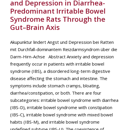
and Depression in Diarrhea-
Predominant Irritable Bowel
Syndrome Rats Through the
Gut–Brain Axis
Akupunktur lindert Angst und Depression bei Ratten
mit Durchfall-dominantem Reizdarmsyndrom über die
Darm-Hirn-Achse Abstract Anxiety and depression
frequently occur in patients with irritable bowel
syndrome (IBS), a disordered long-term digestive
disease affecting the stomach and intestine. The
symptoms include stomach cramps, bloating,
diarrhea/constipation, or both. There are four
subcategories: irritable bowel syndrome with diarrhea
(IBS-D), irritable bowel syndrome with constipation
(IBS-C), irritable bowel syndrome with mixed bowel
habits (IBS-M), and irritable bowel syndrome
undefined subtype (IBS-U). The coexistence of