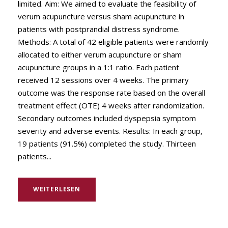
limited. Aim: We aimed to evaluate the feasibility of
verum acupuncture versus sham acupuncture in
patients with postprandial distress syndrome.
Methods: A total of 42 eligible patients were randomly
allocated to either verum acupuncture or sham
acupuncture groups in a 1:1 ratio. Each patient
received 12 sessions over 4 weeks. The primary
outcome was the response rate based on the overall
treatment effect (OTE) 4 weeks after randomization.
Secondary outcomes included dyspepsia symptom
severity and adverse events. Results: In each group,
19 patients (91.5%) completed the study. Thirteen
patients...
WEITERLESEN