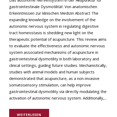
Das autonome Nervensystem in der Akupunktur für
gastrointestinale Dysmotilität: Von anatomischen
Erkenntnissen zur klinischen Medizin Abstract The
expanding knowledge on the involvement of the
autonomic nervous system in regulating digestive
tract homeostasis is shedding new light on the
therapeutic potential of acupuncture. This review aims
to evaluate the effectiveness and autonomic nervous
system associated mechanisms of acupuncture in
gastrointestinal dysmotility in both laboratory and
clinical settings, guiding future studies. Mechanistically,
studies with animal models and human subjects
demonstrated that acupuncture, as a non-invasive
somatosensory stimulation, can help improve
gastrointestinal dysmotility via directly modulating the
activation of autonomic nervous system. Additionally,...
WEITERLESEN