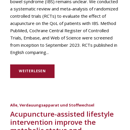
bowel syndrome (IBS) remains unclear. We conducted
a systematic review and meta-analysis of randomized
controlled trials (RCTs) to evaluate the effect of
acupuncture on the QoL of patients with IBS. Method
PubMed, Cochrane Central Register of Controlled
Trials, Embase, and Web of Science were screened
from inception to September 2023. RCTs published in
English comparing...
WEITERLESEN
Alle
,
Verdauungsapparat und Stoffwechsel
Acupuncture-assisted lifestyle
intervention improve the