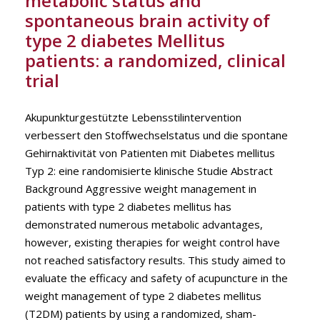
metabolic status and
spontaneous brain activity of
type 2 diabetes Mellitus
patients: a randomized, clinical
trial
Akupunkturgestützte Lebensstilintervention
verbessert den Stoffwechselstatus und die spontane
Gehirnaktivität von Patienten mit Diabetes mellitus
Typ 2: eine randomisierte klinische Studie Abstract
Background Aggressive weight management in
patients with type 2 diabetes mellitus has
demonstrated numerous metabolic advantages,
however, existing therapies for weight control have
not reached satisfactory results. This study aimed to
evaluate the efficacy and safety of acupuncture in the
weight management of type 2 diabetes mellitus
(T2DM) patients by using a randomized, sham-