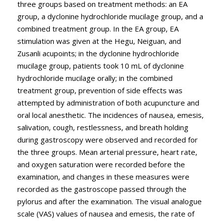
three groups based on treatment methods: an EA
group, a dyclonine hydrochloride mucilage group, and a
combined treatment group. In the EA group, EA
stimulation was given at the Hegu, Neiguan, and
Zusanli acupoints; in the dyclonine hydrochloride
mucilage group, patients took 10 mL of dyclonine
hydrochloride mucilage orally; in the combined
treatment group, prevention of side effects was
attempted by administration of both acupuncture and
oral local anesthetic. The incidences of nausea, emesis,
salivation, cough, restlessness, and breath holding
during gastroscopy were observed and recorded for
the three groups. Mean arterial pressure, heart rate,
and oxygen saturation were recorded before the
examination, and changes in these measures were
recorded as the gastroscope passed through the
pylorus and after the examination. The visual analogue
scale (VAS) values of nausea and emesis, the rate of