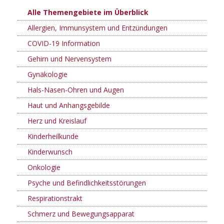
Alle Themengebiete im Überblick
Allergien, Immunsystem und Entzündungen
COVID-19 Information
Gehirn und Nervensystem
Gynäkologie
Hals-Nasen-Ohren und Augen
Haut und Anhangsgebilde
Herz und Kreislauf
Kinderheilkunde
Kinderwunsch
Onkologie
Psyche und Befindlichkeitsstörungen
Respirationstrakt
Schmerz und Bewegungsapparat