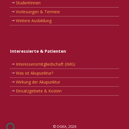
StudentInnen
Vorlesungen & Termine
Weitere Ausbildung
Interessierte & Patienten
Interessensmitgliedschaft (IMG)
Was ist Akupunktur?
Wirkung der Akupunktur
Einsatzgebiete & Kosten
© OGKA, 2026