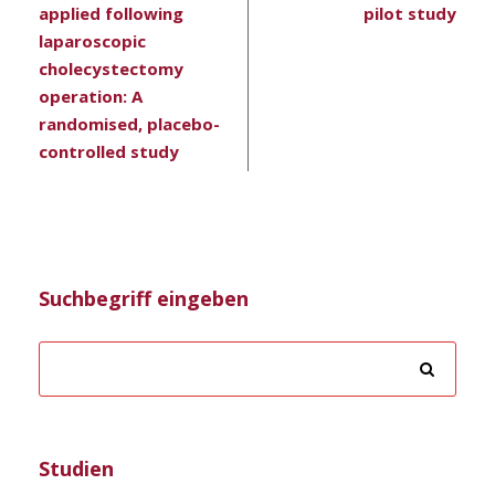
applied following
pilot study
laparoscopic
cholecystectomy
operation: A
randomised, placebo-
controlled study
Suchbegriff eingeben
Studien