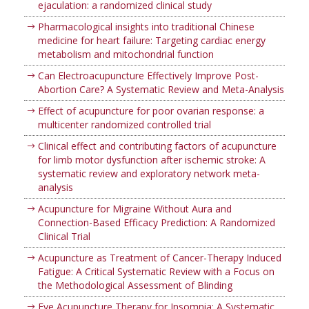
ejaculation: a randomized clinical study
Pharmacological insights into traditional Chinese
medicine for heart failure: Targeting cardiac energy
metabolism and mitochondrial function
Can Electroacupuncture Effectively Improve Post-
Abortion Care? A Systematic Review and Meta-Analysis
Effect of acupuncture for poor ovarian response: a
multicenter randomized controlled trial
Clinical effect and contributing factors of acupuncture
for limb motor dysfunction after ischemic stroke: A
systematic review and exploratory network meta-
analysis
Acupuncture for Migraine Without Aura and
Connection-Based Efficacy Prediction: A Randomized
Clinical Trial
Acupuncture as Treatment of Cancer-Therapy Induced
Fatigue: A Critical Systematic Review with a Focus on
the Methodological Assessment of Blinding
Eye Acupuncture Therapy for Insomnia: A Systematic