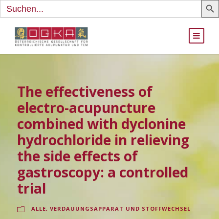
Search
for:
The effectiveness of
electro-acupuncture
combined with dyclonine
hydrochloride in relieving
the side effects of
gastroscopy: a controlled
trial
ALLE
,
VERDAUUNGSAPPARAT UND STOFFWECHSEL