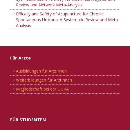
Review and Network Meta-Analysis
Efficacy and Safety of Acupuncture for Chronic
Spontaneous Urticaria: A Systematic Review and Meta-
Analysis
Für Ärzte
Ausbildungen für ÄrztInnen
Weiterbildungen für ÄrztInnen
Mitgliedschaft bei der OGKA
FÜR STUDENTEN