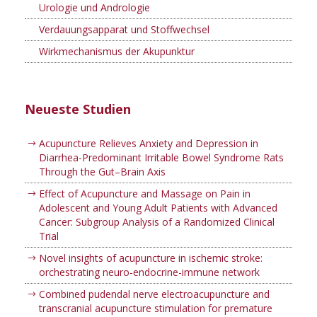
Urologie und Andrologie
Verdauungsapparat und Stoffwechsel
Wirkmechanismus der Akupunktur
Neueste Studien
Acupuncture Relieves Anxiety and Depression in
Diarrhea-Predominant Irritable Bowel Syndrome Rats
Through the Gut–Brain Axis
Effect of Acupuncture and Massage on Pain in
Adolescent and Young Adult Patients with Advanced
Cancer: Subgroup Analysis of a Randomized Clinical
Trial
Novel insights of acupuncture in ischemic stroke:
orchestrating neuro-endocrine-immune network
Combined pudendal nerve electroacupuncture and
transcranial acupuncture stimulation for premature