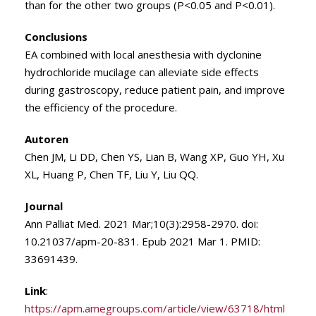
than for the other two groups (P<0.05 and P<0.01).
Conclusions
EA combined with local anesthesia with dyclonine
hydrochloride mucilage can alleviate side effects
during gastroscopy, reduce patient pain, and improve
the efficiency of the procedure.
Autoren
Chen JM, Li DD, Chen YS, Lian B, Wang XP, Guo YH, Xu
XL, Huang P, Chen TF, Liu Y, Liu QQ.
Journal
Ann Palliat Med. 2021 Mar;10(3):2958-2970. doi:
10.21037/apm-20-831. Epub 2021 Mar 1. PMID:
33691439.
Link
:
https://apm.amegroups.com/article/view/63718/html