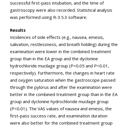
successful first-pass intubation, and the time of
gastroscopy were also recorded. Statistical analysis
was performed using R-3.5.3 software.
Results
Incidences of side effects (e.g., nausea, emesis,
salivation, restlessness, and breath holding) during the
examination were lower in the combined treatment
group than in the EA group and the dyclonine
hydrochloride mucilage group (P<0.05 and P<0.01,
respectively). Furthermore, the changes in heart rate
and oxygen saturation when the gastroscope passed
through the pylorus and after the examination were
better in the combined treatment group than in the EA
group and dyclonine hydrochloride mucilage group
(P<0.01). The VAS values of nausea and emesis, the
first-pass success rate, and examination duration
were also better for the combined treatment group