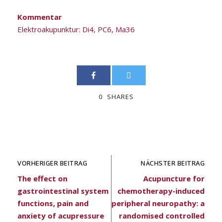
Kommentar
Elektroakupunktur: Di4, PC6, Ma36
0
SHARES
VORHERIGER BEITRAG
NÄCHSTER BEITRAG
The effect on
Acupuncture for
gastrointestinal system
chemotherapy-induced
functions, pain and
peripheral neuropathy: a
anxiety of acupressure
randomised controlled