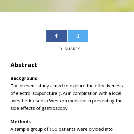
0
SHARES
Abstract
Background
The present study aimed to explore the effectiveness
of electro-acupuncture (EA) in combination with a local
anesthetic used in Western medicine in preventing the
side effects of gastroscopy.
Methods
A sample group of 150 patients were divided into