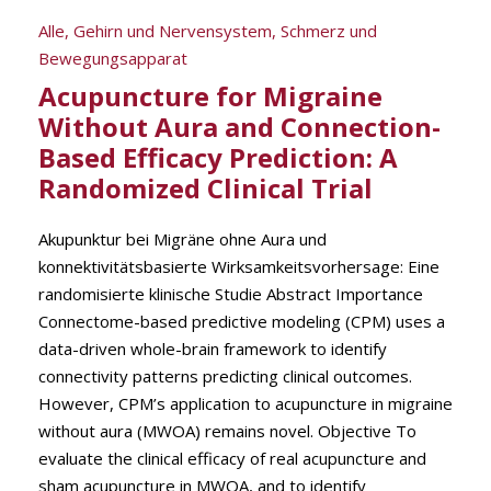
Alle
,
Gehirn und Nervensystem
,
Schmerz und
Bewegungsapparat
Acupuncture for Migraine
Without Aura and Connection-
Based Efficacy Prediction: A
Randomized Clinical Trial
Akupunktur bei Migräne ohne Aura und
konnektivitätsbasierte Wirksamkeitsvorhersage: Eine
randomisierte klinische Studie Abstract Importance
Connectome-based predictive modeling (CPM) uses a
data-driven whole-brain framework to identify
connectivity patterns predicting clinical outcomes.
However, CPM’s application to acupuncture in migraine
without aura (MWOA) remains novel. Objective To
evaluate the clinical efficacy of real acupuncture and
sham acupuncture in MWOA, and to identify