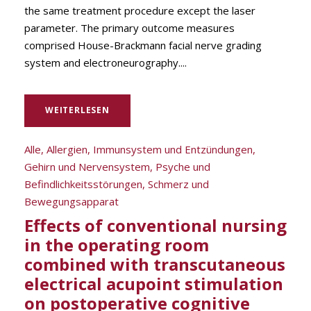
the same treatment procedure except the laser
parameter. The primary outcome measures
comprised House-Brackmann facial nerve grading
system and electroneurography....
WEITERLESEN
Alle
,
Allergien, Immunsystem und Entzündungen
,
Gehirn und Nervensystem
,
Psyche und
Befindlichkeitsstörungen
,
Schmerz und
Bewegungsapparat
Effects of conventional nursing
in the operating room
combined with transcutaneous
electrical acupoint stimulation
on postoperative cognitive