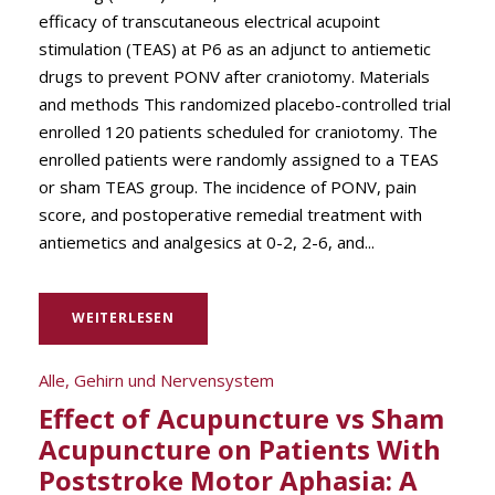
efficacy of transcutaneous electrical acupoint
stimulation (TEAS) at P6 as an adjunct to antiemetic
drugs to prevent PONV after craniotomy. Materials
and methods This randomized placebo-controlled trial
enrolled 120 patients scheduled for craniotomy. The
enrolled patients were randomly assigned to a TEAS
or sham TEAS group. The incidence of PONV, pain
score, and postoperative remedial treatment with
antiemetics and analgesics at 0-2, 2-6, and...
WEITERLESEN
Alle
,
Gehirn und Nervensystem
Effect of Acupuncture vs Sham
Acupuncture on Patients With
Poststroke Motor Aphasia: A