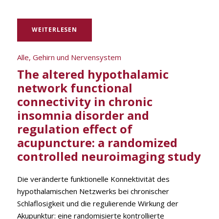
WEITERLESEN
Alle
,
Gehirn und Nervensystem
The altered hypothalamic
network functional
connectivity in chronic
insomnia disorder and
regulation effect of
acupuncture: a randomized
controlled neuroimaging study
Die veränderte funktionelle Konnektivität des
hypothalamischen Netzwerks bei chronischer
Schlaflosigkeit und die regulierende Wirkung der
Akupunktur: eine randomisierte kontrollierte