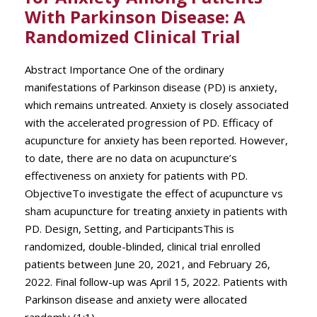
With Parkinson Disease: A
Randomized Clinical Trial
Abstract Importance One of the ordinary
manifestations of Parkinson disease (PD) is anxiety,
which remains untreated. Anxiety is closely associated
with the accelerated progression of PD. Efficacy of
acupuncture for anxiety has been reported. However,
to date, there are no data on acupuncture’s
effectiveness on anxiety for patients with PD.
ObjectiveTo investigate the effect of acupuncture vs
sham acupuncture for treating anxiety in patients with
PD. Design, Setting, and ParticipantsThis is
randomized, double-blinded, clinical trial enrolled
patients between June 20, 2021, and February 26,
2022. Final follow-up was April 15, 2022. Patients with
Parkinson disease and anxiety were allocated