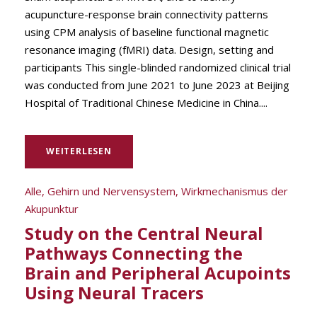
acupuncture-response brain connectivity patterns
using CPM analysis of baseline functional magnetic
resonance imaging (fMRI) data. Design, setting and
participants This single-blinded randomized clinical trial
was conducted from June 2021 to June 2023 at Beijing
Hospital of Traditional Chinese Medicine in China....
WEITERLESEN
Alle
,
Gehirn und Nervensystem
,
Wirkmechanismus der
Akupunktur
Study on the Central Neural
Pathways Connecting the
Brain and Peripheral Acupoints
Using Neural Tracers