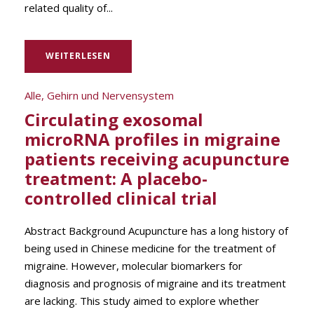
related quality of...
WEITERLESEN
Alle
,
Gehirn und Nervensystem
Circulating exosomal
microRNA profiles in migraine
patients receiving acupuncture
treatment: A placebo-
controlled clinical trial
Abstract Background Acupuncture has a long history of
being used in Chinese medicine for the treatment of
migraine. However, molecular biomarkers for
diagnosis and prognosis of migraine and its treatment
are lacking. This study aimed to explore whether