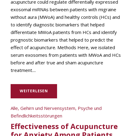
acupuncture could regulate differentially expressed
exosomal miRNAs between patients with migraine
without aura (MWoA) and healthy controls (HCs) and
to identify diagnostic biomarkers that helped
differentiate MWoA patients from HCs and identify
prognostic biomarkers that helped to predict the
effect of acupuncture. Methods Here, we isolated
serum exosomes from patients with MWoA and HCs
before and after true and sham acupuncture
treatment....
WEITERLESEN
Alle
,
Gehirn und Nervensystem
,
Psyche und
Befindlichkeitsstörungen
Effectiveness of Acupuncture
for Anxiety Among Patients