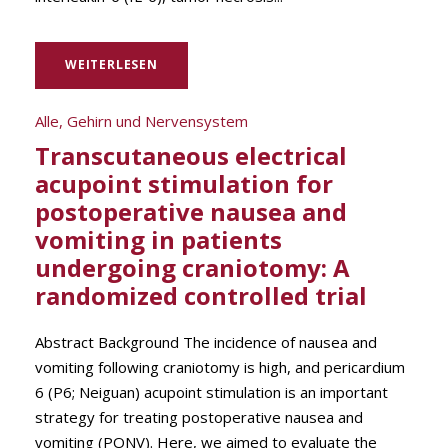
WEITERLESEN
Alle
,
Gehirn und Nervensystem
Transcutaneous electrical
acupoint stimulation for
postoperative nausea and
vomiting in patients
undergoing craniotomy: A
randomized controlled trial
Abstract Background The incidence of nausea and
vomiting following craniotomy is high, and pericardium
6 (P6; Neiguan) acupoint stimulation is an important
strategy for treating postoperative nausea and
vomiting (PONV). Here, we aimed to evaluate the