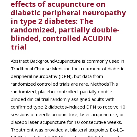
effects of acupuncture on
diabetic peripheral neuropathy
in type 2 diabetes: The
randomized, partially double-
blinded, controlled ACUDIN
trial
Abstract BackgroundAcupuncture is commonly used in
Traditional Chinese Medicine for treatment of diabetic
peripheral neuropathy (DPN), but data from
randomized controlled trials are rare. MethodsThis
randomized, placebo-controlled, partially double-
blinded clinical trial randomly assigned adults with
confirmed type 2 diabetes-induced DPN to receive 10
sessions of needle acupuncture, laser acupuncture, or
placebo laser acupuncture for 10 consecutive weeks.
Treatment was provided at bilateral acupoints Ex-LE-