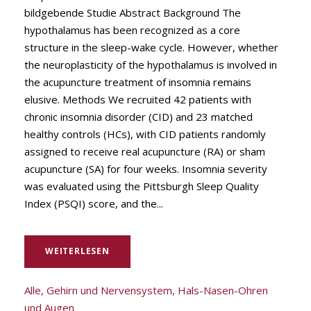
bildgebende Studie Abstract Background The
hypothalamus has been recognized as a core
structure in the sleep-wake cycle. However, whether
the neuroplasticity of the hypothalamus is involved in
the acupuncture treatment of insomnia remains
elusive. Methods We recruited 42 patients with
chronic insomnia disorder (CID) and 23 matched
healthy controls (HCs), with CID patients randomly
assigned to receive real acupuncture (RA) or sham
acupuncture (SA) for four weeks. Insomnia severity
was evaluated using the Pittsburgh Sleep Quality
Index (PSQI) score, and the...
WEITERLESEN
Alle
,
Gehirn und Nervensystem
,
Hals-Nasen-Ohren
und Augen