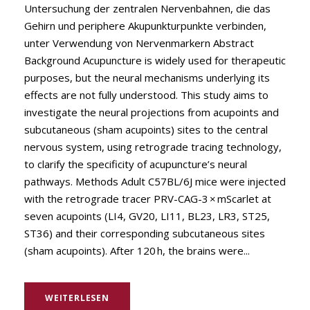
Untersuchung der zentralen Nervenbahnen, die das
Gehirn und periphere Akupunkturpunkte verbinden,
unter Verwendung von Nervenmarkern Abstract
Background Acupuncture is widely used for therapeutic
purposes, but the neural mechanisms underlying its
effects are not fully understood. This study aims to
investigate the neural projections from acupoints and
subcutaneous (sham acupoints) sites to the central
nervous system, using retrograde tracing technology,
to clarify the specificity of acupuncture’s neural
pathways. Methods Adult C57BL/6J mice were injected
with the retrograde tracer PRV-CAG-3 × mScarlet at
seven acupoints (LI4, GV20, LI11, BL23, LR3, ST25,
ST36) and their corresponding subcutaneous sites
(sham acupoints). After 120 h, the brains were...
WEITERLESEN