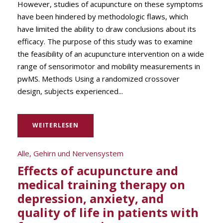
However, studies of acupuncture on these symptoms
have been hindered by methodologic flaws, which
have limited the ability to draw conclusions about its
efficacy. The purpose of this study was to examine
the feasibility of an acupuncture intervention on a wide
range of sensorimotor and mobility measurements in
pwMS. Methods Using a randomized crossover
design, subjects experienced...
WEITERLESEN
Alle
,
Gehirn und Nervensystem
Effects of acupuncture and
medical training therapy on
depression, anxiety, and
quality of life in patients with