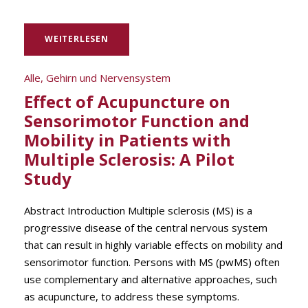
WEITERLESEN
Alle
,
Gehirn und Nervensystem
Effect of Acupuncture on
Sensorimotor Function and
Mobility in Patients with
Multiple Sclerosis: A Pilot
Study
Abstract Introduction Multiple sclerosis (MS) is a
progressive disease of the central nervous system
that can result in highly variable effects on mobility and
sensorimotor function. Persons with MS (pwMS) often
use complementary and alternative approaches, such
as acupuncture, to address these symptoms.