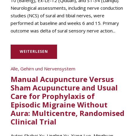
10 (Bafeng), Ex-LE-12 (Qiduan), and ST-34 (Lianqiu).
Neurological assessments, including nerve conduction
studies (NCS) of sural and tibial nerves, were
performed at baseline and weeks 6 and 15. Primary
outcome was delta of sural sensory nerve action...
WEITERLESEN
Alle
,
Gehirn und Nervensystem
Manual Acupuncture Versus
Sham Acupuncture and Usual
Care for Prophylaxis of
Episodic Migraine Without
Aura: Multicentre, Randomised
Clinical Trial
Autor: Shabei Xu, Lingling Yu, Xiang Luo, Minghuan