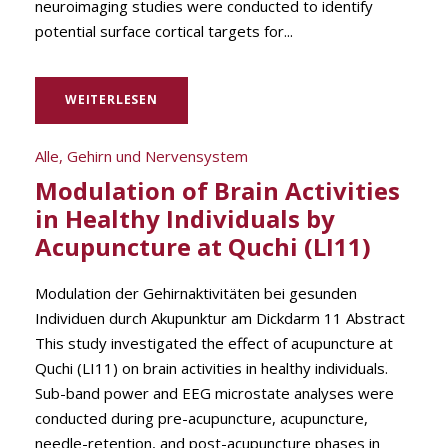
neuroimaging studies were conducted to identify
potential surface cortical targets for...
WEITERLESEN
Alle
,
Gehirn und Nervensystem
Modulation of Brain Activities
in Healthy Individuals by
Acupuncture at Quchi (LI11)
Modulation der Gehirnaktivitäten bei gesunden
Individuen durch Akupunktur am Dickdarm 11 Abstract
This study investigated the effect of acupuncture at
Quchi (LI11) on brain activities in healthy individuals.
Sub-band power and EEG microstate analyses were
conducted during pre-acupuncture, acupuncture,
needle-retention, and post-acupuncture phases in