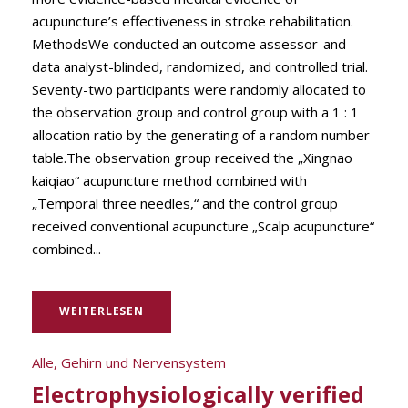
acupuncture’s effectiveness in stroke rehabilitation.
MethodsWe conducted an outcome assessor-and
data analyst-blinded, randomized, and controlled trial.
Seventy-two participants were randomly allocated to
the observation group and control group with a 1 : 1
allocation ratio by the generating of a random number
table.The observation group received the „Xingnao
kaiqiao“ acupuncture method combined with
„Temporal three needles,“ and the control group
received conventional acupuncture „Scalp acupuncture“
combined...
WEITERLESEN
Alle
,
Gehirn und Nervensystem
Electrophysiologically verified