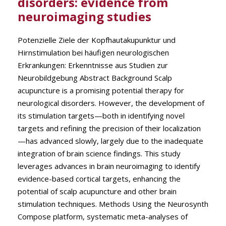
disorders: evidence from
neuroimaging studies
Potenzielle Ziele der Kopfhautakupunktur und
Hirnstimulation bei häufigen neurologischen
Erkrankungen: Erkenntnisse aus Studien zur
Neurobildgebung Abstract Background Scalp
acupuncture is a promising potential therapy for
neurological disorders. However, the development of
its stimulation targets—both in identifying novel
targets and refining the precision of their localization
—has advanced slowly, largely due to the inadequate
integration of brain science findings. This study
leverages advances in brain neuroimaging to identify
evidence-based cortical targets, enhancing the
potential of scalp acupuncture and other brain
stimulation techniques. Methods Using the Neurosynth
Compose platform, systematic meta-analyses of