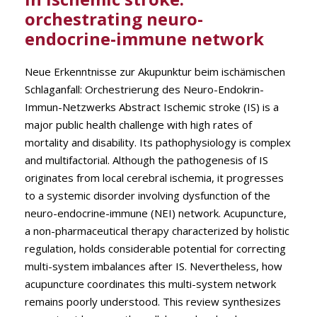
orchestrating neuro-
endocrine-immune network
Neue Erkenntnisse zur Akupunktur beim ischämischen
Schlaganfall: Orchestrierung des Neuro-Endokrin-
Immun-Netzwerks Abstract Ischemic stroke (IS) is a
major public health challenge with high rates of
mortality and disability. Its pathophysiology is complex
and multifactorial. Although the pathogenesis of IS
originates from local cerebral ischemia, it progresses
to a systemic disorder involving dysfunction of the
neuro-endocrine-immune (NEI) network. Acupuncture,
a non-pharmaceutical therapy characterized by holistic
regulation, holds considerable potential for correcting
multi-system imbalances after IS. Nevertheless, how
acupuncture coordinates this multi-system network
remains poorly understood. This review synthesizes