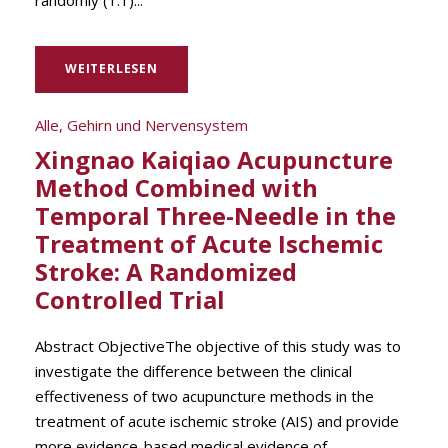
randomly (1:1)...
WEITERLESEN
Alle
,
Gehirn und Nervensystem
Xingnao Kaiqiao Acupuncture
Method Combined with
Temporal Three-Needle in the
Treatment of Acute Ischemic
Stroke: A Randomized
Controlled Trial
Abstract ObjectiveThe objective of this study was to
investigate the difference between the clinical
effectiveness of two acupuncture methods in the
treatment of acute ischemic stroke (AIS) and provide
more evidence-based medical evidence of