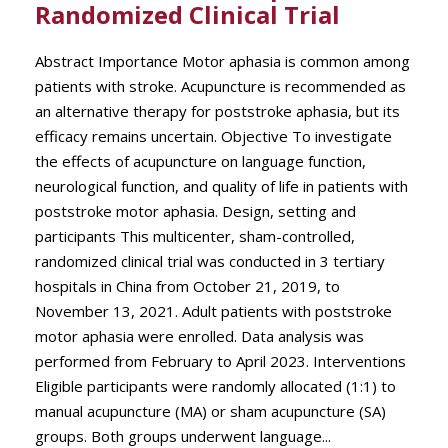
Randomized Clinical Trial
Abstract Importance Motor aphasia is common among
patients with stroke. Acupuncture is recommended as
an alternative therapy for poststroke aphasia, but its
efficacy remains uncertain. Objective To investigate
the effects of acupuncture on language function,
neurological function, and quality of life in patients with
poststroke motor aphasia. Design, setting and
participants This multicenter, sham-controlled,
randomized clinical trial was conducted in 3 tertiary
hospitals in China from October 21, 2019, to
November 13, 2021. Adult patients with poststroke
motor aphasia were enrolled. Data analysis was
performed from February to April 2023. Interventions
Eligible participants were randomly allocated (1:1) to
manual acupuncture (MA) or sham acupuncture (SA)
groups. Both groups underwent language...