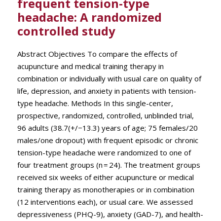
frequent tension-type
headache: A randomized
controlled study
Abstract Objectives To compare the effects of
acupuncture and medical training therapy in
combination or individually with usual care on quality of
life, depression, and anxiety in patients with tension-
type headache. Methods In this single-center,
prospective, randomized, controlled, unblinded trial,
96 adults (38.7(+/−13.3) years of age; 75 females/20
males/one dropout) with frequent episodic or chronic
tension-type headache were randomized to one of
four treatment groups (n = 24). The treatment groups
received six weeks of either acupuncture or medical
training therapy as monotherapies or in combination
(12 interventions each), or usual care. We assessed
depressiveness (PHQ-9), anxiety (GAD-7), and health-