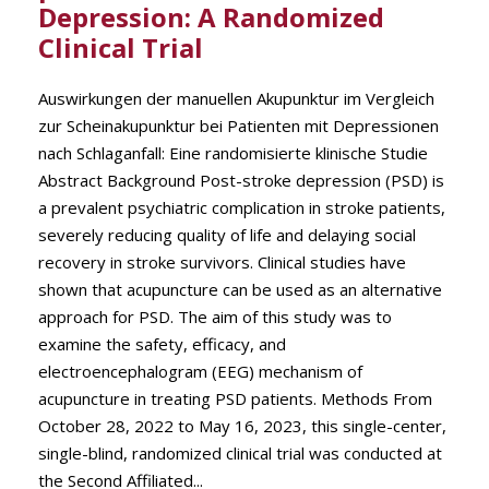
Depression: A Randomized
Clinical Trial
Auswirkungen der manuellen Akupunktur im Vergleich
zur Scheinakupunktur bei Patienten mit Depressionen
nach Schlaganfall: Eine randomisierte klinische Studie
Abstract Background Post-stroke depression (PSD) is
a prevalent psychiatric complication in stroke patients,
severely reducing quality of life and delaying social
recovery in stroke survivors. Clinical studies have
shown that acupuncture can be used as an alternative
approach for PSD. The aim of this study was to
examine the safety, efficacy, and
electroencephalogram (EEG) mechanism of
acupuncture in treating PSD patients. Methods From
October 28, 2022 to May 16, 2023, this single-center,
single-blind, randomized clinical trial was conducted at
the Second Affiliated...