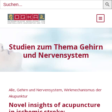
Search
for:
Studien zum Thema Gehirn
und Nervensystem
Alle
,
Gehirn und Nervensystem
,
Wirkmechanismus der
Akupunktur
Novel insights of acupuncture
in ischemic stroke: