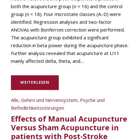
both the acupuncture group (n = 16) and the control
group (n = 18). Four microstate classes (A–D) were
identified. Regression analyses and two-factor
ANOVAs with Bonferroni correction were performed.
The acupuncture group exhibited a significant
reduction in beta power during the acupuncture phase.
Further analysis revealed that acupuncture at LI11
mainly affected delta, theta, and...
WEITERLESEN
Alle
,
Gehirn und Nervensystem
,
Psyche und
Befindlichkeitsstörungen
Effects of Manual Acupuncture
Versus Sham Acupuncture in
patients with Post-Stroke