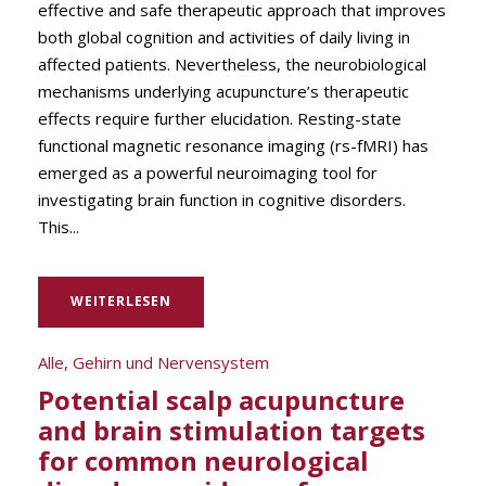
effective and safe therapeutic approach that improves
both global cognition and activities of daily living in
affected patients. Nevertheless, the neurobiological
mechanisms underlying acupuncture’s therapeutic
effects require further elucidation. Resting-state
functional magnetic resonance imaging (rs-fMRI) has
emerged as a powerful neuroimaging tool for
investigating brain function in cognitive disorders.
This...
WEITERLESEN
Alle
,
Gehirn und Nervensystem
Potential scalp acupuncture
and brain stimulation targets
for common neurological