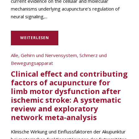
current evidence on the cellular and molecular
mechanisms underlying acupuncture’s regulation of
neural signaling,...
WEITERLESEN
Alle
,
Gehirn und Nervensystem
,
Schmerz und
Bewegungsapparat
Clinical effect and contributing
factors of acupuncture for
limb motor dysfunction after
ischemic stroke: A systematic
review and exploratory
network meta-analysis
Klinische Wirkung und Einflussfaktoren der Akupunktur