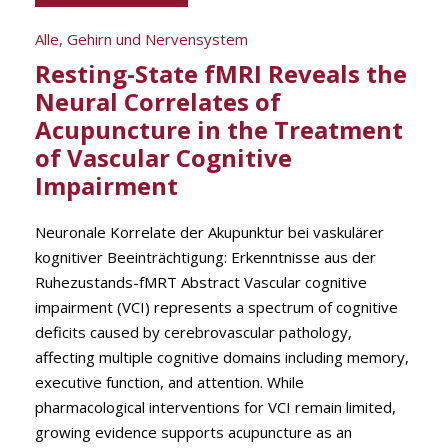
Alle
,
Gehirn und Nervensystem
Resting-State fMRI Reveals the
Neural Correlates of
Acupuncture in the Treatment
of Vascular Cognitive
Impairment
Neuronale Korrelate der Akupunktur bei vaskulärer
kognitiver Beeinträchtigung: Erkenntnisse aus der
Ruhezustands-fMRT Abstract Vascular cognitive
impairment (VCI) represents a spectrum of cognitive
deficits caused by cerebrovascular pathology,
affecting multiple cognitive domains including memory,
executive function, and attention. While
pharmacological interventions for VCI remain limited,
growing evidence supports acupuncture as an