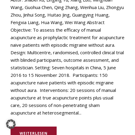
Wang, Guohua Chen, Qing Zhang, Wenhua Liu, Zhongyu
Zhou, Jinhui Song, Huitao Jing, Guangying Huang,
Fengxia Liang, Hua Wang, Wei Wang Abstract
Objective: To assess the efficacy of manual
acupuncture as prophylactic treatment for acupuncture
naive patients with episodic migraine without aura.
Design: Multicentre, randomised, controlled clinical trial
with blinded participants, outcome assessment, and
statistician. Setting: Seven hospitals in China, 5 June
2016 to 15 November 2018. Participants: 150
acupuncture naive patients with episodic migraine
without aura. Interventions: 20 sessions of manual
acupuncture at true acupuncture points plus usual
care, 20 sessions of non-penetrating sham
acupuncture at heterosegmental...
WEITERLESEN