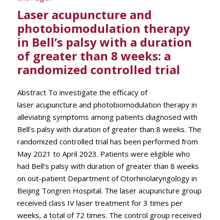
Laser acupuncture and
photobiomodulation therapy
in Bell’s palsy with a duration
of greater than 8 weeks: a
randomized controlled trial
Abstract To investigate the efficacy of
laser acupuncture and photobiomodulation therapy in
alleviating symptoms among patients diagnosed with
Bell’s palsy with duration of greater than 8 weeks. The
randomized controlled trial has been performed from
May 2021 to April 2023. Patients were eligible who
had Bell’s palsy with duration of greater than 8 weeks
on out-patient Department of Otorhinolaryngology in
Beijing Tongren Hospital. The laser acupuncture group
received class IV laser treatment for 3 times per
weeks, a total of 72 times. The control group received