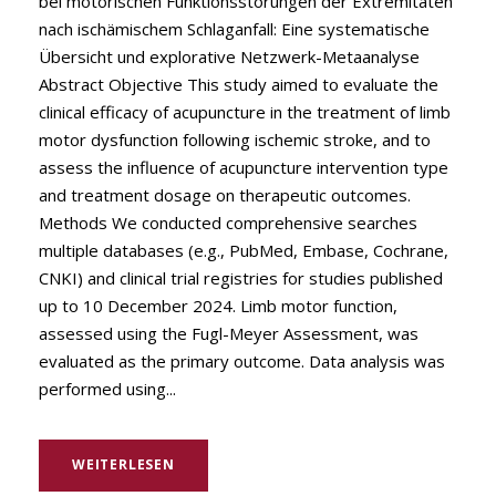
bei motorischen Funktionsstörungen der Extremitäten
nach ischämischem Schlaganfall: Eine systematische
Übersicht und explorative Netzwerk-Metaanalyse
Abstract Objective This study aimed to evaluate the
clinical efficacy of acupuncture in the treatment of limb
motor dysfunction following ischemic stroke, and to
assess the influence of acupuncture intervention type
and treatment dosage on therapeutic outcomes.
Methods We conducted comprehensive searches
multiple databases (e.g., PubMed, Embase, Cochrane,
CNKI) and clinical trial registries for studies published
up to 10 December 2024. Limb motor function,
assessed using the Fugl-Meyer Assessment, was
evaluated as the primary outcome. Data analysis was
performed using...
WEITERLESEN