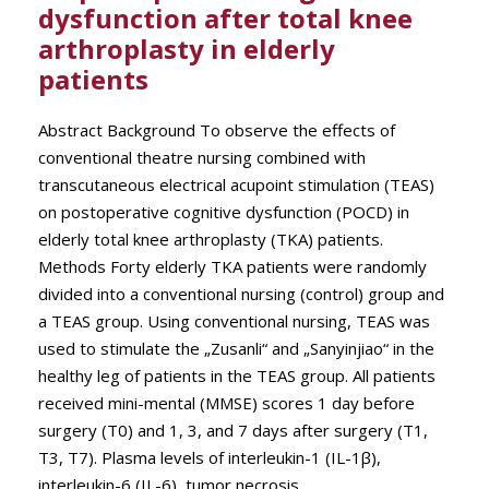
dysfunction after total knee
arthroplasty in elderly
patients
Abstract Background To observe the effects of
conventional theatre nursing combined with
transcutaneous electrical acupoint stimulation (TEAS)
on postoperative cognitive dysfunction (POCD) in
elderly total knee arthroplasty (TKA) patients.
Methods Forty elderly TKA patients were randomly
divided into a conventional nursing (control) group and
a TEAS group. Using conventional nursing, TEAS was
used to stimulate the „Zusanli“ and „Sanyinjiao“ in the
healthy leg of patients in the TEAS group. All patients
received mini-mental (MMSE) scores 1 day before
surgery (T0) and 1, 3, and 7 days after surgery (T1,
T3, T7). Plasma levels of interleukin-1 (IL-1β),
interleukin-6 (IL-6), tumor necrosis...