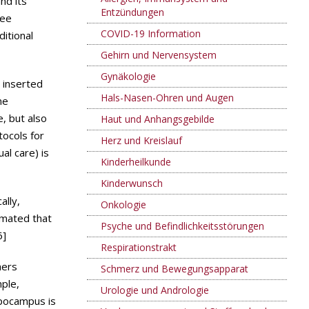
nd its
Entzündungen
ree
COVID-19 Information
ditional
Gehirn und Nervensystem
Gynäkologie
 inserted
Hals-Nasen-Ohren und Augen
ne
, but also
Haut und Anhangsgebilde
tocols for
Herz und Kreislauf
al care) is
Kinderheilkunde
Kinderwunsch
ally,
Onkologie
timated that
Psyche und Befindlichkeitsstörungen
6]
Respirationstrakt
hers
Schmerz und Bewegungsapparat
ple,
Urologie und Andrologie
ppocampus is