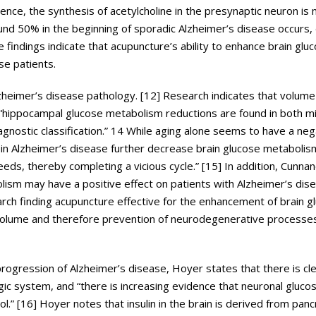
ce, the synthesis of acetylcholine in the presynaptic neuron is
und 50% in the beginning of sporadic Alzheimer’s disease occurs, 
 findings indicate that acupuncture’s ability to enhance brain glu
se patients.
lzheimer’s disease pathology. [12] Research indicates that volume 
, “hippocampal glucose metabolism reductions are found in both mi
gnostic classification.” 14 While aging alone seems to have a neg
in Alzheimer’s disease further decrease brain glucose metaboli
ds, thereby completing a vicious cycle.” [15] In addition, Cunnane
bolism may have a positive effect on patients with Alzheimer’s dis
arch finding acupuncture effective for the enhancement of brain g
 volume and therefore prevention of neurodegenerative processes
progression of Alzheimer’s disease, Hoyer states that there is cl
gic system, and “there is increasing evidence that neuronal gluco
ol.” [16] Hoyer notes that insulin in the brain is derived from panc