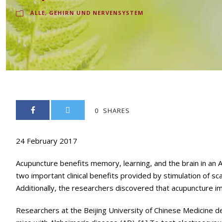
ALLE
,
GEHIRN UND NERVENSYSTEM
0
SHARES
24 February 2017
Acupuncture benefits memory, learning, and the brain in an 
two important clinical benefits provided by stimulation of s
Additionally, the researchers discovered that acupuncture im
Researchers at the Beijing University of Chinese Medicine 