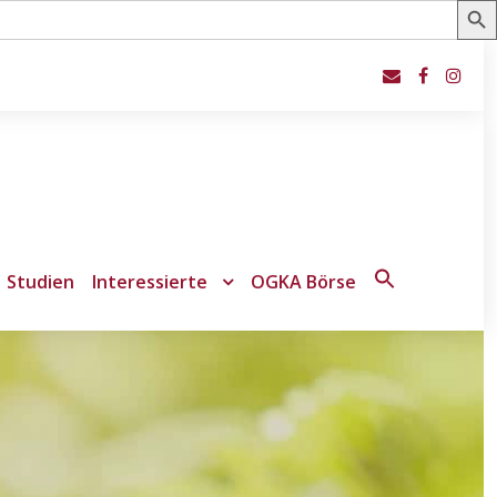
Studien
Interessierte
OGKA Börse
Search
for:
Search Button