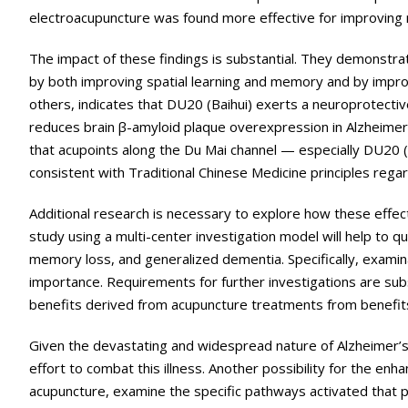
electroacupuncture was found more effective for improving
The impact of these findings is substantial. They demonstra
by both improving spatial learning and memory and by improv
others, indicates that DU20 (Baihui) exerts a neuroprotectiv
reduces brain β-amyloid plaque overexpression in Alzheimer’
that acupoints along the Du Mai channel — especially DU20 (B
consistent with Traditional Chinese Medicine principles rega
Additional research is necessary to explore how these effect
study using a multi-center investigation model will help to qu
memory loss, and generalized dementia. Specifically, exami
importance. Requirements for further investigations are subst
benefits derived from acupuncture treatments from benefits
Given the devastating and widespread nature of Alzheimer’s di
effort to combat this illness. Another possibility for the e
acupuncture, examine the specific pathways activated that p