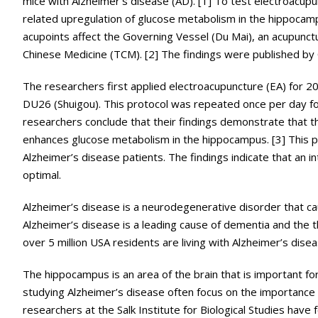
mice with Alzheimer’s disease (AD). [1] To test electroacupu
related upregulation of glucose metabolism in the hippocamp
acupoints affect the Governing Vessel (Du Mai), an acupunctur
Chinese Medicine (TCM). [2] The findings were published by C
The researchers first applied electroacupuncture (EA) for 20
DU26 (Shuigou). This protocol was repeated once per day for
researchers conclude that their findings demonstrate that th
enhances glucose metabolism in the hippocampus. [3] This pro
Alzheimer’s disease patients. The findings indicate that an i
optimal.
Alzheimer’s disease is a neurodegenerative disorder that ca
Alzheimer’s disease is a leading cause of dementia and the th
over 5 million USA residents are living with Alzheimer’s diseas
The hippocampus is an area of the brain that is important fo
studying Alzheimer’s disease often focus on the importance
researchers at the Salk Institute for Biological Studies have