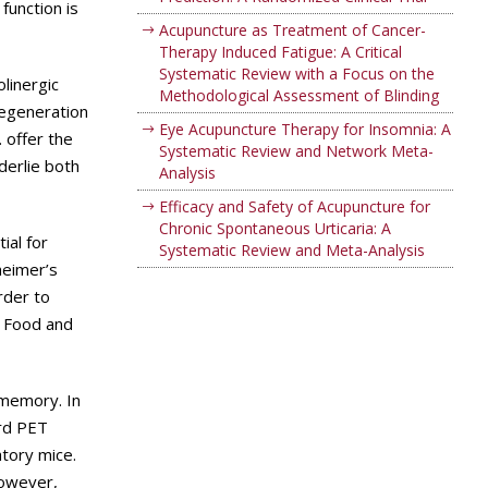
function is
Acupuncture as Treatment of Cancer-
Therapy Induced Fatigue: A Critical
Systematic Review with a Focus on the
linergic
Methodological Assessment of Blinding
degeneration
Eye Acupuncture Therapy for Insomnia: A
 offer the
Systematic Review and Network Meta-
derlie both
Analysis
Efficacy and Safety of Acupuncture for
Chronic Spontaneous Urticaria: A
ial for
Systematic Review and Meta-Analysis
heimer’s
rder to
S Food and
 memory. In
ard PET
tory mice.
however,