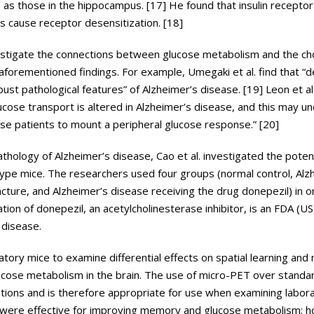
ch as those in the hippocampus. [17] He found that insulin receptor 
es cause receptor desensitization. [18]
stigate the connections between glucose metabolism and the cho
forementioned findings. For example, Umegaki et al. find that “
st pathological features” of Alzheimer’s disease. [19] Leon et al.
ucose transport is altered in Alzheimer’s disease, and this may un
these patients to mount a peripheral glucose response.” [20]
hology of Alzheimer’s disease, Cao et al. investigated the potent
pe mice. The researchers used four groups (normal control, Alz
cture, and Alzheimer’s disease receiving the drug donepezil) in o
tion of donepezil, an acetylcholinesterase inhibitor, is an FDA (U
 disease.
tory mice to examine differential effects on spatial learning and
lucose metabolism in the brain. The use of micro-PET over stand
tions and is therefore appropriate for use when examining labora
l were effective for improving memory and glucose metabolism; 