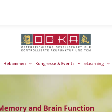
Hebammen
Kongresse & Events
eLearning
 Memory and Brain Function