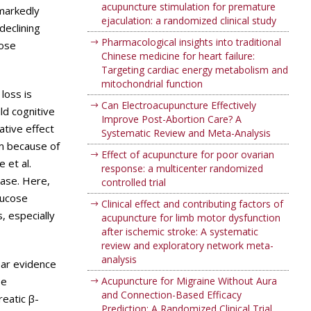
acupuncture stimulation for premature
 markedly
ejaculation: a randomized clinical study
declining
Pharmacological insights into traditional
cose
Chinese medicine for heart failure:
Targeting cardiac energy metabolism and
mitochondrial function
loss is
Can Electroacupuncture Effectively
ld cognitive
Improve Post-Abortion Care? A
ative effect
Systematic Review and Meta-Analysis
sm because of
Effect of acupuncture for poor ovarian
 et al.
response: a multicenter randomized
ease. Here,
controlled trial
lucose
Clinical effect and contributing factors of
, especially
acupuncture for limb motor dysfunction
after ischemic stroke: A systematic
review and exploratory network meta-
analysis
ear evidence
se
Acupuncture for Migraine Without Aura
and Connection-Based Efficacy
reatic β-
Prediction: A Randomized Clinical Trial