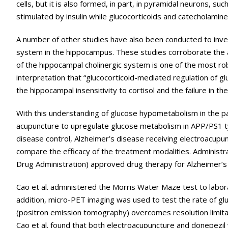
cells, but it is also formed, in part, in pyramidal neurons, su
stimulated by insulin while glucocorticoids and catecholamin
A number of other studies have also been conducted to inve
system in the hippocampus. These studies corroborate the a
of the hippocampal cholinergic system is one of the most robu
interpretation that “glucocorticoid-mediated regulation of gl
the hippocampal insensitivity to cortisol and the failure in 
With this understanding of glucose hypometabolism in the pat
acupuncture to upregulate glucose metabolism in APP/PS1 ty
disease control, Alzheimer’s disease receiving electroacupun
compare the efficacy of the treatment modalities. Administra
Drug Administration) approved drug therapy for Alzheimer’s
Cao et al. administered the Morris Water Maze test to labora
addition, micro-PET imaging was used to test the rate of g
(positron emission tomography) overcomes resolution limita
Cao et al. found that both electroacupuncture and donepezi