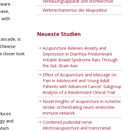
Verdauungsapparat und Stoffwechsel
ftware
Wirkmechanismus der Akupunktur
ease,
 with
Neueste Studien
cascade, is
 Chinese
Acupuncture Relieves Anxiety and
a closer look
Depression in Diarrhea-Predominant
Irritable Bowel Syndrome Rats Through
the Gut–Brain Axis
Effect of Acupuncture and Massage on
Pain in Adolescent and Young Adult
Patients with Advanced Cancer: Subgroup
Analysis of a Randomized Clinical Trial
Novel insights of acupuncture in ischemic
stroke: orchestrating neuro-endocrine-
immune network
oduces
rgy and
Combined pudendal nerve
which
electroacupuncture and transcranial