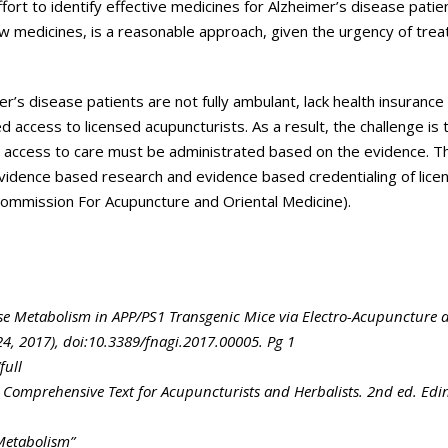
fort to identify effective medicines for Alzheimer’s disease patie
new medicines, is a reasonable approach, given the urgency of tr
r’s disease patients are not fully ambulant, lack health insurance
ted access to licensed acupuncturists. As a result, the challenge is 
d access to care must be administrated based on the evidence. T
 evidence based research and evidence based credentialing of lice
Commission For Acupuncture and Oriental Medicine).
se Metabolism in APP/PS1 Transgenic Mice via Electro-Acupuncture 
24, 2017), doi:10.3389/fnagi.2017.00005. Pg 1
full
 Comprehensive Text for Acupuncturists and Herbalists. 2nd ed. Ed
Metabolism”