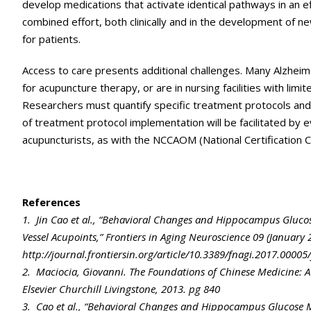
develop medications that activate identical pathways in an ef
combined effort, both clinically and in the development of 
for patients.
Access to care presents additional challenges. Many Alzheime
for acupuncture therapy, or are in nursing facilities with limi
Researchers must quantify specific treatment protocols an
of treatment protocol implementation will be facilitated by
acupuncturists, as with the NCCAOM (National Certification 
References
1. Jin Cao et al., “Behavioral Changes and Hippocampus Gluco
Vessel Acupoints,” Frontiers in Aging Neuroscience 09 (January 
http://journal.frontiersin.org/article/10.3389/fnagi.2017.00005/
2. Maciocia, Giovanni. The Foundations of Chinese Medicine: A
Elsevier Churchill Livingstone, 2013. pg 840
3. Cao et al., “Behavioral Changes and Hippocampus Glucose 