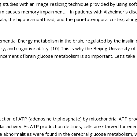
g studies with an image reslicing technique provided by using so
m causes memory impairment…. In patients with Alzheimer’s dis
a, the hippocampal head, and the parietotemporal cortex, along
mentia. Energy metabolism in the brain, regulated by the insulin 
, and cognitive ability. [10] This is why the Beijing University of
ncement of brain glucose metabolism is so important. Let’s take 
production of ATP (adenosine triphosphate) by mitochondria. ATP pr
lar activity. As ATP production declines, cells are starved for ene
ere abnormalities were found in the cerebral glucose metabolism, 