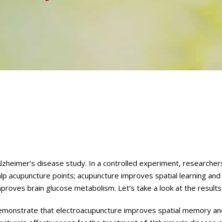
Alzheimer’s disease study. In a controlled experiment, researche
calp acupuncture points; acupuncture improves spatial learning an
proves brain glucose metabolism. Let’s take a look at the results
demonstrate that electroacupuncture improves spatial memory and