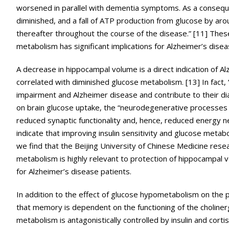
worsened in parallel with dementia symptoms. As a consequen
diminished, and a fall of ATP production from glucose by aro
thereafter throughout the course of the disease.” [11] These
metabolism has significant implications for Alzheimer’s disea
A decrease in hippocampal volume is a direct indication of A
correlated with diminished glucose metabolism. [13] In fact
impairment and Alzheimer disease and contribute to their dia
on brain glucose uptake, the “neurodegenerative processes 
reduced synaptic functionality and, hence, reduced energy nee
indicate that improving insulin sensitivity and glucose meta
we find that the Beijing University of Chinese Medicine rese
metabolism is highly relevant to protection of hippocampal
for Alzheimer’s disease patients.
In addition to the effect of glucose hypometabolism on the 
that memory is dependent on the functioning of the choliner
metabolism is antagonistically controlled by insulin and cortis