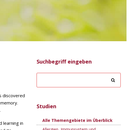
Suchbegriff eingeben
rs discovered
d memory.
Studien
.
Alle Themengebiete im Überblick
 learning in
Allergien, Immunsystem und