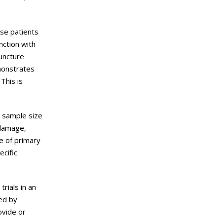
ase patients
nction with
puncture
monstrates
This is
e sample size
 damage,
e of primary
ecific
rials in an
ded by
ovide or