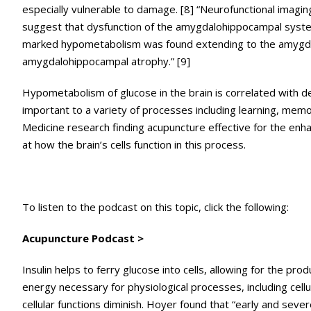
especially vulnerable to damage. [8] “Neurofunctional imagin
suggest that dysfunction of the amygdalohippocampal syste
marked hypometabolism was found extending to the amygdal
amygdalohippocampal atrophy.” [9]
Hypometabolism of glucose in the brain is correlated with de
important to a variety of processes including learning, memory
Medicine research finding acupuncture effective for the enha
at how the brain’s cells function in this process.
To listen to the podcast on this topic, click the following:
Acupuncture Podcast >
Insulin helps to ferry glucose into cells, allowing for the 
energy necessary for physiological processes, including cellu
cellular functions diminish. Hoyer found that “early and sev