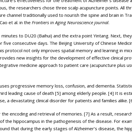
ncture’s effectiveness for the treatment of Alzheimer’s disease a
us, the researchers chose three scalp acupuncture points. All th
e channel traditionally used to nourish the spine and brain in Tra
ao et al. in the
Frontiers in Aging Neuroscience journal
.
 minutes to DU20 (Baihui) and the extra point Yintang. Next, they
 five consecutive days. The Beijing University of Chinese Medici
is protocol not only improves spatial memory and learning in mice
vides new insights for the development of effective clinical pro
ntegrative medicine approach to patient care (acupuncture plus usu
uses progressive memory loss, confusion, and dementia. Statistic
ird leading cause of death [5] among elderly people. [4] It is es
e, a devastating clinical disorder for patients and families alike. [
r the encoding and retrieval of memories. [7] As a result, researc
 of the hippocampus in the pathogenesis of the disease. For exam
 found that during the early stages of Alzheimer’s disease, the hi