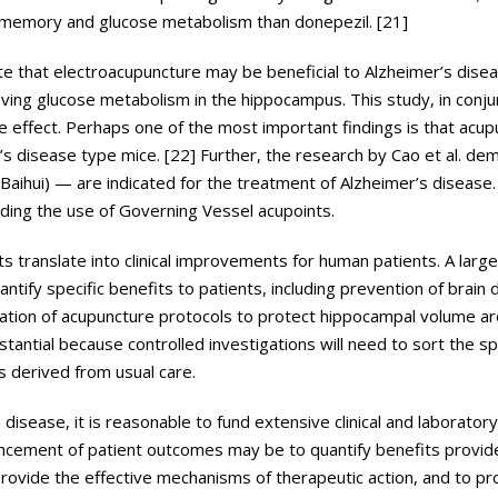
 memory and glucose metabolism than donepezil. [21]
te that electroacupuncture may be beneficial to Alzheimer’s dise
ing glucose metabolism in the hippocampus. This study, in conju
e effect. Perhaps one of the most important findings is that acu
s disease type mice. [22] Further, the research by Cao et al. de
aihui) — are indicated for the treatment of Alzheimer’s disease. 
rding the use of Governing Vessel acupoints.
s translate into clinical improvements for human patients. A larg
antify specific benefits to patients, including prevention of brain
nation of acupuncture protocols to protect hippocampal volume ar
antial because controlled investigations will need to sort the sp
 derived from usual care.
sease, it is reasonable to fund extensive clinical and laboratory t
nhancement of patient outcomes may be to quantify benefits provi
rovide the effective mechanisms of therapeutic action, and to pr