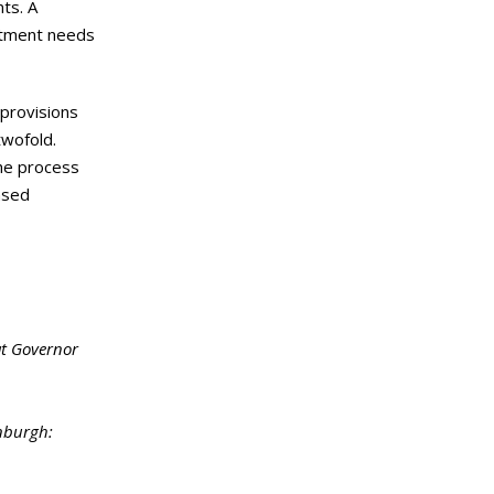
nts. A
eatment needs
 provisions
twofold.
he process
nsed
at Governor
inburgh: