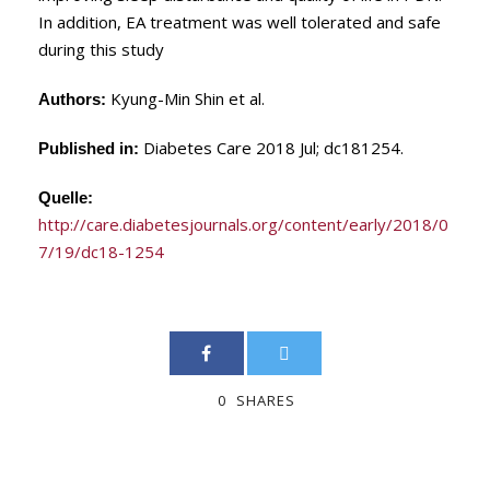
In addition, EA treatment was well tolerated and safe
during this study
Kyung-Min Shin et al.
Authors:
Diabetes Care 2018 Jul; dc181254.
Published in:
Quelle:
http://care.diabetesjournals.org/content/early/2018/0
7/19/dc18-1254
0
SHARES