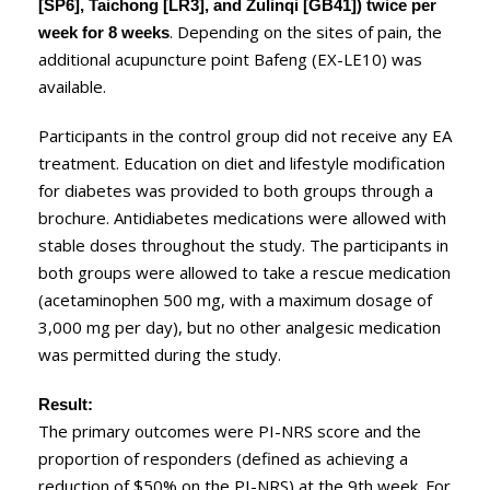
[SP6], Taichong [LR3], and Zulinqi [GB41]) twice per
. Depending on the sites of pain, the
week for 8 weeks
additional acupuncture point Bafeng (EX-LE10) was
available.
Participants in the control group did not receive any EA
treatment. Education on diet and lifestyle modification
for diabetes was provided to both groups through a
brochure. Antidiabetes medications were allowed with
stable doses throughout the study. The participants in
both groups were allowed to take a rescue medication
(acetaminophen 500 mg, with a maximum dosage of
3,000 mg per day), but no other analgesic medication
was permitted during the study.
Result:
The primary outcomes were PI-NRS score and the
proportion of responders (defined as achieving a
reduction of $50% on the PI-NRS) at the 9th week. For