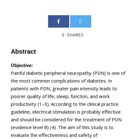
0
SHARES
Abstract
Objective:
Painful diabetic peripheral neuropathy (PDN) is one of
the most common complications of diabetes. In
patients with PDN, greater pain intensity leads to
poorer quality of life, sleep, function, and work
productivity (1–3). According to the clinical practice
guideline, electrical stimulation is probably effective
and should be considered for the treatment of PDN
(evidence level B) (4). The aim of this study is to
evaluate the effectiveness and safety of