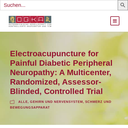
Search
for:
Electroacupuncture for
Painful Diabetic Peripheral
Neuropathy: A Multicenter,
Randomized, Assessor-
Blinded, Controlled Trial
ALLE
,
GEHIRN UND NERVENSYSTEM
,
SCHMERZ UND
BEWEGUNGSAPPARAT