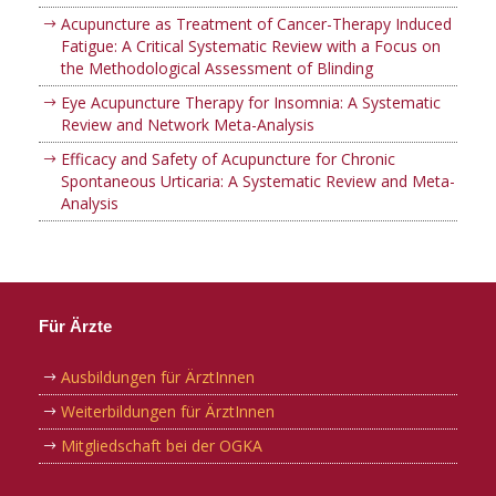
Acupuncture as Treatment of Cancer-Therapy Induced
Fatigue: A Critical Systematic Review with a Focus on
the Methodological Assessment of Blinding
Eye Acupuncture Therapy for Insomnia: A Systematic
Review and Network Meta-Analysis
Efficacy and Safety of Acupuncture for Chronic
Spontaneous Urticaria: A Systematic Review and Meta-
Analysis
Für Ärzte
Ausbildungen für ÄrztInnen
Weiterbildungen für ÄrztInnen
Mitgliedschaft bei der OGKA