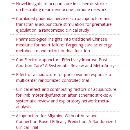
Novel insights of acupuncture in ischemic stroke:
orchestrating neuro-endocrine-immune network
Combined pudendal nerve electroacupuncture and
transcranial acupuncture stimulation for premature
ejaculation: a randomized clinical study
Pharmacological insights into traditional Chinese
medicine for heart failure: Targeting cardiac energy
metabolism and mitochondrial function
Can Electroacupuncture Effectively Improve Post-
Abortion Care? A Systematic Review and Meta-Analysis
Effect of acupuncture for poor ovarian response: a
multicenter randomized controlled trial
Clinical effect and contributing factors of acupuncture
for limb motor dysfunction after ischemic stroke: A
systematic review and exploratory network meta-
analysis
Acupuncture for Migraine Without Aura and
Connection-Based Efficacy Prediction: A Randomized
Clinical Trial