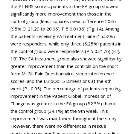
the PI-NRS scores, patients in the EA group showed
significantly more improvement than those in the
control group (least squares mean difference 20.67
[95% CI 21.29 to 20.06]; P 5 0.0136) (Fig. 1A). Among
the patients receiving EA treatment, nine (15.52%)
were responders, while only three (6.25%) patients in
the control group were responders (P 5 0.2176) (Fig.
1B) The EA treatment group also showed significantly
greater improvement than the controls on the short-
form McGill Pain Questionnaire, sleep interference
scores, and the EuroQol-5 Dimensions at the 9th
week (P , 0.05). The percentage of patients reporting
improvement in the Patient Global Impression of
Change was greater in the EA group (82.5%) than in
the control group (34.1%) at the 9th week. This
improvement was maintained throughout the study.
However, there were no differences in rescue
medication consumption or nerve conduction studies