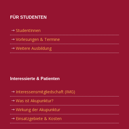
FÜR STUDENTEN
StudentInnen
Vorlesungen & Termine
Weitere Ausbildung
Interessierte & Patienten
Interessensmitgliedschaft (IMG)
Was ist Akupunktur?
Wirkung der Akupunktur
Einsatzgebiete & Kosten