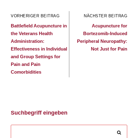
VORHERIGER BEITRAG
NÄCHSTER BEITRAG
Battlefield Acupuncture in
Acupuncture for
the Veterans Health
Bortezomib-Induced
Administration:
Peripheral Neuropathy:
Effectiveness in Individual
Not Just for Pain
and Group Settings for
Pain and Pain
Comorbidities
Suchbegriff eingeben