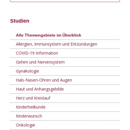
Studien
Alle Themengebiete im Überblick
Allergien, Immunsystem und Entzündungen
COVID-19 Information
Gehirn und Nervensystem
Gynäkologie
Hals-Nasen-Ohren und Augen
Haut und Anhangsgebilde
Herz und Kreislauf
Kinderheilkunde
Kinderwunsch
Onkologie