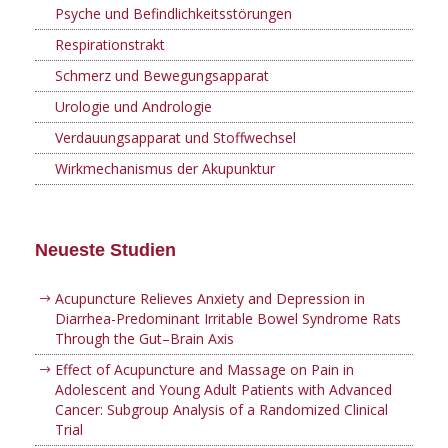
Psyche und Befindlichkeitsstörungen
Respirationstrakt
Schmerz und Bewegungsapparat
Urologie und Andrologie
Verdauungsapparat und Stoffwechsel
Wirkmechanismus der Akupunktur
Neueste Studien
Acupuncture Relieves Anxiety and Depression in
Diarrhea-Predominant Irritable Bowel Syndrome Rats
Through the Gut–Brain Axis
Effect of Acupuncture and Massage on Pain in
Adolescent and Young Adult Patients with Advanced
Cancer: Subgroup Analysis of a Randomized Clinical
Trial