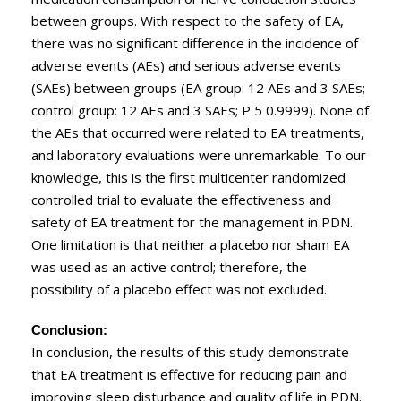
between groups. With respect to the safety of EA,
there was no significant difference in the incidence of
adverse events (AEs) and serious adverse events
(SAEs) between groups (EA group: 12 AEs and 3 SAEs;
control group: 12 AEs and 3 SAEs; P 5 0.9999). None of
the AEs that occurred were related to EA treatments,
and laboratory evaluations were unremarkable. To our
knowledge, this is the first multicenter randomized
controlled trial to evaluate the effectiveness and
safety of EA treatment for the management in PDN.
One limitation is that neither a placebo nor sham EA
was used as an active control; therefore, the
possibility of a placebo effect was not excluded.
Conclusion:
In conclusion, the results of this study demonstrate
that EA treatment is effective for reducing pain and
improving sleep disturbance and quality of life in PDN.