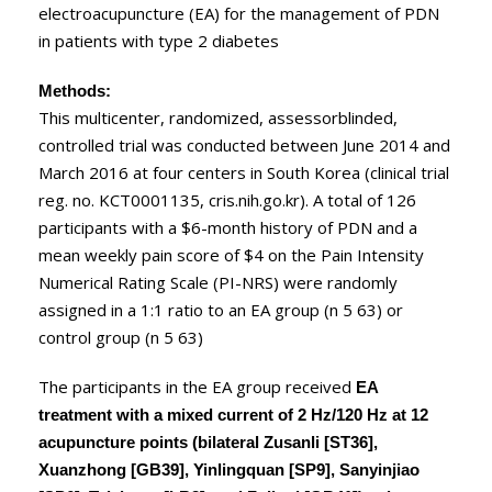
electroacupuncture (EA) for the management of PDN
in patients with type 2 diabetes
Methods:
This multicenter, randomized, assessorblinded,
controlled trial was conducted between June 2014 and
March 2016 at four centers in South Korea (clinical trial
reg. no. KCT0001135, cris.nih.go.kr). A total of 126
participants with a $6-month history of PDN and a
mean weekly pain score of $4 on the Pain Intensity
Numerical Rating Scale (PI-NRS) were randomly
assigned in a 1:1 ratio to an EA group (n 5 63) or
control group (n 5 63)
The participants in the EA group received
EA
treatment with a mixed current of 2 Hz/120 Hz at 12
acupuncture points (bilateral Zusanli [ST36],
Xuanzhong [GB39], Yinlingquan [SP9], Sanyinjiao