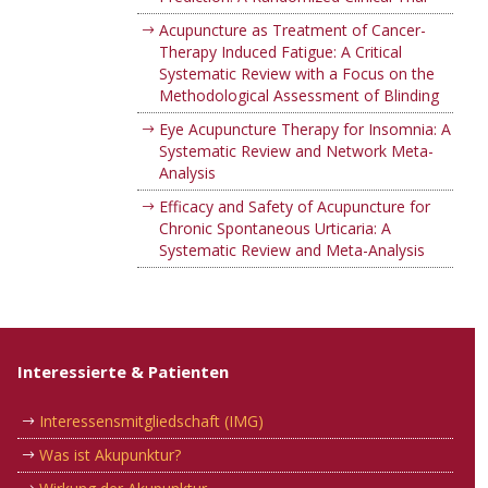
Acupuncture as Treatment of Cancer-
Therapy Induced Fatigue: A Critical
Systematic Review with a Focus on the
Methodological Assessment of Blinding
Eye Acupuncture Therapy for Insomnia: A
Systematic Review and Network Meta-
Analysis
Efficacy and Safety of Acupuncture for
Chronic Spontaneous Urticaria: A
Systematic Review and Meta-Analysis
Interessierte & Patienten
Interessensmitgliedschaft (IMG)
Was ist Akupunktur?