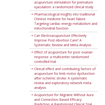
acupuncture stimulation for premature
ejaculation: a randomized clinical study
Pharmacological insights into traditional
Chinese medicine for heart failure:
Targeting cardiac energy metabolism and
mitochondrial function
Can Electroacupuncture Effectively
Improve Post-Abortion Care? A
Systematic Review and Meta-Analysis
Effect of acupuncture for poor ovarian
response: a multicenter randomized
controlled trial
Clinical effect and contributing factors of
acupuncture for limb motor dysfunction
after ischemic stroke: A systematic
review and exploratory network meta-
analysis
Acupuncture for Migraine Without Aura
and Connection-Based Efficacy
Prediction: A Randomized Clinical Trial