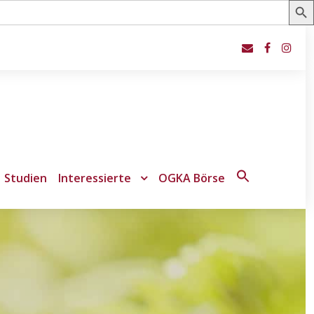
Studien
Interessierte
OGKA Börse
Search
for:
Search Button