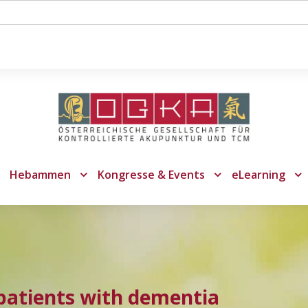
Hebammen
Kongresse & Events
eLearning
patients with dementia