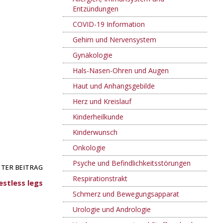
Entzündungen
COVID-19 Information
Gehirn und Nervensystem
Gynäkologie
Hals-Nasen-Ohren und Augen
Haut und Anhangsgebilde
Herz und Kreislauf
Kinderheilkunde
Kinderwunsch
Onkologie
Psyche und Befindlichkeitsstörungen
TER BEITRAG
Respirationstrakt
stless legs
Schmerz und Bewegungsapparat
Urologie und Andrologie