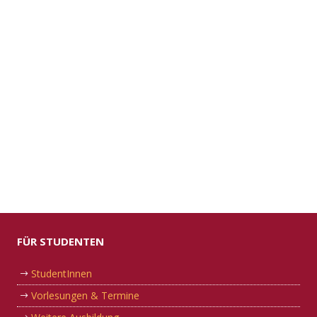
FÜR STUDENTEN
StudentInnen
Vorlesungen & Termine