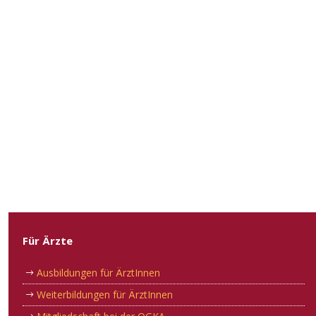
Für Ärzte
Ausbildungen für ÄrztInnen
Weiterbildungen für ÄrztInnen