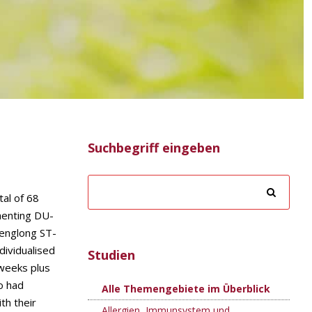
Suchbegriff eingeben
tal of 68
henting DU-
Fenglong ST-
dividualised
Studien
 weeks plus
o had
Alle Themengebiete im Überblick
th their
Allergien, Immunsystem und