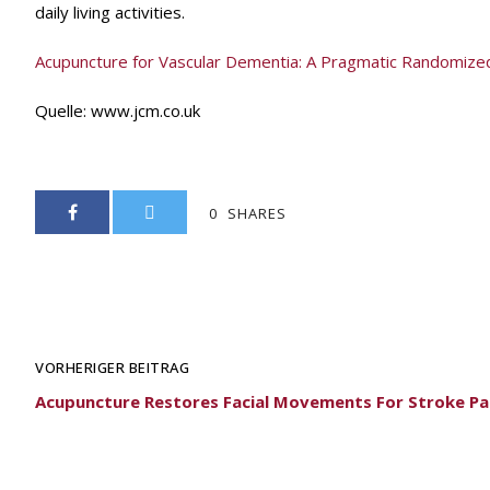
daily living activities.
Acupuncture for Vascular Dementia: A Pragmatic Randomized C
Quelle:
www.jcm.co.uk
0
SHARES
VORHERIGER BEITRAG
Acupuncture Restores Facial Movements For Stroke Pa