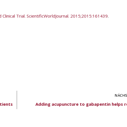
linical Trial. ScientificWorldJournal. 2015;2015:161439
.
NÄCHS
tients
Adding acupuncture to gabapentin helps re