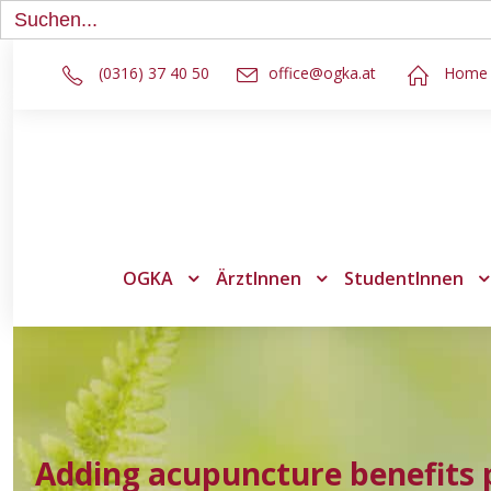
Search
for:
(0316) 37 40 50
office@ogka.at
Home
OGKA
ÄrztInnen
StudentInnen
Adding acupuncture benefits 