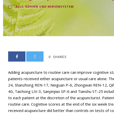
ALLE
,
GEHIRN UND NERVENSYSTEM
0
SHARES
Adding acupuncture to routine care can improve cognitive stat
patients received either acupuncture or usual care alone. 
24, Shanzhong REN-17, Neiguan P-6, Zhongwan REN-12, Qiha
40, Taichong LIV-3, Sanyinjiao SP-6 and Tianshu ST-25 includ
to each patient at the discretion of the acupuncturist. Pati
routine care. Cognitive scores at the end of the six week 
received acupuncture did better than controls on tests of co