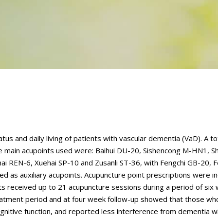
us and daily living of patients with vascular dementia (VaD). A to
The main acupoints used were: Baihui DU-20, Sishencong M-HN1, S
i REN-6, Xuehai SP-10 and Zusanli ST-36, with Fengchi GB-20, 
ed as auxiliary acupoints. Acupuncture point prescriptions were in
ents received up to 21 acupuncture sessions during a period of six
treatment period and at four week follow-up showed that those wh
gnitive function, and reported less interference from dementia wi