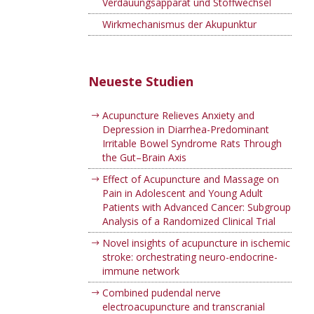
Verdauungsapparat und Stoffwechsel
Wirkmechanismus der Akupunktur
Neueste Studien
Acupuncture Relieves Anxiety and
Depression in Diarrhea-Predominant
Irritable Bowel Syndrome Rats Through
the Gut–Brain Axis
Effect of Acupuncture and Massage on
Pain in Adolescent and Young Adult
Patients with Advanced Cancer: Subgroup
Analysis of a Randomized Clinical Trial
Novel insights of acupuncture in ischemic
stroke: orchestrating neuro-endocrine-
immune network
Combined pudendal nerve
electroacupuncture and transcranial