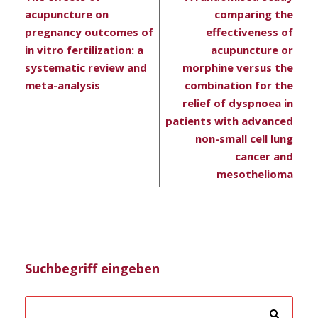
acupuncture on
comparing the
pregnancy outcomes of
effectiveness of
in vitro fertilization: a
acupuncture or
systematic review and
morphine versus the
meta-analysis
combination for the
relief of dyspnoea in
patients with advanced
non-small cell lung
cancer and
mesothelioma
Suchbegriff eingeben