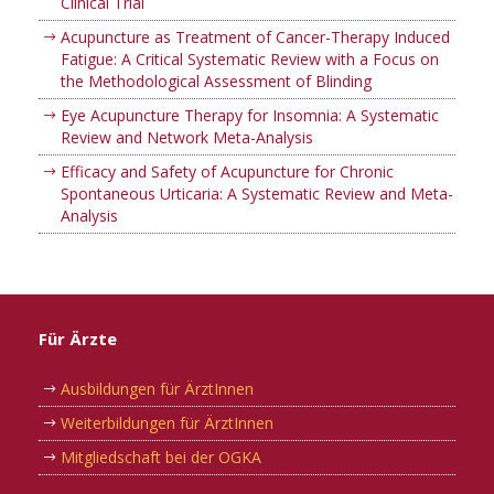
Clinical Trial
Acupuncture as Treatment of Cancer-Therapy Induced
Fatigue: A Critical Systematic Review with a Focus on
the Methodological Assessment of Blinding
Eye Acupuncture Therapy for Insomnia: A Systematic
Review and Network Meta-Analysis
Efficacy and Safety of Acupuncture for Chronic
Spontaneous Urticaria: A Systematic Review and Meta-
Analysis
Für Ärzte
Ausbildungen für ÄrztInnen
Weiterbildungen für ÄrztInnen
Mitgliedschaft bei der OGKA