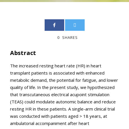
0
SHARES
Abstract
The increased resting heart rate (HR) in heart
transplant patients is associated with enhanced
metabolic demand, the potential for fatigue, and lower
quality of life. In the present study, we hypothesized
that transcutaneous electrical acupoint stimulation
(TEAS) could modulate autonomic balance and reduce
resting HR in these patients. A single-arm clinical trial
was conducted with patients aged > 18 years, at
ambulatorial accompaniment after heart