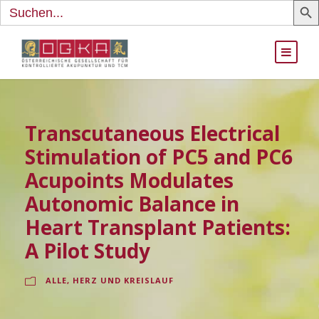
Search
for:
Transcutaneous Electrical
Stimulation of PC5 and PC6
Acupoints Modulates
Autonomic Balance in
Heart Transplant Patients:
A Pilot Study
ALLE
,
HERZ UND KREISLAUF