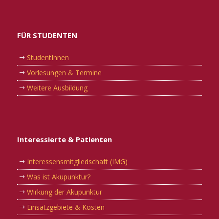
FÜR STUDENTEN
StudentInnen
Vorlesungen & Termine
Weitere Ausbildung
Interessierte & Patienten
Interessensmitgliedschaft (IMG)
Was ist Akupunktur?
Wirkung der Akupunktur
Einsatzgebiete & Kosten