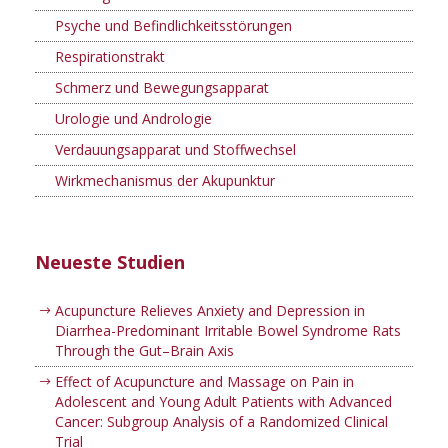
Psyche und Befindlichkeitsstörungen
Respirationstrakt
Schmerz und Bewegungsapparat
Urologie und Andrologie
Verdauungsapparat und Stoffwechsel
Wirkmechanismus der Akupunktur
Neueste Studien
Acupuncture Relieves Anxiety and Depression in
Diarrhea-Predominant Irritable Bowel Syndrome Rats
Through the Gut–Brain Axis
Effect of Acupuncture and Massage on Pain in
Adolescent and Young Adult Patients with Advanced
Cancer: Subgroup Analysis of a Randomized Clinical
Trial