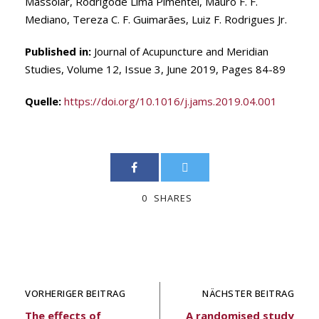
Massolar, Rodrigode Lima Pimentel, Mauro F. F.
Mediano, Tereza C. F. Guimarães, Luiz F. Rodrigues Jr.
Published in:
Journal of Acupuncture and Meridian
Studies, Volume 12, Issue 3, June 2019, Pages 84-89
Quelle:
https://doi.org/10.1016/j.jams.2019.04.001
0
SHARES
VORHERIGER BEITRAG
NÄCHSTER BEITRAG
The effects of
A randomised study