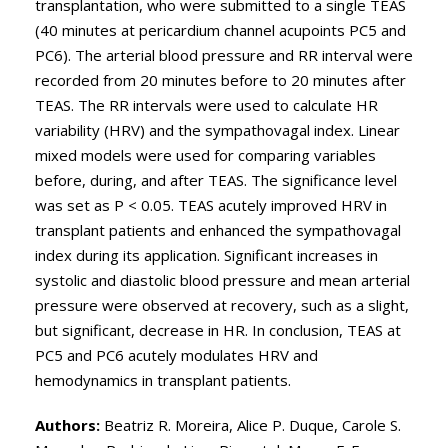
transplantation, who were submitted to a single TEAS
(40 minutes at pericardium channel acupoints PC5 and
PC6). The arterial blood pressure and RR interval were
recorded from 20 minutes before to 20 minutes after
TEAS. The RR intervals were used to calculate HR
variability (HRV) and the sympathovagal index. Linear
mixed models were used for comparing variables
before, during, and after TEAS. The significance level
was set as P < 0.05. TEAS acutely improved HRV in
transplant patients and enhanced the sympathovagal
index during its application. Significant increases in
systolic and diastolic blood pressure and mean arterial
pressure were observed at recovery, such as a slight,
but significant, decrease in HR. In conclusion, TEAS at
PC5 and PC6 acutely modulates HRV and
hemodynamics in transplant patients.
Authors:
Beatriz R. Moreira, Alice P. Duque, Carole S.