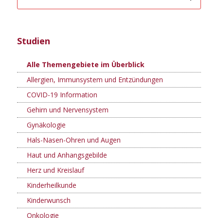
Studien
Alle Themengebiete im Überblick
Allergien, Immunsystem und Entzündungen
COVID-19 Information
Gehirn und Nervensystem
Gynäkologie
Hals-Nasen-Ohren und Augen
Haut und Anhangsgebilde
Herz und Kreislauf
Kinderheilkunde
Kinderwunsch
Onkologie