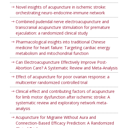
Novel insights of acupuncture in ischemic stroke:
orchestrating neuro-endocrine-immune network
Combined pudendal nerve electroacupuncture and
transcranial acupuncture stimulation for premature
ejaculation: a randomized clinical study
Pharmacological insights into traditional Chinese
medicine for heart failure: Targeting cardiac energy
metabolism and mitochondrial function
Can Electroacupuncture Effectively Improve Post-
Abortion Care? A Systematic Review and Meta-Analysis
Effect of acupuncture for poor ovarian response: a
multicenter randomized controlled trial
Clinical effect and contributing factors of acupuncture
for limb motor dysfunction after ischemic stroke: A
systematic review and exploratory network meta-
analysis
Acupuncture for Migraine Without Aura and
Connection-Based Efficacy Prediction: A Randomized