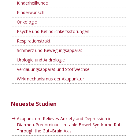
Kinderheilkunde
Kinderwunsch
Onkologie
Psyche und Befindlichkeitsstörungen
Respirationstrakt
Schmerz und Bewegungsapparat
Urologie und Andrologie
Verdauungsapparat und Stoffwechsel
Wirkmechanismus der Akupunktur
Neueste Studien
Acupuncture Relieves Anxiety and Depression in
Diarrhea-Predominant Irritable Bowel Syndrome Rats
Through the Gut–Brain Axis