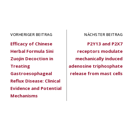
VORHERIGER BEITRAG
NÄCHSTER BEITRAG
Efficacy of Chinese
P2Y13 and P2X7
Herbal Formula Sini
receptors modulate
Zuojin Decoction in
mechanically induced
Treating
adenosine triphosphate
Gastroesophageal
release from mast cells
Reflux Disease: Clinical
Evidence and Potential
Mechanisms