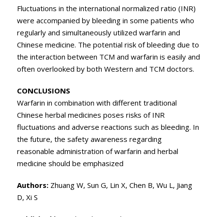
Fluctuations in the international normalized ratio (INR)
were accompanied by bleeding in some patients who
regularly and simultaneously utilized warfarin and
Chinese medicine. The potential risk of bleeding due to
the interaction between TCM and warfarin is easily and
often overlooked by both Western and TCM doctors.
CONCLUSIONS
Warfarin in combination with different traditional
Chinese herbal medicines poses risks of INR
fluctuations and adverse reactions such as bleeding. In
the future, the safety awareness regarding
reasonable administration of warfarin and herbal
medicine should be emphasized
Authors:
Zhuang W, Sun G, Lin X, Chen B, Wu L, Jiang
D, Xi S