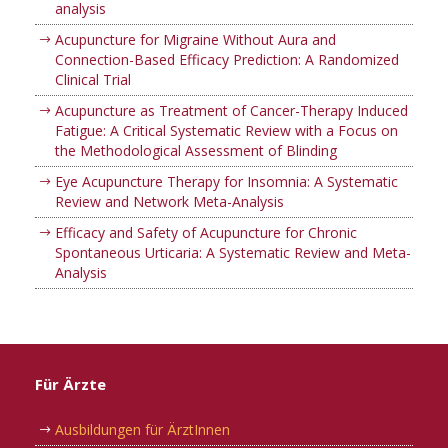
analysis
Acupuncture for Migraine Without Aura and
Connection-Based Efficacy Prediction: A Randomized
Clinical Trial
Acupuncture as Treatment of Cancer-Therapy Induced
Fatigue: A Critical Systematic Review with a Focus on
the Methodological Assessment of Blinding
Eye Acupuncture Therapy for Insomnia: A Systematic
Review and Network Meta-Analysis
Efficacy and Safety of Acupuncture for Chronic
Spontaneous Urticaria: A Systematic Review and Meta-
Analysis
Für Ärzte
Ausbildungen für ÄrztInnen