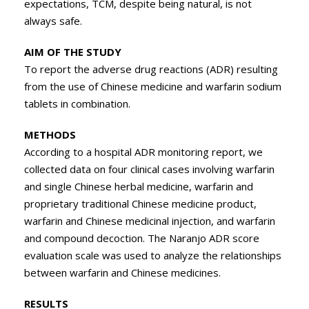
expectations, TCM, despite being natural, is not
always safe.
AIM OF THE STUDY
To report the adverse drug reactions (ADR) resulting
from the use of Chinese medicine and warfarin sodium
tablets in combination.
METHODS
According to a hospital ADR monitoring report, we
collected data on four clinical cases involving warfarin
and single Chinese herbal medicine, warfarin and
proprietary traditional Chinese medicine product,
warfarin and Chinese medicinal injection, and warfarin
and compound decoction. The Naranjo ADR score
evaluation scale was used to analyze the relationships
between warfarin and Chinese medicines.
RESULTS