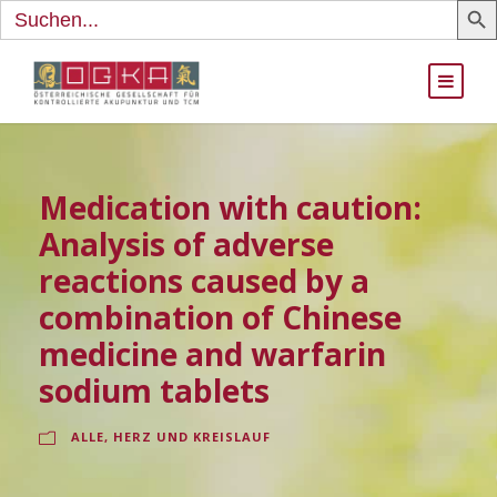
Search
for:
Medication with caution:
Analysis of adverse
reactions caused by a
combination of Chinese
medicine and warfarin
sodium tablets
ALLE
,
HERZ UND KREISLAUF