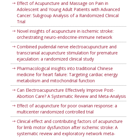
Effect of Acupuncture and Massage on Pain in
Adolescent and Young Adult Patients with Advanced
Cancer: Subgroup Analysis of a Randomized Clinical
Trial
Novel insights of acupuncture in ischemic stroke:
orchestrating neuro-endocrine-immune network
Combined pudendal nerve electroacupuncture and
transcranial acupuncture stimulation for premature
ejaculation: a randomized clinical study
Pharmacological insights into traditional Chinese
medicine for heart failure: Targeting cardiac energy
metabolism and mitochondrial function
Can Electroacupuncture Effectively Improve Post-
Abortion Care? A Systematic Review and Meta-Analysis
Effect of acupuncture for poor ovarian response: a
multicenter randomized controlled trial
Clinical effect and contributing factors of acupuncture
for limb motor dysfunction after ischemic stroke: A
systematic review and exploratory network meta-