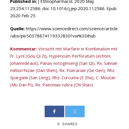
Published in:
J Ethnopharmacol. 2020 May
23;254:112586. doi: 10.1016/j.jep.2020.112586. Epub
2020 Feb 25
Quelle:
https://www.sciencedirect.com/science/article
/abs/pii/S0378874119332830?via%3Dihub
Kommentar:
Vorsicht mit Warfarin in Kombination mit
Fr. Lycii (Gou Qi Zi), Hypericum Perforatum (echtes
Johanniskraut), Panax notoginseng (San Qi), Rx. Salviae
miltiorrhizae (Dan Shen), Rx. Puerariae (Ge Gen), Rhz.
Sparganii (San Leng), Rhz. Curcuma (E Zhu), C. Moutan
(Mu Dan Pi), Rx. Paeoniae rubra (Chi Shao)
0
SHARES