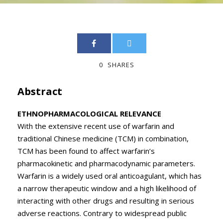
0
SHARES
Abstract
ETHNOPHARMACOLOGICAL RELEVANCE
With the extensive recent use of warfarin and
traditional Chinese medicine (TCM) in combination,
TCM has been found to affect warfarin’s
pharmacokinetic and pharmacodynamic parameters.
Warfarin is a widely used oral anticoagulant, which has
a narrow therapeutic window and a high likelihood of
interacting with other drugs and resulting in serious
adverse reactions. Contrary to widespread public