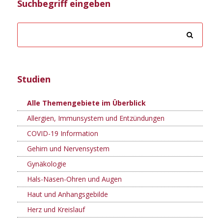
Suchbegriff eingeben
Studien
Alle Themengebiete im Überblick
Allergien, Immunsystem und Entzündungen
COVID-19 Information
Gehirn und Nervensystem
Gynäkologie
Hals-Nasen-Ohren und Augen
Haut und Anhangsgebilde
Herz und Kreislauf