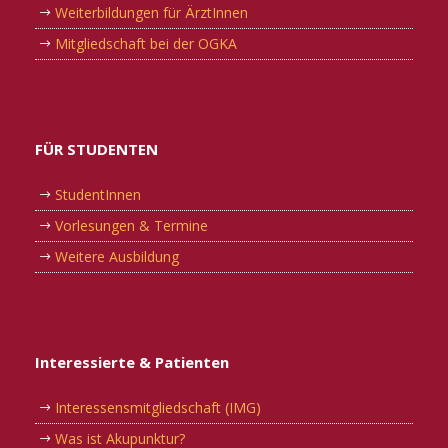
Weiterbildungen für ÄrztInnen
Mitgliedschaft bei der OGKA
FÜR STUDENTEN
StudentInnen
Vorlesungen & Termine
Weitere Ausbildung
Interessierte & Patienten
Interessensmitgliedschaft (IMG)
Was ist Akupunktur?