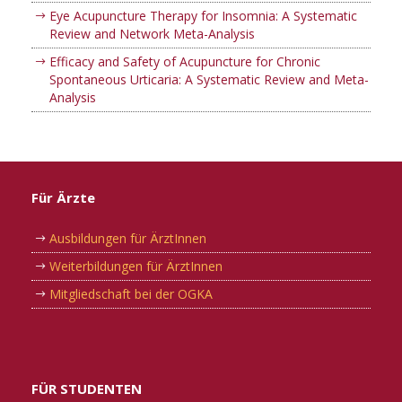
Eye Acupuncture Therapy for Insomnia: A Systematic
Review and Network Meta-Analysis
Efficacy and Safety of Acupuncture for Chronic
Spontaneous Urticaria: A Systematic Review and Meta-
Analysis
Für Ärzte
Ausbildungen für ÄrztInnen
Weiterbildungen für ÄrztInnen
Mitgliedschaft bei der OGKA
FÜR STUDENTEN