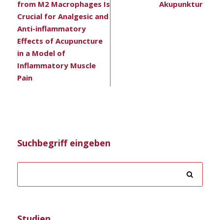
from M2 Macrophages Is
Akupunktur
Crucial for Analgesic and
Anti-inflammatory
Effects of Acupuncture
in a Model of
Inflammatory Muscle
Pain
Suchbegriff eingeben
Studien