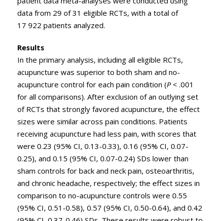
patient data meta-analyses were conducted using
data from 29 of 31 eligible RCTs, with a total of
17 922 patients analyzed.
Results
In the primary analysis, including all eligible RCTs,
acupuncture was superior to both sham and no-
acupuncture control for each pain condition (
P
< .001
for all comparisons). After exclusion of an outlying set
of RCTs that strongly favored acupuncture, the effect
sizes were similar across pain conditions. Patients
receiving acupuncture had less pain, with scores that
were 0.23 (95% CI, 0.13-0.33), 0.16 (95% CI, 0.07-
0.25), and 0.15 (95% CI, 0.07-0.24) SDs lower than
sham controls for back and neck pain, osteoarthritis,
and chronic headache, respectively; the effect sizes in
comparison to no-acupuncture controls were 0.55
(95% CI, 0.51-0.58), 0.57 (95% CI, 0.50-0.64), and 0.42
(95% CI, 0.37-0.46) SDs. These results were robust to