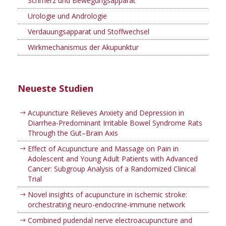
Schmerz und Bewegungsapparat
Urologie und Andrologie
Verdauungsapparat und Stoffwechsel
Wirkmechanismus der Akupunktur
Neueste Studien
Acupuncture Relieves Anxiety and Depression in
Diarrhea-Predominant Irritable Bowel Syndrome Rats
Through the Gut–Brain Axis
Effect of Acupuncture and Massage on Pain in
Adolescent and Young Adult Patients with Advanced
Cancer: Subgroup Analysis of a Randomized Clinical
Trial
Novel insights of acupuncture in ischemic stroke:
orchestrating neuro-endocrine-immune network
Combined pudendal nerve electroacupuncture and