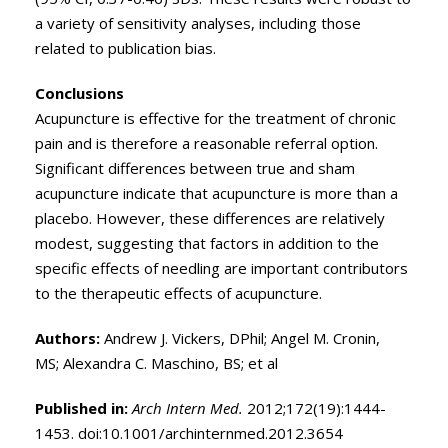
a variety of sensitivity analyses, including those
related to publication bias.
Conclusions
Acupuncture is effective for the treatment of chronic
pain and is therefore a reasonable referral option.
Significant differences between true and sham
acupuncture indicate that acupuncture is more than a
placebo. However, these differences are relatively
modest, suggesting that factors in addition to the
specific effects of needling are important contributors
to the therapeutic effects of acupuncture.
Authors:
Andrew J. Vickers, DPhil; Angel M. Cronin,
MS; Alexandra C. Maschino, BS; et al
Published in:
Arch Intern Med.
2012;172(19):1444-
1453. doi:10.1001/archinternmed.2012.3654