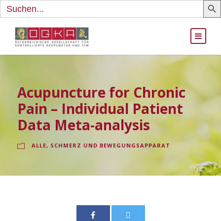
Search
for:
Acupuncture for Chronic
Pain – Individual Patient
Data Meta-analysis
ALLE
,
SCHMERZ UND BEWEGUNGSAPPARAT