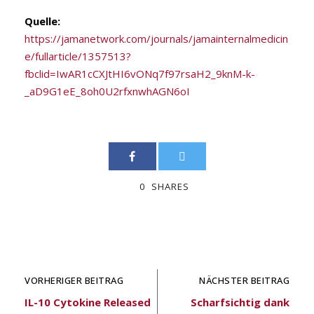
Quelle:
https://jamanetwork.com/journals/jamainternalmedicin
e/fullarticle/1357513?
fbclid=IwAR1cCXJtHI6vONq7f97rsaH2_9knM-k-
_aD9G1eE_8oh0U2rfxnwhAGN6oI
0
SHARES
VORHERIGER BEITRAG
NÄCHSTER BEITRAG
IL-10 Cytokine Released
Scharfsichtig dank