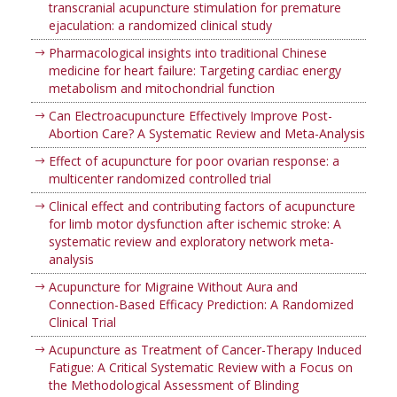
transcranial acupuncture stimulation for premature
ejaculation: a randomized clinical study
Pharmacological insights into traditional Chinese
medicine for heart failure: Targeting cardiac energy
metabolism and mitochondrial function
Can Electroacupuncture Effectively Improve Post-
Abortion Care? A Systematic Review and Meta-Analysis
Effect of acupuncture for poor ovarian response: a
multicenter randomized controlled trial
Clinical effect and contributing factors of acupuncture
for limb motor dysfunction after ischemic stroke: A
systematic review and exploratory network meta-
analysis
Acupuncture for Migraine Without Aura and
Connection-Based Efficacy Prediction: A Randomized
Clinical Trial
Acupuncture as Treatment of Cancer-Therapy Induced
Fatigue: A Critical Systematic Review with a Focus on
the Methodological Assessment of Blinding