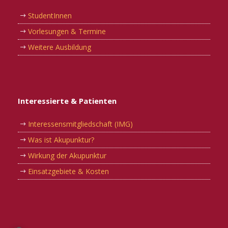
StudentInnen
Vorlesungen & Termine
Weitere Ausbildung
Interessierte & Patienten
Interessensmitgliedschaft (IMG)
Was ist Akupunktur?
Wirkung der Akupunktur
Einsatzgebiete & Kosten