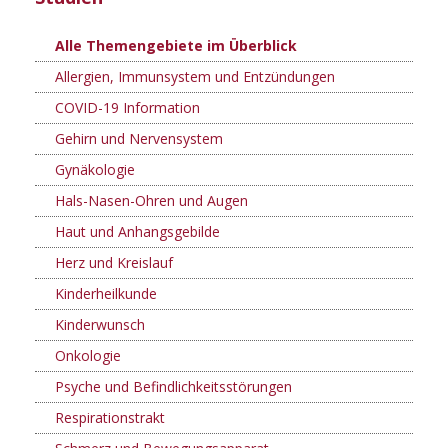
Alle Themengebiete im Überblick
Allergien, Immunsystem und Entzündungen
COVID-19 Information
Gehirn und Nervensystem
Gynäkologie
Hals-Nasen-Ohren und Augen
Haut und Anhangsgebilde
Herz und Kreislauf
Kinderheilkunde
Kinderwunsch
Onkologie
Psyche und Befindlichkeitsstörungen
Respirationstrakt