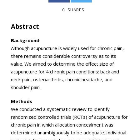
0
SHARES
Abstract
Background
Although acupuncture is widely used for chronic pain,
there remains considerable controversy as to its
value. We aimed to determine the effect size of
acupuncture for 4 chronic pain conditions: back and
neck pain, osteoarthritis, chronic headache, and
shoulder pain.
Methods
We conducted a systematic review to identify
randomized controlled trials (RCTs) of acupuncture for
chronic pain in which allocation concealment was
determined unambiguously to be adequate. Individual