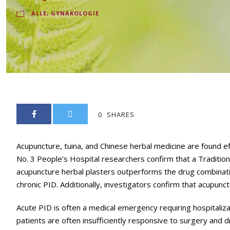
ALLE
,
GYNÄKOLOGIE
0
SHARES
Acupuncture, tuina, and Chinese herbal medicine are found eff
No. 3 People’s Hospital researchers confirm that a Traditio
acupuncture herbal plasters outperforms the drug combinatio
chronic PID. Additionally, investigators confirm that acupunc
Acute PID is often a medical emergency requiring hospitaliza
patients are often insufficiently responsive to surgery and 