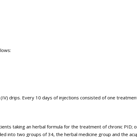
llows:
IV) drips. Every 10 days of injections consisted of one treatmen
nts taking an herbal formula for the treatment of chronic PID; 
ded into two groups of 34, the herbal medicine group and the ac