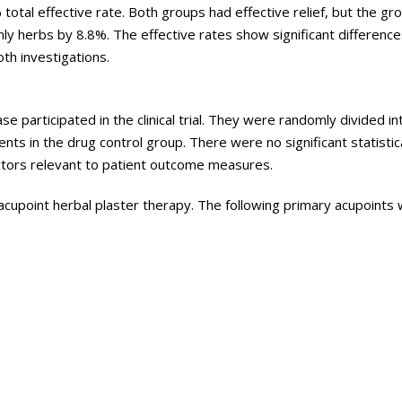
total effective rate. Both groups had effective relief, but the gr
ly herbs by 8.8%. The effective rates show significant differen
th investigations.
se participated in the clinical trial. They were randomly divided i
ts in the drug control group. There were no significant statistic
actors relevant to patient outcome measures.
cupoint herbal plaster therapy. The following primary acupoints