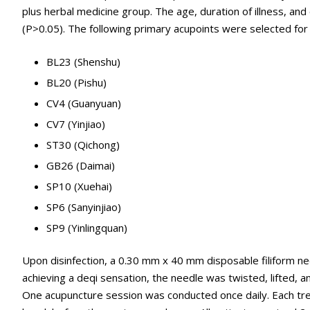
plus herbal medicine group. The age, duration of illness, and
(P>0.05). The following primary acupoints were selected fo
BL23 (Shenshu)
BL20 (Pishu)
CV4 (Guanyuan)
CV7 (Yinjiao)
ST30 (Qichong)
GB26 (Daimai)
SP10 (Xuehai)
SP6 (Sanyinjiao)
SP9 (Yinlingquan)
Upon disinfection, a 0.30 mm x 40 mm disposable filiform ne
achieving a deqi sensation, the needle was twisted, lifted, 
One acupuncture session was conducted once daily. Each tr