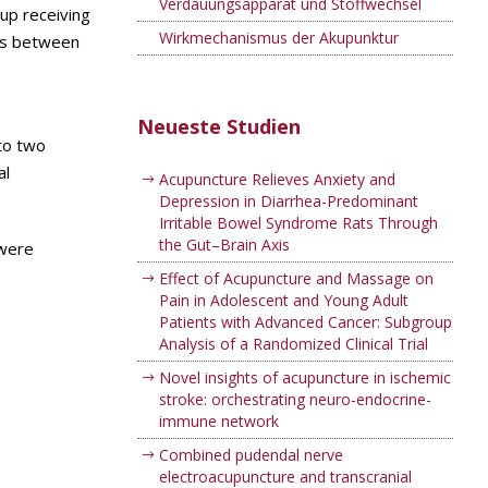
Verdauungsapparat und Stoffwechsel
oup receiving
Wirkmechanismus der Akupunktur
ces between
Neueste Studien
nto two
al
Acupuncture Relieves Anxiety and
Depression in Diarrhea-Predominant
Irritable Bowel Syndrome Rats Through
the Gut–Brain Axis
 were
Effect of Acupuncture and Massage on
Pain in Adolescent and Young Adult
Patients with Advanced Cancer: Subgroup
Analysis of a Randomized Clinical Trial
Novel insights of acupuncture in ischemic
stroke: orchestrating neuro-endocrine-
immune network
Combined pudendal nerve
electroacupuncture and transcranial