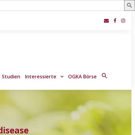
Studien
Interessierte
OGKA Börse
Search
for:
Search Button
disease