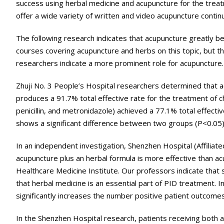
success using herbal medicine and acupuncture for the treat
offer a wide variety of written and video acupuncture contin
The following research indicates that acupuncture greatly be
courses covering acupuncture and herbs on this topic, but th
researchers indicate a more prominent role for acupuncture.
Zhuji No. 3 People’s Hospital researchers determined that a
produces a 91.7% total effective rate for the treatment of c
penicillin, and metronidazole) achieved a 77.1% total effe
shows a significant difference between two groups (P<0.05)
In an independent investigation, Shenzhen Hospital (Affili
acupuncture plus an herbal formula is more effective than a
Healthcare Medicine Institute. Our professors indicate that 
that herbal medicine is an essential part of PID treatment. 
significantly increases the number positive patient outcome
In the Shenzhen Hospital research, patients receiving both 