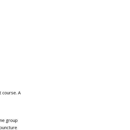
t course. A
one group
upuncture