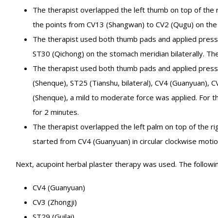
The therapist overlapped the left thumb on top of the 
the points from CV13 (Shangwan) to CV2 (Qugu) on the 
The therapist used both thumb pads and applied pressi
ST30 (Qichong) on the stomach meridian bilaterally. Th
The therapist used both thumb pads and applied press
(Shenque), ST25 (Tianshu, bilateral), CV4 (Guanyuan), CV
(Shenque), a mild to moderate force was applied. For th
for 2 minutes.
The therapist overlapped the left palm on top of the 
started from CV4 (Guanyuan) in circular clockwise motio
Next, acupoint herbal plaster therapy was used. The followi
CV4 (Guanyuan)
CV3 (Zhongji)
ST29 (Guilai)