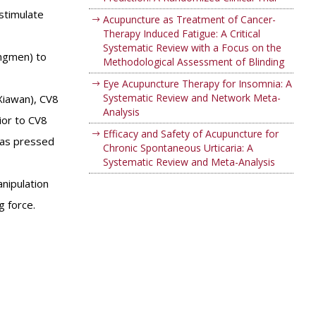
stimulate
Acupuncture as Treatment of Cancer-
Therapy Induced Fatigue: A Critical
Systematic Review with a Focus on the
angmen) to
Methodological Assessment of Blinding
Eye Acupuncture Therapy for Insomnia: A
Systematic Review and Network Meta-
Xiawan), CV8
Analysis
ior to CV8
Efficacy and Safety of Acupuncture for
 was pressed
Chronic Spontaneous Urticaria: A
Systematic Review and Meta-Analysis
nipulation
g force.