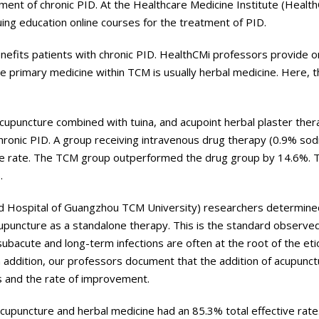
ment of chronic PID. At the Healthcare Medicine Institute (Healt
uing education online courses for the treatment of PID.
nefits patients with chronic PID. HealthCMi professors provide o
e primary medicine within TCM is usually herbal medicine. Here, 
cupuncture combined with tuina, and acupoint herbal plaster ther
hronic PID. A group receiving intravenous drug therapy (0.9% sod
ctive rate. The TCM group outperformed the drug group by 14.6%. 
.
ated Hospital of Guangzhou TCM University) researchers determine
cupuncture as a standalone therapy. This is the standard observed
subacute and long-term infections are often at the root of the et
In addition, our professors document that the addition of acupunc
s and the rate of improvement.
acupuncture and herbal medicine had an 85.3% total effective rate