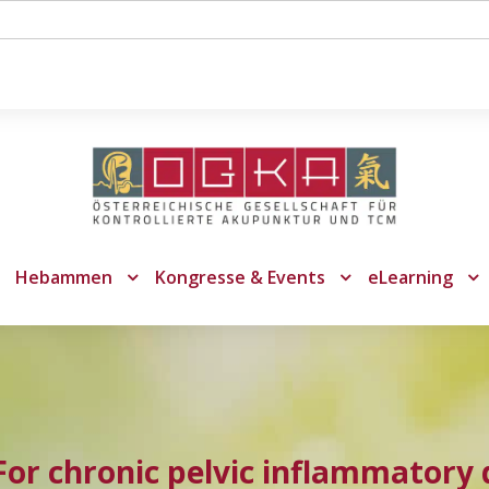
Hebammen
Kongresse & Events
eLearning
or chronic pelvic inflammatory 