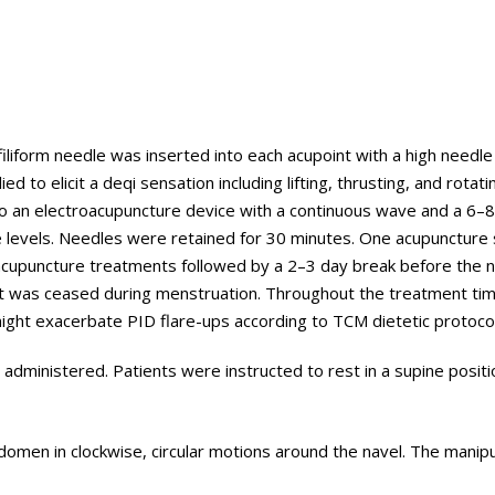
filiform needle was inserted into each acupoint with a high needle
to elicit a deqi sensation including lifting, thrusting, and rotati
o an electroacupuncture device with a continuous wave and a 6–
ce levels. Needles were retained for 30 minutes. One acupuncture
acupuncture treatments followed by a 2–3 day break before the n
ent was ceased during menstruation. Throughout the treatment ti
ight exacerbate PID flare-ups according to TCM dietetic protocol
dministered. Patients were instructed to rest in a supine positi
omen in clockwise, circular motions around the navel. The manipu