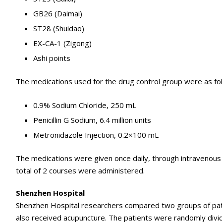
GB26 (Daimai)
ST28 (Shuidao)
EX-CA-1 (Zigong)
Ashi points
The medications used for the drug control group were as fo
0.9% Sodium Chloride, 250 mL
Penicillin G Sodium, 6.4 million units
Metronidazole Injection, 0.2×100 mL
The medications were given once daily, through intravenous (
total of 2 courses were administered.
Shenzhen Hospital
Shenzhen Hospital researchers compared two groups of patie
also received acupuncture. The patients were randomly divi