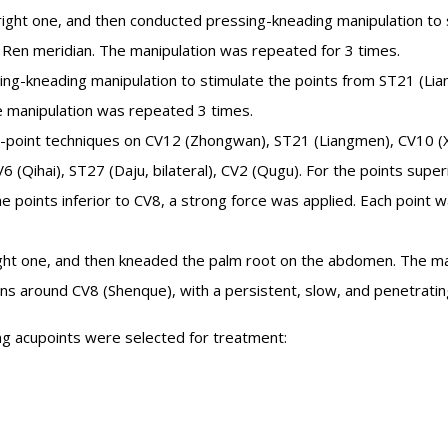
right one, and then conducted pressing-kneading manipulation to 
Ren meridian. The manipulation was repeated for 3 times.
ng-kneading manipulation to stimulate the points from ST21 (Li
e manipulation was repeated 3 times.
-point techniques on CV12 (Zhongwan), ST21 (Liangmen), CV10 (
6 (Qihai), ST27 (Daju, bilateral), CV2 (Qugu). For the points super
e points inferior to CV8, a strong force was applied. Each point
right one, and then kneaded the palm root on the abdomen. The ma
ns around CV8 (Shenque), with a persistent, slow, and penetratin
ng acupoints were selected for treatment: