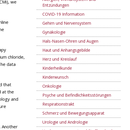
hCMi), we
Entzündungen
COVID-19 Information
nline
Gehirn und Nervensystem
the
Gynäkologie
Hals-Nasen-Ohren und Augen
apy
Haut und Anhangsgebilde
ium chloride,
Herz und Kreislauf
The data
Kinderheilkunde
Kinderwunsch
d that
Onkologie
 at the
Psyche und Befindlichkeitsstörungen
iology and
Respirationstrakt
ture
Schmerz und Bewegungsapparat
Urologie und Andrologie
. Another