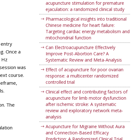
acupuncture stimulation for premature
ejaculation: a randomized clinical study
Pharmacological insights into traditional
Chinese medicine for heart failure:
Targeting cardiac energy metabolism and
mitochondrial function
 entry
Can Electroacupuncture Effectively
ng. Once a
Improve Post-Abortion Care? A
8 Hz
Systematic Review and Meta-Analysis
 session was
Effect of acupuncture for poor ovarian
ext course.
response: a multicenter randomized
controlled trial
meframe,
s.
Clinical effect and contributing factors of
acupuncture for limb motor dysfunction
after ischemic stroke: A systematic
on. The
review and exploratory network meta-
analysis
Acupuncture for Migraine Without Aura
lation
and Connection-Based Efficacy
Prediction: A Randomized Clinical Trial