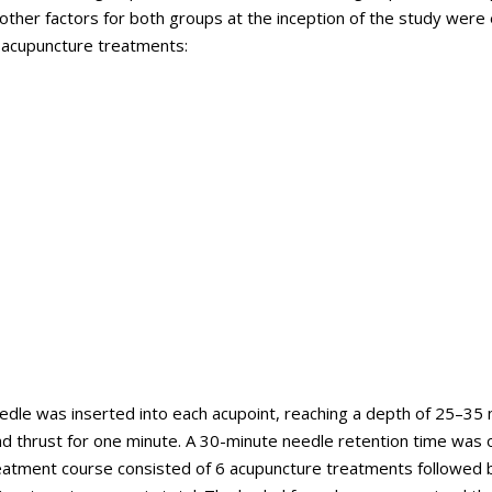
 other factors for both groups at the inception of the study were
r acupuncture treatments:
edle was inserted into each acupoint, reaching a depth of 25–35
and thrust for one minute. A 30-minute needle retention time was
eatment course consisted of 6 acupuncture treatments followed 