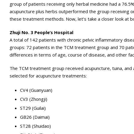
group of patients receiving only herbal medicine had a 76.5% 
acupuncture plus herbs outperformed the group receiving on
these treatment methods. Now, let’s take a closer look at bo
Zhuji No. 3 People’s Hospital
A total of 142 patients with chronic pelvic inflammatory disea
groups: 72 patients in the TCM treatment group and 70 patien
differences in terms of age, course of disease, and other f
The TCM treatment group received acupuncture, tuina, and a
selected for acupuncture treatments:
CV4 (Guanyuan)
CV3 (Zhongji)
ST29 (Guilai)
GB26 (Daimai)
ST28 (Shuidao)