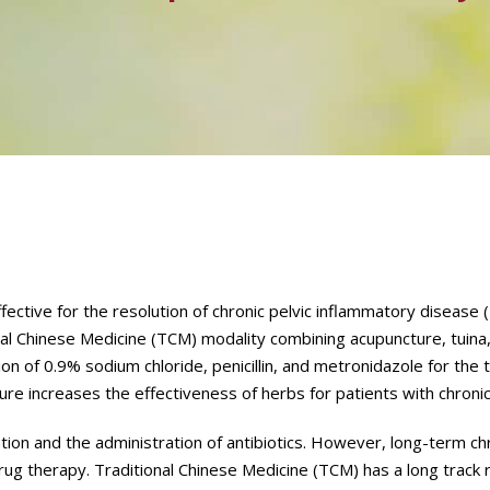
ective for the resolution of chronic pelvic inflammatory disease (
nal Chinese Medicine (TCM) modality combining acupuncture, tuina
n of 0.9% sodium chloride, penicillin, and metronidazole for the 
ture increases the effectiveness of herbs for patients with chroni
tion and the administration of antibiotics. However, long-term ch
drug therapy. Traditional Chinese Medicine (TCM) has a long track 