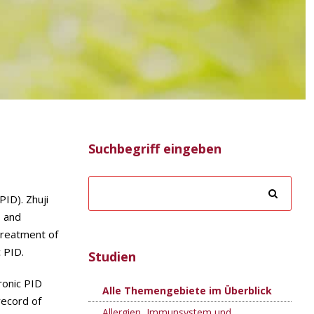
Suchbegriff eingeben
PID). Zhuji
, and
treatment of
c PID.
Studien
ronic PID
Alle Themengebiete im Überblick
record of
Allergien, Immunsystem und