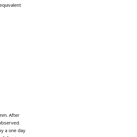
 equivalent
 mm. After
 observed.
by a one day