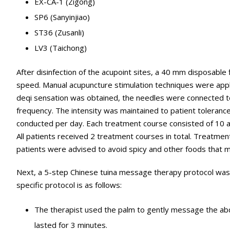
EX-CA-1 (Zigong)
SP6 (Sanyinjiao)
ST36 (Zusanli)
LV3 (Taichong)
After disinfection of the acupoint sites, a 40 mm disposable 
speed. Manual acupuncture stimulation techniques were applied 
deqi sensation was obtained, the needles were connected t
frequency. The intensity was maintained to patient toleran
conducted per day. Each treatment course consisted of 10 
All patients received 2 treatment courses in total. Treatm
patients were advised to avoid spicy and other foods that m
Next, a 5-step Chinese tuina message therapy protocol was a
specific protocol is as follows:
The therapist used the palm to gently message the abd
lasted for 3 minutes.