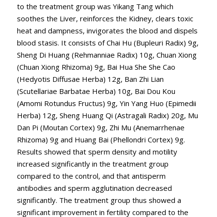
to the treatment group was Yikang Tang which
soothes the Liver, reinforces the Kidney, clears toxic
heat and dampness, invigorates the blood and dispels
blood stasis. It consists of Chai Hu (Bupleuri Radix) 9g,
Sheng Di Huang (Rehmanniae Radix) 10g, Chuan Xiong
(Chuan Xiong Rhizoma) 9g, Bai Hua She She Cao
(Hedyotis Diffusae Herba) 12g, Ban Zhi Lian
(Scutellariae Barbatae Herba) 10g, Bai Dou Kou
(Amomi Rotundus Fructus) 9g, Yin Yang Huo (Epimedii
Herba) 12g, Sheng Huang Qi (Astragali Radix) 20g, Mu
Dan Pi (Moutan Cortex) 9g, Zhi Mu (Anemarrhenae
Rhizoma) 9g and Huang Bai (Phellondri Cortex) 9g.
Results showed that sperm density and motility
increased significantly in the treatment group
compared to the control, and that antisperm
antibodies and sperm agglutination decreased
significantly. The treatment group thus showed a
significant improvement in fertility compared to the