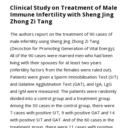
Clinical Study on Treatment of Male
Immune Infertility with Sheng Jing
Zhong Zi Tang
The authors report on the treatment of 90 cases of
male infertility using Sheng Jing Zhong Zi Tang
(Decoction for Promoting Generation of Vital Energy).
All of the 90 cases were married men who had been
living with their spouses for at least two years
(Infertility factors from the females were ruled out).
Patients were given a Sperm Immobilisation Test (SIT)
and Gelatine Agglutination Test (GAT), and IgA, LgG
and IgM were measured. The patients were randomly
divided into a control group and a treatment group.
Among the 30 cases in the control group, there were
7 cases with positive SIT, 9 with positive GAT and 14
with positive SIT and GAT. And of the 60 cases in the
treatment group, there were 11 cases with positive