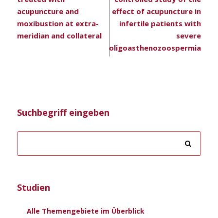
acupuncture and
effect of acupuncture in
moxibustion at extra-
infertile patients with
meridian and collateral
severe
oligoasthenozoospermia
Suchbegriff eingeben
Studien
Alle Themengebiete im Überblick