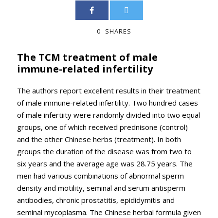
0
SHARES
The TCM treatment of male
immune-related infertility
The authors report excellent results in their treatment
of male immune-related infertility. Two hundred cases
of male infertiity were randomly divided into two equal
groups, one of which received prednisone (control)
and the other Chinese herbs (treatment). In both
groups the duration of the disease was from two to
six years and the average age was 28.75 years. The
men had various combinations of abnormal sperm
density and motility, seminal and serum antisperm
antibodies, chronic prostatitis, epididymitis and
seminal mycoplasma. The Chinese herbal formula given