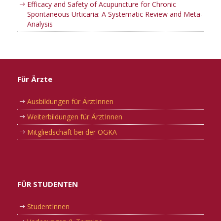
Efficacy and Safety of Acupuncture for Chronic
Spontaneous Urticaria: A Systematic Review and Meta-
Analysis
Für Ärzte
Ausbildungen für ÄrztInnen
Weiterbildungen für ÄrztInnen
Mitgliedschaft bei der OGKA
FÜR STUDENTEN
StudentInnen