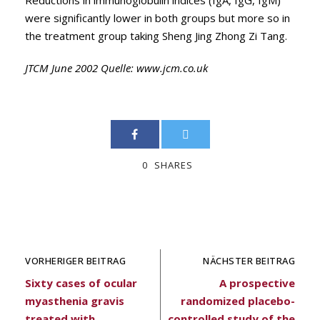
Reductions in immunoglobulin indices (IgA, IgG, IgM)
were significantly lower in both groups but more so in
the treatment group taking Sheng Jing Zhong Zi Tang.
JTCM June 2002 Quelle:
www.jcm.co.uk
0
SHARES
VORHERIGER BEITRAG
NÄCHSTER BEITRAG
Sixty cases of ocular
A prospective
myasthenia gravis
randomized placebo-
treated with
controlled study of the