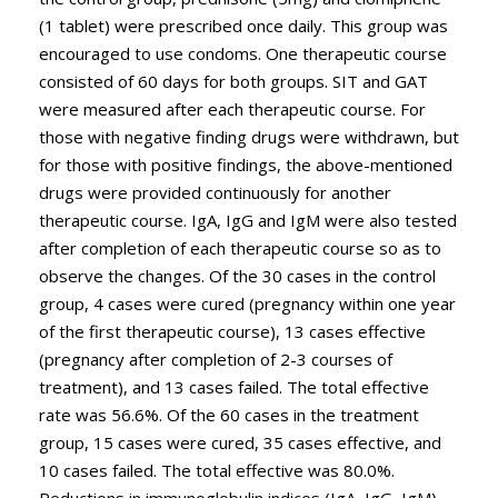
(1 tablet) were prescribed once daily. This group was
encouraged to use condoms. One therapeutic course
consisted of 60 days for both groups. SIT and GAT
were measured after each therapeutic course. For
those with negative finding drugs were withdrawn, but
for those with positive findings, the above-mentioned
drugs were provided continuously for another
therapeutic course. IgA, IgG and IgM were also tested
after completion of each therapeutic course so as to
observe the changes. Of the 30 cases in the control
group, 4 cases were cured (pregnancy within one year
of the first therapeutic course), 13 cases effective
(pregnancy after completion of 2-3 courses of
treatment), and 13 cases failed. The total effective
rate was 56.6%. Of the 60 cases in the treatment
group, 15 cases were cured, 35 cases effective, and
10 cases failed. The total effective was 80.0%.