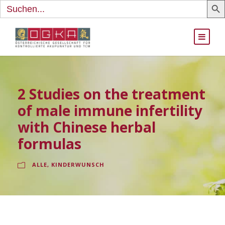
Search
for:
2 Studies on the treatment
of male immune infertility
with Chinese herbal
formulas
ALLE
,
KINDERWUNSCH