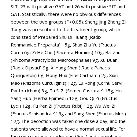
SIT, 23 with positive GAT and 26 with positive SIT and
GAT. Statistically, there were no obvious differences
between the two groups (P>0.05). Sheng Jing Zhong Zi
Tang was prescribed to the treatment group, which
consisted of Prepared Shu Di Huang (Radix
Rehmanniae Preparata) 15g, Shan Zhu Yu (Fructus
Corni) 6g, Zi He Che (Placenta Hominis) 10g, Bai Zhu
(Rhizoma Atractylodis Macrocephaiae) 9g, Xu Duan
(Radix Dipsaci) 9g, Xi Yang Shen ( Radix Panacis
Quinquefolii) 6g, Hong Hua (Flos Carthami) 2g, Xian
Mao (Rhizoma Curculiginis) 12g, Lu Rong (Cornu Cervi
Pantotrichum) 3g, Tu Si Zi (Semen Cuscutae) 15g, Yin
Yang Huo (Herba Epimedii) 12g, Gou Qi Zi (Fructus
Lycii) 12g, Fu Pen Zi (Fructus Rubi) 12g, Wu Wei Zi
(Fructus Schisandrae)15g and Sang Shen (Fructus Mori)
12g. The decoction was taken one dose a day, and the
patients were allowed to have a normal sexual life. For
the control group, prednisone (5mg) and clomiphene