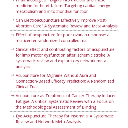
medicine for heart failure: Targeting cardiac energy
metabolism and mitochondrial function
Can Electroacupuncture Effectively Improve Post-
Abortion Care? A Systematic Review and Meta-Analysis
Effect of acupuncture for poor ovarian response: a
multicenter randomized controlled trial
Clinical effect and contributing factors of acupuncture
for limb motor dysfunction after ischemic stroke: A
systematic review and exploratory network meta-
analysis
Acupuncture for Migraine Without Aura and
Connection-Based Efficacy Prediction: A Randomized
Clinical Trial
Acupuncture as Treatment of Cancer-Therapy Induced
Fatigue: A Critical Systematic Review with a Focus on
the Methodological Assessment of Blinding
Eye Acupuncture Therapy for Insomnia: A Systematic
Review and Network Meta-Analysis