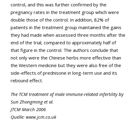
control, and this was further confirmed by the
pregnancy rates in the treatment group which were
double those of the control. In addition, 82% of
patients in the treatment group maintained the gains
they had made when assessed three months after the
end of the trial, compared to approximately half of
that figure in the control. The authors conclude that
not only were the Chinese herbs more effective than
the Western medicine but they were also free of the
side-effects of prednisone in long-term use and its
rebound effect.
The TCM treatment of male immune-related infertility by
Sun Zhongming et al.
JTCM March 2006
Quelle:
www.jcm.co.uk