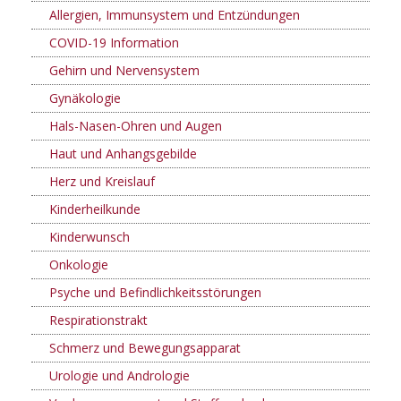
Allergien, Immunsystem und Entzündungen
COVID-19 Information
Gehirn und Nervensystem
Gynäkologie
Hals-Nasen-Ohren und Augen
Haut und Anhangsgebilde
Herz und Kreislauf
Kinderheilkunde
Kinderwunsch
Onkologie
Psyche und Befindlichkeitsstörungen
Respirationstrakt
Schmerz und Bewegungsapparat
Urologie und Andrologie