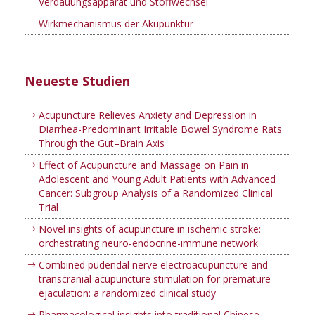
Verdauungsapparat und Stoffwechsel
Wirkmechanismus der Akupunktur
Neueste Studien
Acupuncture Relieves Anxiety and Depression in
Diarrhea-Predominant Irritable Bowel Syndrome Rats
Through the Gut–Brain Axis
Effect of Acupuncture and Massage on Pain in
Adolescent and Young Adult Patients with Advanced
Cancer: Subgroup Analysis of a Randomized Clinical
Trial
Novel insights of acupuncture in ischemic stroke:
orchestrating neuro-endocrine-immune network
Combined pudendal nerve electroacupuncture and
transcranial acupuncture stimulation for premature
ejaculation: a randomized clinical study
Pharmacological insights into traditional Chinese