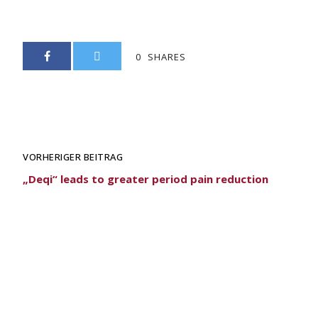
0
SHARES
VORHERIGER BEITRAG
„Deqi“ leads to greater period pain reduction