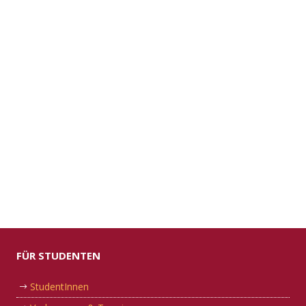
FÜR STUDENTEN
StudentInnen