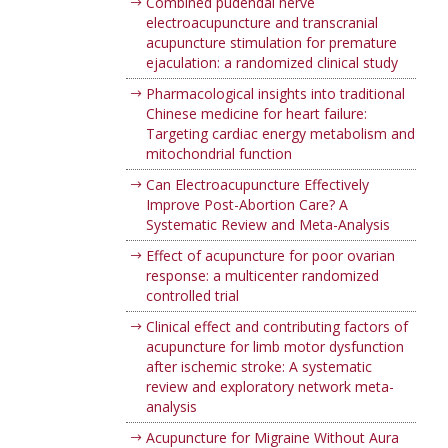
Combined pudendal nerve
electroacupuncture and transcranial
acupuncture stimulation for premature
ejaculation: a randomized clinical study
Pharmacological insights into traditional
Chinese medicine for heart failure:
Targeting cardiac energy metabolism and
mitochondrial function
Can Electroacupuncture Effectively
Improve Post-Abortion Care? A
Systematic Review and Meta-Analysis
Effect of acupuncture for poor ovarian
response: a multicenter randomized
controlled trial
Clinical effect and contributing factors of
acupuncture for limb motor dysfunction
after ischemic stroke: A systematic
review and exploratory network meta-
analysis
Acupuncture for Migraine Without Aura