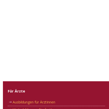
Für Ärzte
Ausbildungen für ÄrztInnen