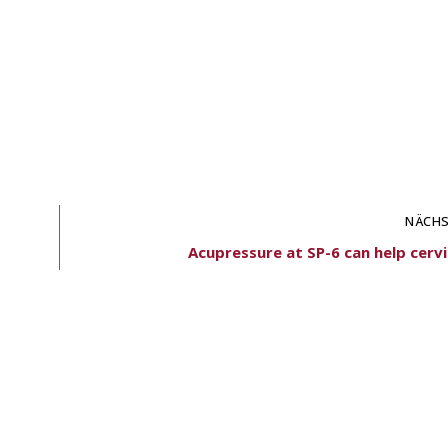
NÄCHS
Acupressure at SP-6 can help cervi