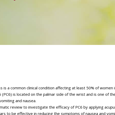
is a common clinical condition affecting at least 50% of women in
(PC6) is located on the palmar side of the wrist and is one of the
 vomiting and nausea.
matic review to investigate the efficacy of PC6 by applying acup
ars to be effective in reducing the symptoms of nausea and vomi