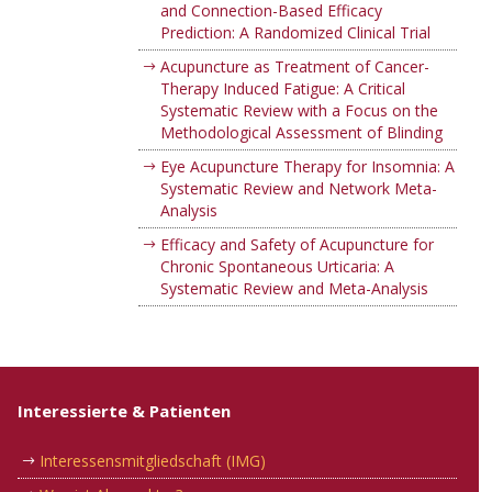
and Connection-Based Efficacy
Prediction: A Randomized Clinical Trial
Acupuncture as Treatment of Cancer-
Therapy Induced Fatigue: A Critical
Systematic Review with a Focus on the
Methodological Assessment of Blinding
Eye Acupuncture Therapy for Insomnia: A
Systematic Review and Network Meta-
Analysis
Efficacy and Safety of Acupuncture for
Chronic Spontaneous Urticaria: A
Systematic Review and Meta-Analysis
Interessierte & Patienten
Interessensmitgliedschaft (IMG)