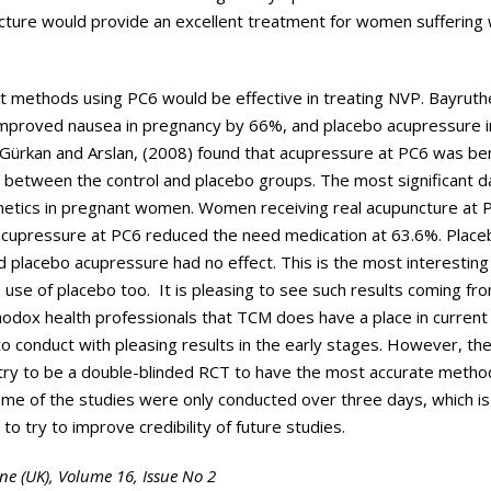
cture would provide an excellent treatment for women suffering 
nt methods using PC6 would be effective in treating NVP. Bayruthe
 improved nausea in pregnancy by 66%, and placebo acupressure
 Gürkan and Arslan, (2008) found that acupressure at PC6 was bene
ce between the control and placebo groups. The most significant 
emetics in pregnant women. Women receiving real acupuncture at 
acupressure at PC6 reduced the need medication at 63.6%. Place
placebo acupressure had no effect. This is the most interesting r
se of placebo too. It is pleasing to see such results coming fro
thodox health professionals that TCM does have a place in current
o conduct with pleasing results in the early stages. However, the
 try to be a double-blinded RCT to have the most accurate meth
ome of the studies were only conducted over three days, which is
o try to improve credibility of future studies.
ine (UK), Volume 16, Issue No 2