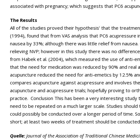
associated with pregnancy; which suggests that PC6 acupun
The Results
All of the studies proved their hypothesis’ that the treatme
(1994), found that from VAS analysis that PC6 acupressure
nausea by 33%; although there was little relief from nausea.
relieving NVP; however in this study there was no differen
from Habek et al. (2004), which measured the use of anti-
that the need for medication was reduced by 90% and real 
acupuncture reduced the need for anti-emetics by 12.5% and 
compares acupuncture against acupressure and involves the u
acupuncture and acupressure trials; hopefully proving to or
practice. Conclusion This has been a very interesting study t
need to be repeated on a much larger scale. Studies should
could possibly be conducted over a longer period of time. S
short; at least two weeks of treatment should be conducted t
Quelle:
Journal of the Association of Traditional Chinese Medic