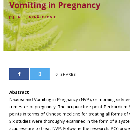
Vomiting in Pregnancy
ALLE
,
GYNÄKOLOGIE
0
SHARES
Abstract
Nausea and Vomiting in Pregnancy (NVP), or morning sickness 
trimester of pregnancy. The acupuncture point Pericardium 6 
points in terms of Chinese medicine for treating all forms of
Six studies were thoroughly examined in the form of a syste
acupressure to treat NVP. Following the research, PC6 appe