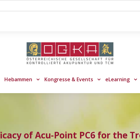
Hebammen
Kongresse & Events
eLearning
ficacy of Acu-Point PC6 for the