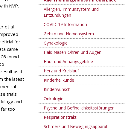
with NVP.
Allergien, Immunsystem und
Entzündungen
COVID-19 Information
r et al.
Gehirn und Nervensystem
 improved
ficial for
Gynäkologie
data came
Hals-Nasen-Ohren und Augen
PC6 found
Haut und Anhangsgebilde
bo
Herz und Kreislauf
esult as it
m the latest
Kinderheilkunde
 medical
Kinderwunsch
se trials
Onkologie
odology and
Psyche und Befindlichkeitsstörungen
 far too
Respirationstrakt
Schmerz und Bewegungsapparat