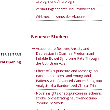
Urologie und Andrologie
Verdauungsapparat und Stoffwechsel
Wirkmechanismus der Akupunktur
Neueste Studien
Acupuncture Relieves Anxiety and
Depression in Diarrhea-Predominant
TER BEITRAG
Irritable Bowel Syndrome Rats Through
cal ripening
the Gut–Brain Axis
Effect of Acupuncture and Massage on
Pain in Adolescent and Young Adult
Patients with Advanced Cancer: Subgroup
Analysis of a Randomized Clinical Trial
Novel insights of acupuncture in ischemic
stroke: orchestrating neuro-endocrine-
immune network