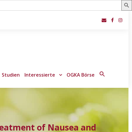
Studien
Interessierte
OGKA Börse
Search
for:
Search Button
 Treatment of Nausea and