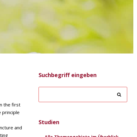
Suchbegriff eingeben
 the first
 principle
Studien
uncture and
ting
Alle Themengebiete im Überblick