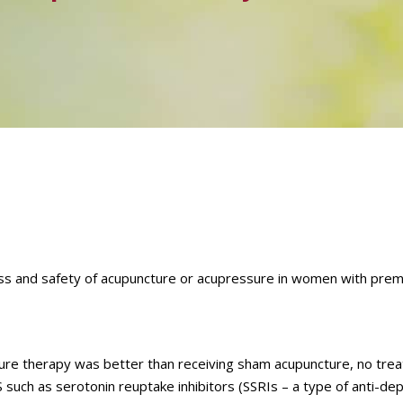
ss and safety of acupuncture or acupressure in women with prem
re therapy was better than receiving sham acupuncture, no tre
uch as serotonin reuptake inhibitors (SSRIs – a type of anti-dep