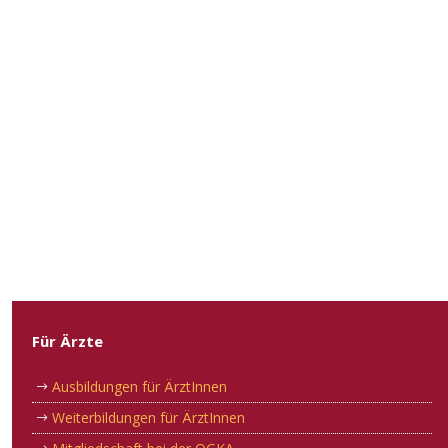
Für Ärzte
Ausbildungen für ÄrztInnen
Weiterbildungen für ÄrztInnen