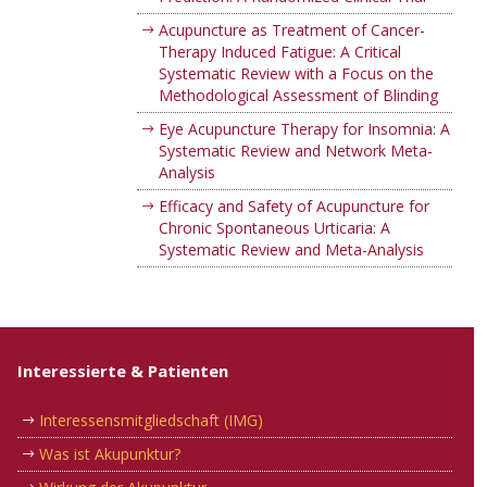
Acupuncture as Treatment of Cancer-
Therapy Induced Fatigue: A Critical
Systematic Review with a Focus on the
Methodological Assessment of Blinding
Eye Acupuncture Therapy for Insomnia: A
Systematic Review and Network Meta-
Analysis
Efficacy and Safety of Acupuncture for
Chronic Spontaneous Urticaria: A
Systematic Review and Meta-Analysis
Interessierte & Patienten
Interessensmitgliedschaft (IMG)
Was ist Akupunktur?