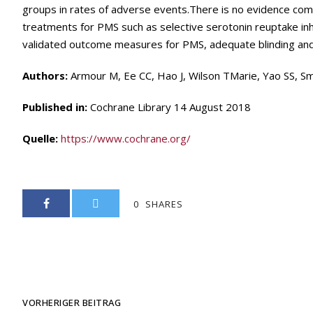
groups in rates of adverse events.There is no evidence c
treatments for PMS such as selective serotonin reuptake inhi
validated outcome measures for PMS, adequate blinding and 
Authors:
Armour M, Ee CC, Hao J, Wilson TMarie, Yao SS, Sm
Published in:
Cochrane Library 14 August 2018
Quelle:
https://www.cochrane.org/
0
SHARES
VORHERIGER BEITRAG