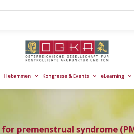
Hebammen
Kongresse & Events
eLearning
 for premenstrual syndrome (P