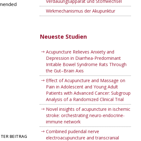
Verdauungsapparat und Stoffwechsel
ommended
Wirkmechanismus der Akupunktur
Neueste Studien
Acupuncture Relieves Anxiety and
Depression in Diarrhea-Predominant
Irritable Bowel Syndrome Rats Through
the Gut–Brain Axis
Effect of Acupuncture and Massage on
Pain in Adolescent and Young Adult
Patients with Advanced Cancer: Subgroup
Analysis of a Randomized Clinical Trial
Novel insights of acupuncture in ischemic
stroke: orchestrating neuro-endocrine-
immune network
Combined pudendal nerve
TER BEITRAG
electroacupuncture and transcranial