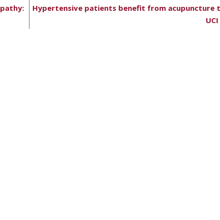
opathy:
Hypertensive patients benefit from acupuncture 
UCI