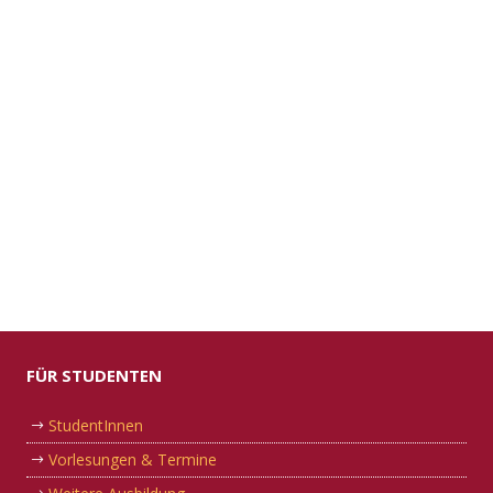
FÜR STUDENTEN
StudentInnen
Vorlesungen & Termine