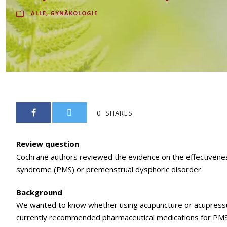
ALLE
,
GYNÄKOLOGIE
0
SHARES
Review question
Cochrane authors reviewed the evidence on the effectivene
syndrome (PMS) or premenstrual dysphoric disorder.
Background
We wanted to know whether using acupuncture or acupressu
currently recommended pharmaceutical medications for PMS s