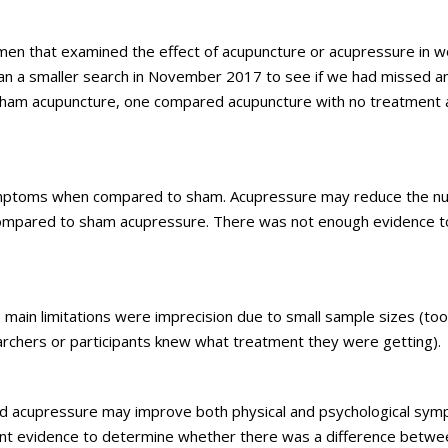
omen that examined the effect of acupuncture or acupressure in 
an a smaller search in November 2017 to see if we had missed an
 sham acupuncture, one compared acupuncture with no treatment
ymptoms when compared to sham. Acupressure may reduce the n
pared to sham acupressure. There was not enough evidence t
e main limitations were imprecision due to small sample sizes (
searchers or participants knew what treatment they were getting).
and acupressure may improve both physical and psychological sy
ent evidence to determine whether there was a difference betwe