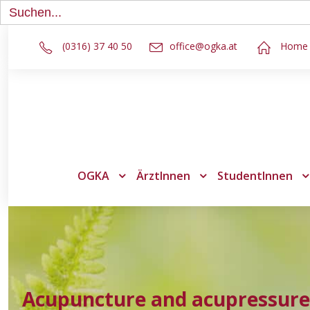
Search
for:
(0316) 37 40 50
office@ogka.at
Home
OGKA
ÄrztInnen
StudentInnen
Acupuncture and acupressure