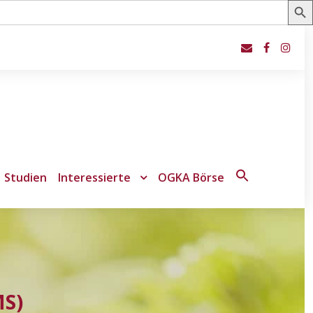
Studien
Interessierte
OGKA Börse
Search
for:
Search Button
MS)