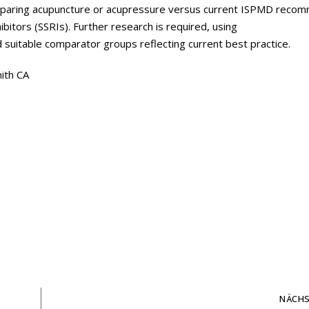
omparing acupuncture or acupressure versus current ISPMD rec
bitors (SSRIs). Further research is required, using
suitable comparator groups reflecting current best practice.
ith CA
NÄCHS