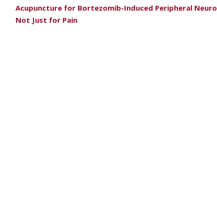
Acupuncture for Bortezomib-Induced Peripheral Neur
Not Just for Pain