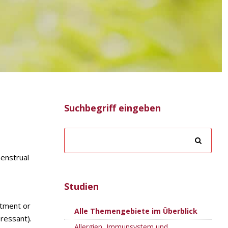
Suchbegriff eingeben
enstrual
Studien
atment or
Alle Themengebiete im Überblick
ressant).
Allergien, Immunsystem und