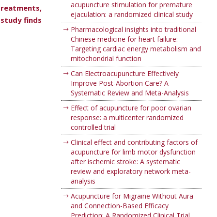
acupuncture stimulation for premature
treatments,
ejaculation: a randomized clinical study
 study finds
Pharmacological insights into traditional
Chinese medicine for heart failure:
Targeting cardiac energy metabolism and
mitochondrial function
Can Electroacupuncture Effectively
Improve Post-Abortion Care? A
Systematic Review and Meta-Analysis
Effect of acupuncture for poor ovarian
response: a multicenter randomized
controlled trial
Clinical effect and contributing factors of
acupuncture for limb motor dysfunction
after ischemic stroke: A systematic
review and exploratory network meta-
analysis
Acupuncture for Migraine Without Aura
and Connection-Based Efficacy
Prediction: A Randomized Clinical Trial