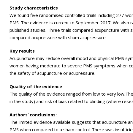
Study characteristics
We found five randomised controlled trials including 277 w
PMS. The evidence is current to September 2017. We also r
published studies. Three trials compared acupuncture with
compared acupressure with sham acupressure.
Key results
Acupuncture may reduce overall mood and physical PMS s
women having moderate to severe PMS symptoms when com
the safety of acupuncture or acupressure.
Quality of the evidence
The quality of the evidence ranged from low to very low.Th
in the study) and risk of bias related to blinding (where re
Authors‘ conclusions:
The limited evidence available suggests that acupuncture 
PMS when compared to a sham control. There was insuffici