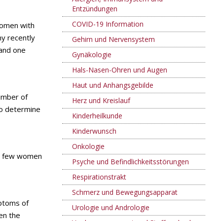
Entzündungen
COVID-19 Information
women with
y recently
Gehirn und Nervensystem
 and one
Gynäkologie
Hals-Nasen-Ohren und Augen
Haut und Anhangsgebilde
umber of
Herz und Kreislauf
o determine
Kinderheilkunde
Kinderwunsch
Onkologie
too few women
Psyche und Befindlichkeitsstörungen
Respirationstrakt
Schmerz und Bewegungsapparat
mptoms of
Urologie und Andrologie
en the