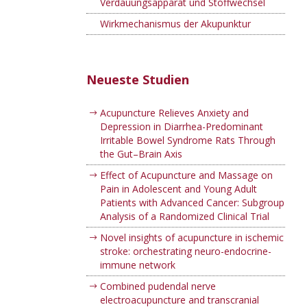
Verdauungsapparat und Stoffwechsel
Wirkmechanismus der Akupunktur
Neueste Studien
Acupuncture Relieves Anxiety and
Depression in Diarrhea-Predominant
Irritable Bowel Syndrome Rats Through
the Gut–Brain Axis
Effect of Acupuncture and Massage on
Pain in Adolescent and Young Adult
Patients with Advanced Cancer: Subgroup
Analysis of a Randomized Clinical Trial
Novel insights of acupuncture in ischemic
stroke: orchestrating neuro-endocrine-
immune network
Combined pudendal nerve
electroacupuncture and transcranial