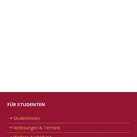
FÜR STUDENTEN
StudentInnen
Vorlesungen & Termine