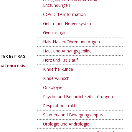
Entzündungen
COVID-19 Information
Gehirn und Nervensystem
Gynäkologie
Hals-Nasen-Ohren und Augen
Haut und Anhangsgebilde
TER BEITRAG
Herz und Kreislauf
al enuresis
Kinderheilkunde
Kinderwunsch
Onkologie
Psyche und Befindlichkeitsstörungen
Respirationstrakt
Schmerz und Bewegungsapparat
Urologie und Andrologie