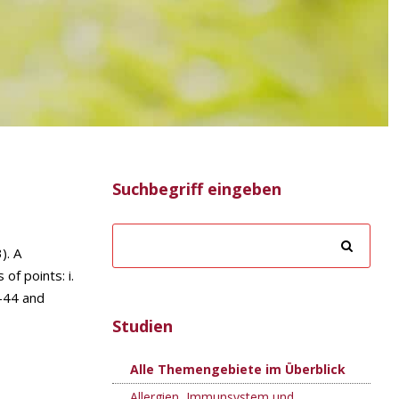
Suchbegriff eingeben
). A
of points: i.
T-44 and
Studien
Alle Themengebiete im Überblick
Allergien, Immunsystem und