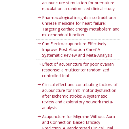
acupuncture stimulation for premature
ejaculation: a randomized clinical study
Pharmacological insights into traditional
Chinese medicine for heart failure:
Targeting cardiac energy metabolism and
mitochondrial function
Can Electroacupuncture Effectively
Improve Post-Abortion Care? A
Systematic Review and Meta-Analysis
Effect of acupuncture for poor ovarian
response: a multicenter randomized
controlled trial
Clinical effect and contributing factors of
acupuncture for limb motor dysfunction
after ischemic stroke: A systematic
review and exploratory network meta-
analysis
Acupuncture for Migraine Without Aura
and Connection-Based Efficacy
Prediction: A Randomized Clinical Trial