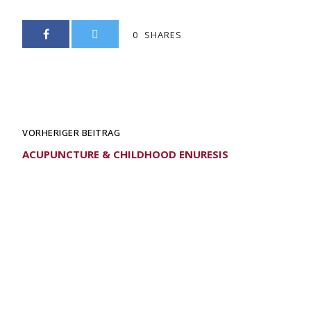
0
SHARES
VORHERIGER BEITRAG
ACUPUNCTURE & CHILDHOOD ENURESIS