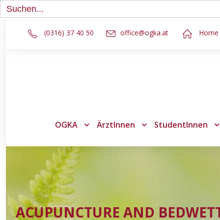
Search
for:
(0316) 37 40 50
office@ogka.at
Home
OGKA
ÄrztInnen
StudentInnen
ACUPUNCTURE AND BEDWET