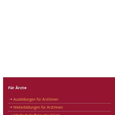
Für Ärzte
Ausbildungen für ÄrztInnen
Weiterbildungen für ÄrztInnen