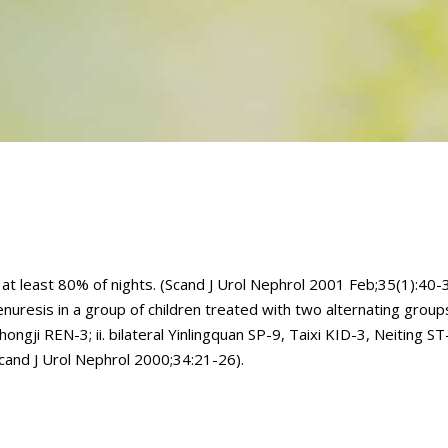
t least 80% of nights. (Scand J Urol Nephrol 2001 Feb;35(1):40-3
esis in a group of children treated with two alternating groups 
ongji REN-3; ii. bilateral Yinlingquan SP-9, Taixi KID-3, Neiting S
cand J Urol Nephrol 2000;34:21-26).