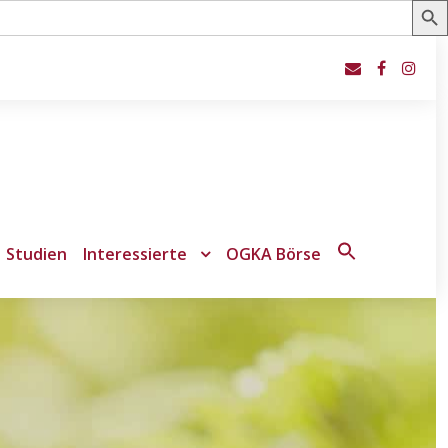
Studien
Interessierte
OGKA Börse
Search
for:
Search Button