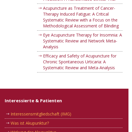
Acupuncture as Treatment of Cancer-
Therapy Induced Fatigue: A Critical
Systematic Review with a Focus on the
Methodological Assessment of Blinding
Eye Acupuncture Therapy for Insomnia: A
Systematic Review and Network Meta-
Analysis
Efficacy and Safety of Acupuncture for
Chronic Spontaneous Urticaria: A
Systematic Review and Meta-Analysis
Interessierte & Patienten
Interessensmitgliedschaft (IMG)
Was ist Akupunktur?