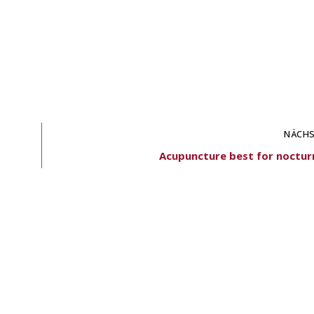
NÄCHS
Acupuncture best for nocturn