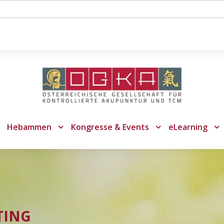
Hebammen
Kongresse & Events
eLearning
TING