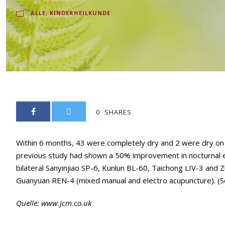
ALLE
,
KINDERHEILKUNDE
0
SHARES
Within 6 months, 43 were completely dry and 2 were dry on a
previous study had shown a 50% improvement in nocturnal enur
bilateral Sanyinjiao SP-6, Kunlun BL-60, Taichong LIV-3 and Zh
Guanyuan REN-4 (mixed manual and electro acupuncture). (S
Quelle:
www.jcm.co.uk