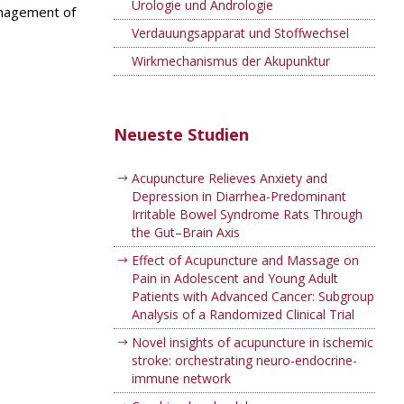
Urologie und Andrologie
anagement of
Verdauungsapparat und Stoffwechsel
Wirkmechanismus der Akupunktur
Neueste Studien
Acupuncture Relieves Anxiety and
Depression in Diarrhea-Predominant
Irritable Bowel Syndrome Rats Through
the Gut–Brain Axis
Effect of Acupuncture and Massage on
Pain in Adolescent and Young Adult
Patients with Advanced Cancer: Subgroup
Analysis of a Randomized Clinical Trial
Novel insights of acupuncture in ischemic
stroke: orchestrating neuro-endocrine-
immune network