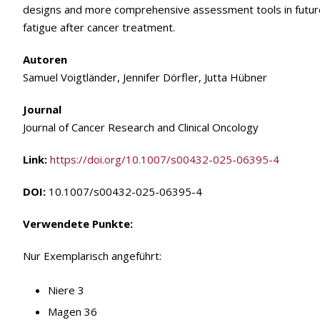
designs and more comprehensive assessment tools in future
fatigue after cancer treatment.
Autoren
Samuel Voigtländer, Jennifer Dörfler, Jutta Hübner
Journal
Journal of Cancer Research and Clinical Oncology
Link:
https://doi.org/10.1007/s00432-025-06395-4
DOI:
10.1007/s00432-025-06395-4
Verwendete Punkte:
Nur Exemplarisch angeführt:
Niere 3
Magen 36