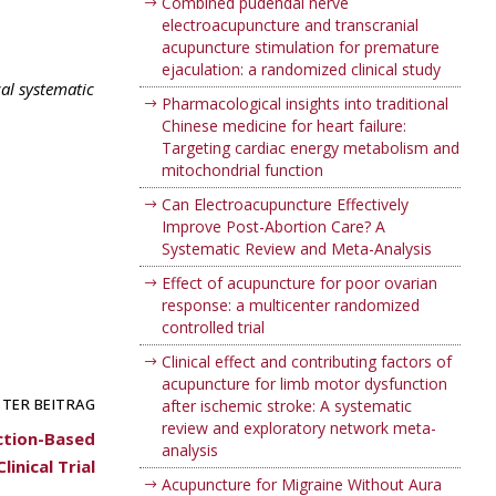
Combined pudendal nerve
electroacupuncture and transcranial
acupuncture stimulation for premature
ejaculation: a randomized clinical study
al systematic
Pharmacological insights into traditional
Chinese medicine for heart failure:
Targeting cardiac energy metabolism and
mitochondrial function
Can Electroacupuncture Effectively
Improve Post-Abortion Care? A
Systematic Review and Meta-Analysis
Effect of acupuncture for poor ovarian
response: a multicenter randomized
controlled trial
Clinical effect and contributing factors of
acupuncture for limb motor dysfunction
TER BEITRAG
after ischemic stroke: A systematic
review and exploratory network meta-
ction-Based
analysis
inical Trial
Acupuncture for Migraine Without Aura