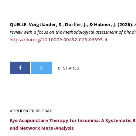
QUELLE:
Voigtländer, S., Dörfler, J., & Hübner, J. (2026).
review with a focus on the methodological assessment of blind
https://doi.org/10.1007/s00432-025-06395-4
0
SHARES
VORHERIGER BEITRAG
Eye Acupuncture Therapy for Insomnia: A Systematic 
and Network Meta-Analysis