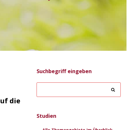
Suchbegriff eingeben
uf die
Studien
Alle Themengebiete im Überblick