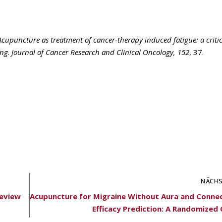
Acupuncture as treatment of cancer-therapy induced fatigue: a critic
ing
.
Journal of Cancer Research and Clinical Oncology, 152
, 37.
NÄCHS
Review
Acupuncture for Migraine Without Aura and Conne
Efficacy Prediction: A Randomized Cl