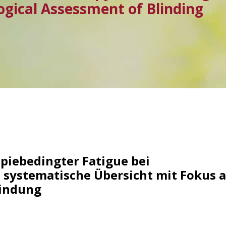
ogical Assessment of Blinding
iebedingter Fatigue bei
 systematische Übersicht mit Fokus a
lindung