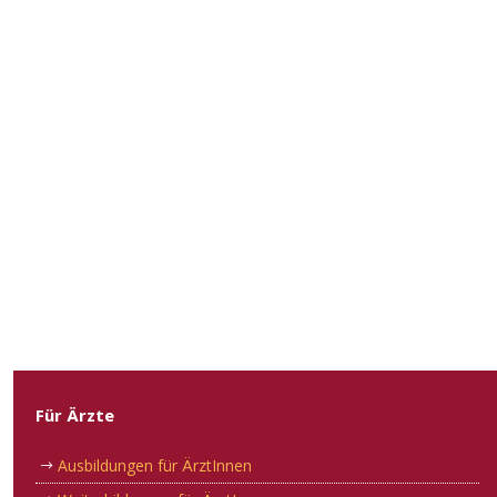
Für Ärzte
Ausbildungen für ÄrztInnen