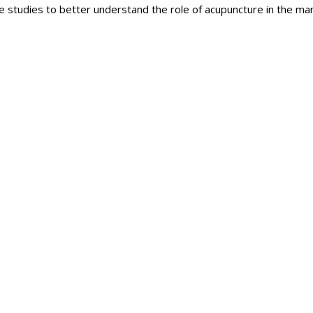
 studies to better understand the role of acupuncture in the m