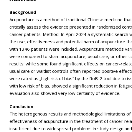
Background
Acupuncture is a method of traditional Chinese medicine tha
critically assess the evidence presented in randomized contr
cancer patients. Method: In April 2024 a systematic search 
the use, effectiveness and potential harm of acupuncture the
with 1346 patients were included. Acupuncture methods varie
were compared to sham acupuncture, usual care, or other c
results: while some found significant effects on cancer-rel
usual care or waitlist controls often reported positive effects
were rated as „high risk of bias“ by the RoB-2 tool due to iss
with low risk of bias, showed a significant reduction in fa
evaluation also showed very low certainty of evidence.
Conclusion
The heterogenous results and methodological limitations of 
effectiveness of acupuncture in the treatment of cancer-rela
insufficient due to widespread problems in study design and 