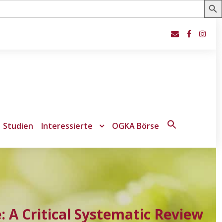
Studien
Interessierte
OGKA Börse
Search
for:
Search Button
 A Critical Systematic Review