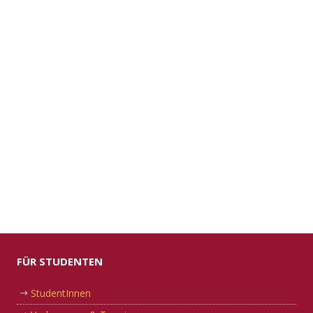
FÜR STUDENTEN
StudentInnen