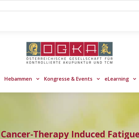
Hebammen
Kongresse & Events
eLearning
Cancer-Therapy Induced Fatigue: