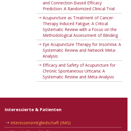
and Connection-Based Efficacy
Prediction: A Randomized Clinical Trial
Acupuncture as Treatment of Cancer-
Therapy Induced Fatigue: A Critical
Systematic Review with a Focus on the
Methodological Assessment of Blinding
Eye Acupuncture Therapy for Insomnia: A
Systematic Review and Network Meta-
Analysis
Efficacy and Safety of Acupuncture for
Chronic Spontaneous Urticaria: A
Systematic Review and Meta-Analysis
Interessierte & Patienten
Interessensmitgliedschaft (IMG)