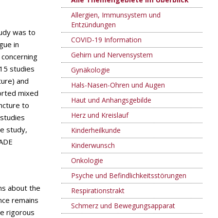
Allergien, Immunsystem und
Entzündungen
tudy was to
COVID-19 Information
gue in
Gehirn und Nervensystem
s concerning
 15 studies
Gynäkologie
ture) and
Hals-Nasen-Ohren und Augen
orted mixed
Haut und Anhangsgebilde
ncture to
Herz und Kreislauf
 studies
ne study,
Kinderheilkunde
RADE
Kinderwunsch
Onkologie
Psyche und Befindlichkeitsstörungen
ns about the
Respirationstrakt
ence remains
Schmerz und Bewegungsapparat
re rigorous