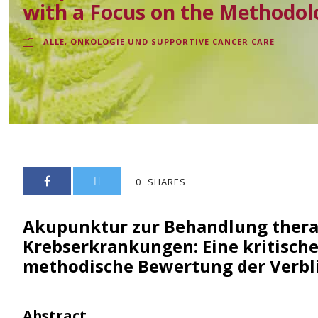
with a Focus on the Methodol
ALLE
,
ONKOLOGIE UND SUPPORTIVE CANCER CARE
0
SHARES
Akupunktur zur Behandlung therap
Krebserkrankungen: Eine kritische
methodische Bewertung der Verb
Abstract