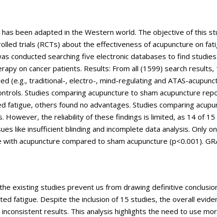
t has been adapted in the Western world. The objective of this s
olled trials (RCTs) about the effectiveness of acupuncture on fati
was conducted searching five electronic databases to find studie
rapy on cancer patients. Results: From all (1599) search results,
d (e.g., traditional-, electro-, mind-regulating and ATAS-acupunc
ontrols. Studies comparing acupuncture to sham acupuncture rep
ated fatigue, others found no advantages. Studies comparing acupu
. However, the reliability of these findings is limited, as 14 of 15
ues like insufficient blinding and incomplete data analysis. Only o
tigue with acupuncture compared to sham acupuncture (p<0.001). G
the existing studies prevent us from drawing definitive conclusio
ted fatigue. Despite the inclusion of 15 studies, the overall evid
inconsistent results. This analysis highlights the need to use mo