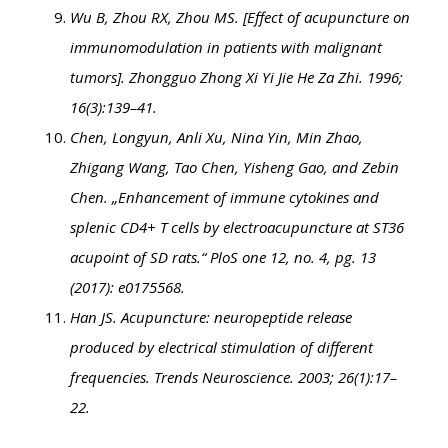
Wu B, Zhou RX, Zhou MS. [Effect of acupuncture on
immunomodulation in patients with malignant
tumors]. Zhongguo Zhong Xi Yi Jie He Za Zhi. 1996;
16(3):139–41.
Chen, Longyun, Anli Xu, Nina Yin, Min Zhao,
Zhigang Wang, Tao Chen, Yisheng Gao, and Zebin
Chen. „Enhancement of immune cytokines and
splenic CD4+ T cells by electroacupuncture at ST36
acupoint of SD rats.“ PloS one 12, no. 4, pg. 13
(2017): e0175568.
Han JS. Acupuncture: neuropeptide release
produced by electrical stimulation of different
frequencies. Trends Neuroscience. 2003; 26(1):17–
22.