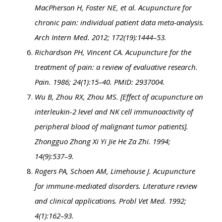
MacPherson H, Foster NE, et al. Acupuncture for
chronic pain: individual patient data meta-analysis.
Arch Intern Med. 2012; 172(19):1444–53.
Richardson PH, Vincent CA. Acupuncture for the
treatment of pain: a review of evaluative research.
Pain. 1986; 24(1):15–40. PMID: 2937004.
Wu B, Zhou RX, Zhou MS. [Effect of acupuncture on
interleukin-2 level and NK cell immunoactivity of
peripheral blood of malignant tumor patients].
Zhongguo Zhong Xi Yi Jie He Za Zhi. 1994;
14(9):537–9.
Rogers PA, Schoen AM, Limehouse J. Acupuncture
for immune-mediated disorders. Literature review
and clinical applications. Probl Vet Med. 1992;
4(1):162–93.