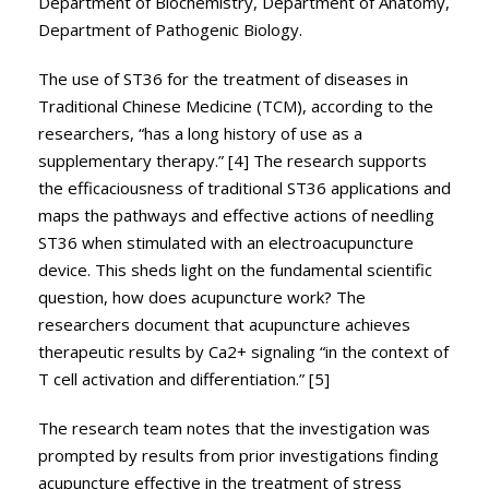
Department of Biochemistry, Department of Anatomy,
Department of Pathogenic Biology.
The use of ST36 for the treatment of diseases in
Traditional Chinese Medicine (TCM), according to the
researchers, “has a long history of use as a
supplementary therapy.” [4] The research supports
the efficaciousness of traditional ST36 applications and
maps the pathways and effective actions of needling
ST36 when stimulated with an electroacupuncture
device. This sheds light on the fundamental scientific
question, how does acupuncture work? The
researchers document that acupuncture achieves
therapeutic results by Ca2+ signaling “in the context of
T cell activation and differentiation.” [5]
The research team notes that the investigation was
prompted by results from prior investigations finding
acupuncture effective in the treatment of stress