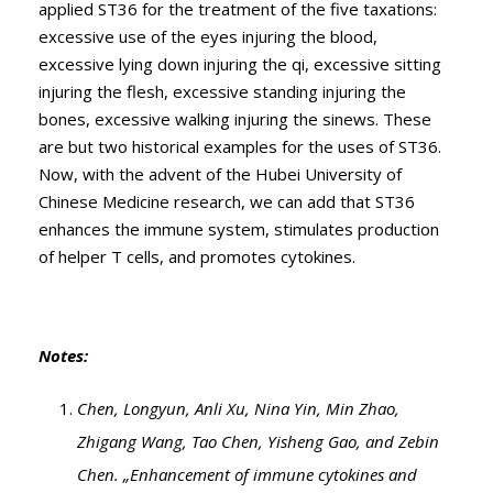
applied ST36 for the treatment of the five taxations:
excessive use of the eyes injuring the blood,
excessive lying down injuring the qi, excessive sitting
injuring the flesh, excessive standing injuring the
bones, excessive walking injuring the sinews. These
are but two historical examples for the uses of ST36.
Now, with the advent of the Hubei University of
Chinese Medicine research, we can add that ST36
enhances the immune system, stimulates production
of helper T cells, and promotes cytokines.
Notes:
Chen, Longyun, Anli Xu, Nina Yin, Min Zhao,
Zhigang Wang, Tao Chen, Yisheng Gao, and Zebin
Chen. „Enhancement of immune cytokines and