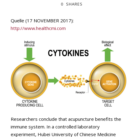
0
SHARES
Quelle (17 NOVEMBER 2017):
http://www.healthcmi.com
Researchers conclude that acupuncture benefits the
immune system. In a controlled laboratory
experiment, Hubei University of Chinese Medicine