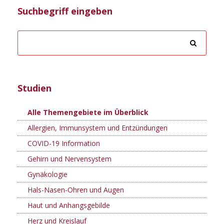
Suchbegriff eingeben
Studien
Alle Themengebiete im Überblick
Allergien, Immunsystem und Entzündungen
COVID-19 Information
Gehirn und Nervensystem
Gynäkologie
Hals-Nasen-Ohren und Augen
Haut und Anhangsgebilde
Herz und Kreislauf