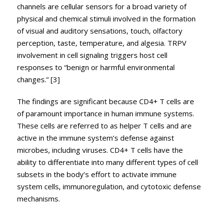
channels are cellular sensors for a broad variety of
physical and chemical stimuli involved in the formation
of visual and auditory sensations, touch, olfactory
perception, taste, temperature, and algesia. TRPV
involvement in cell signaling triggers host cell
responses to “benign or harmful environmental
changes.” [3]
The findings are significant because CD4+ T cells are
of paramount importance in human immune systems.
These cells are referred to as helper T cells and are
active in the immune system’s defense against
microbes, including viruses. CD4+ T cells have the
ability to differentiate into many different types of cell
subsets in the body’s effort to activate immune
system cells, immunoregulation, and cytotoxic defense
mechanisms.