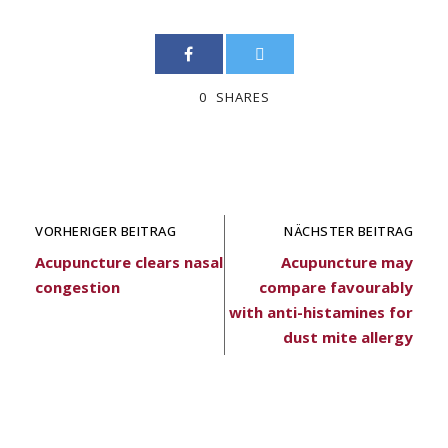
0
SHARES
VORHERIGER BEITRAG
NÄCHSTER BEITRAG
Acupuncture clears nasal
Acupuncture may
congestion
compare favourably
with anti-histamines for
dust mite allergy