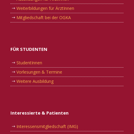
Weiterbildungen für ÄrztInnen
Mitgliedschaft bei der OGKA
FÜR STUDENTEN
StudentInnen
Vorlesungen & Termine
Weitere Ausbildung
Interessierte & Patienten
Interessensmitgliedschaft (IMG)