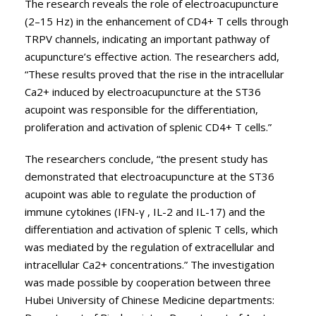
The research reveals the role of electroacupuncture
(2–15 Hz) in the enhancement of CD4+ T cells through
TRPV channels, indicating an important pathway of
acupuncture’s effective action. The researchers add,
“These results proved that the rise in the intracellular
Ca2+ induced by electroacupuncture at the ST36
acupoint was responsible for the differentiation,
proliferation and activation of splenic CD4+ T cells.”
The researchers conclude, “the present study has
demonstrated that electroacupuncture at the ST36
acupoint was able to regulate the production of
immune cytokines (IFN-γ , IL-2 and IL-17) and the
differentiation and activation of splenic T cells, which
was mediated by the regulation of extracellular and
intracellular Ca2+ concentrations.” The investigation
was made possible by cooperation between three
Hubei University of Chinese Medicine departments: