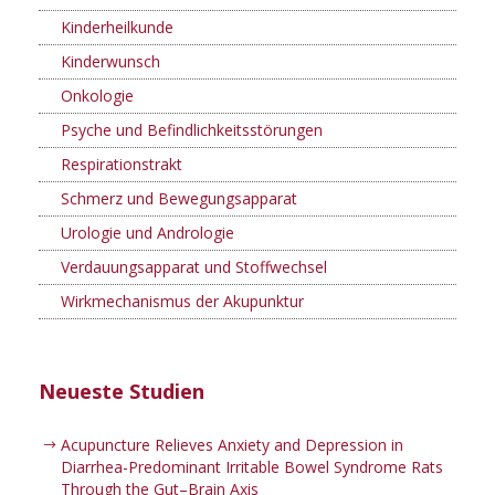
Kinderheilkunde
Kinderwunsch
Onkologie
Psyche und Befindlichkeitsstörungen
Respirationstrakt
Schmerz und Bewegungsapparat
Urologie und Andrologie
Verdauungsapparat und Stoffwechsel
Wirkmechanismus der Akupunktur
Neueste Studien
Acupuncture Relieves Anxiety and Depression in
Diarrhea-Predominant Irritable Bowel Syndrome Rats
Through the Gut–Brain Axis