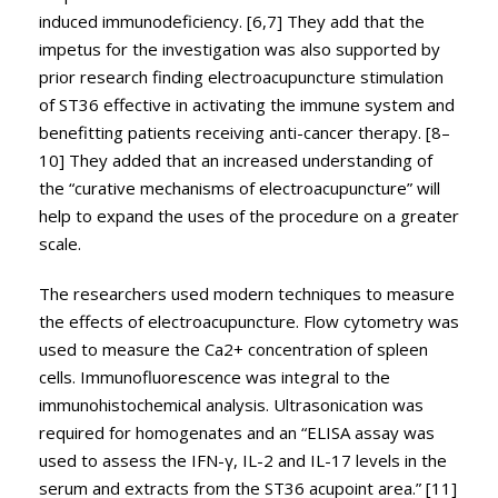
induced immunodeficiency. [6,7] They add that the
impetus for the investigation was also supported by
prior research finding electroacupuncture stimulation
of ST36 effective in activating the immune system and
benefitting patients receiving anti-cancer therapy. [8–
10] They added that an increased understanding of
the “curative mechanisms of electroacupuncture” will
help to expand the uses of the procedure on a greater
scale.
The researchers used modern techniques to measure
the effects of electroacupuncture. Flow cytometry was
used to measure the Ca2+ concentration of spleen
cells. Immunofluorescence was integral to the
immunohistochemical analysis. Ultrasonication was
required for homogenates and an “ELISA assay was
used to assess the IFN-γ, IL-2 and IL-17 levels in the
serum and extracts from the ST36 acupoint area.” [11]