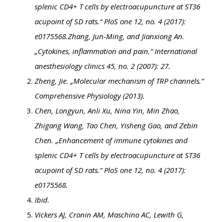
splenic CD4+ T cells by electroacupuncture at ST36
acupoint of SD rats.“ PloS one 12, no. 4 (2017):
e0175568.
Zhang, Jun-Ming, and Jianxiong An.
„Cytokines, inflammation and pain.“ International
anesthesiology clinics 45, no. 2 (2007): 27.
Zheng, Jie. „Molecular mechanism of TRP channels.“
Comprehensive Physiology (2013).
Chen, Longyun, Anli Xu, Nina Yin, Min Zhao,
Zhigang Wang, Tao Chen, Yisheng Gao, and Zebin
Chen. „Enhancement of immune cytokines and
splenic CD4+ T cells by electroacupuncture at ST36
acupoint of SD rats.“ PloS one 12, no. 4 (2017):
e0175568.
Ibid.
Vickers AJ, Cronin AM, Maschino AC, Lewith G,