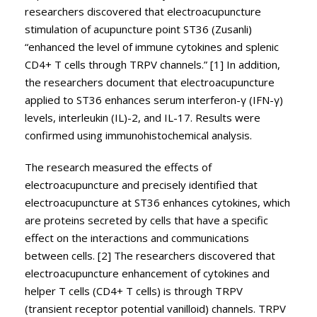
researchers discovered that electroacupuncture
stimulation of acupuncture point ST36 (Zusanli)
“enhanced the level of immune cytokines and splenic
CD4+ T cells through TRPV channels.” [1] In addition,
the researchers document that electroacupuncture
applied to ST36 enhances serum interferon-γ (IFN-γ)
levels, interleukin (IL)-2, and IL-17. Results were
confirmed using immunohistochemical analysis.
The research measured the effects of
electroacupuncture and precisely identified that
electroacupuncture at ST36 enhances cytokines, which
are proteins secreted by cells that have a specific
effect on the interactions and communications
between cells. [2] The researchers discovered that
electroacupuncture enhancement of cytokines and
helper T cells (CD4+ T cells) is through TRPV
(transient receptor potential vanilloid) channels. TRPV