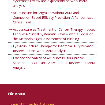
systematic review and exploratory network meta-
analysis
Acupuncture for Migraine Without Aura and
Connection-Based Efficacy Prediction: A Randomized
Clinical Trial
Acupuncture as Treatment of Cancer-Therapy Induced
Fatigue: A Critical Systematic Review with a Focus on
the Methodological Assessment of Blinding
Eye Acupuncture Therapy for Insomnia: A Systematic
Review and Network Meta-Analysis
Efficacy and Safety of Acupuncture for Chronic
Spontaneous Urticaria: A Systematic Review and Meta-
Analysis
Für Ärzte
Ausbildungen für ÄrztInnen