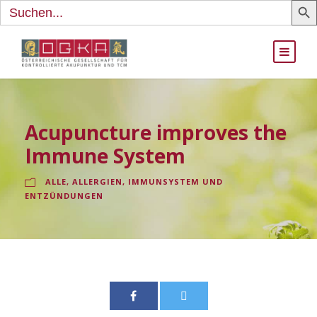
Search
for:
Acupuncture improves the
Immune System
ALLE
,
ALLERGIEN, IMMUNSYSTEM UND
ENTZÜNDUNGEN