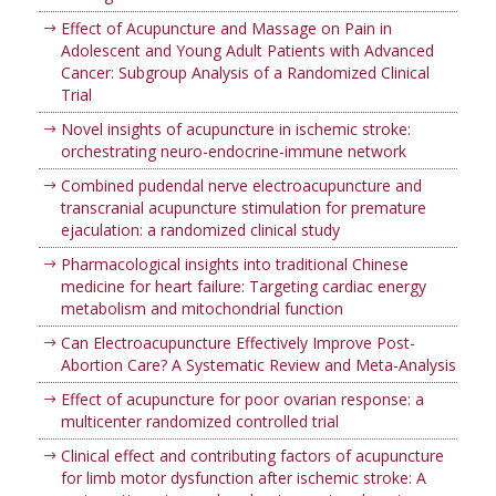
Effect of Acupuncture and Massage on Pain in
Adolescent and Young Adult Patients with Advanced
Cancer: Subgroup Analysis of a Randomized Clinical
Trial
Novel insights of acupuncture in ischemic stroke:
orchestrating neuro-endocrine-immune network
Combined pudendal nerve electroacupuncture and
transcranial acupuncture stimulation for premature
ejaculation: a randomized clinical study
Pharmacological insights into traditional Chinese
medicine for heart failure: Targeting cardiac energy
metabolism and mitochondrial function
Can Electroacupuncture Effectively Improve Post-
Abortion Care? A Systematic Review and Meta-Analysis
Effect of acupuncture for poor ovarian response: a
multicenter randomized controlled trial
Clinical effect and contributing factors of acupuncture
for limb motor dysfunction after ischemic stroke: A