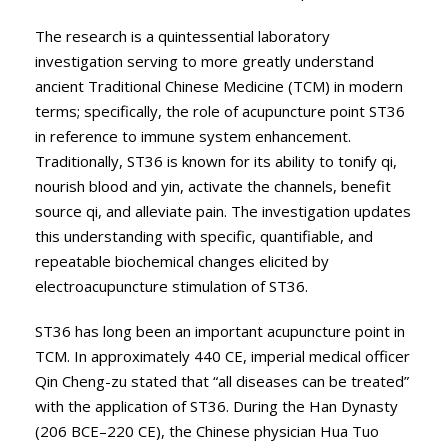
The research is a quintessential laboratory
investigation serving to more greatly understand
ancient Traditional Chinese Medicine (TCM) in modern
terms; specifically, the role of acupuncture point ST36
in reference to immune system enhancement.
Traditionally, ST36 is known for its ability to tonify qi,
nourish blood and yin, activate the channels, benefit
source qi, and alleviate pain. The investigation updates
this understanding with specific, quantifiable, and
repeatable biochemical changes elicited by
electroacupuncture stimulation of ST36.
ST36 has long been an important acupuncture point in
TCM. In approximately 440 CE, imperial medical officer
Qin Cheng-zu stated that “all diseases can be treated”
with the application of ST36. During the Han Dynasty
(206 BCE–220 CE), the Chinese physician Hua Tuo