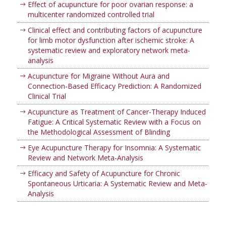
Effect of acupuncture for poor ovarian response: a
multicenter randomized controlled trial
Clinical effect and contributing factors of acupuncture
for limb motor dysfunction after ischemic stroke: A
systematic review and exploratory network meta-
analysis
Acupuncture for Migraine Without Aura and
Connection-Based Efficacy Prediction: A Randomized
Clinical Trial
Acupuncture as Treatment of Cancer-Therapy Induced
Fatigue: A Critical Systematic Review with a Focus on
the Methodological Assessment of Blinding
Eye Acupuncture Therapy for Insomnia: A Systematic
Review and Network Meta-Analysis
Efficacy and Safety of Acupuncture for Chronic
Spontaneous Urticaria: A Systematic Review and Meta-
Analysis