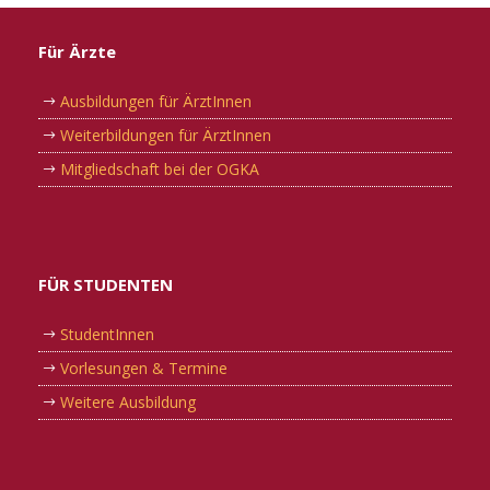
Für Ärzte
Ausbildungen für ÄrztInnen
Weiterbildungen für ÄrztInnen
Mitgliedschaft bei der OGKA
FÜR STUDENTEN
StudentInnen
Vorlesungen & Termine
Weitere Ausbildung