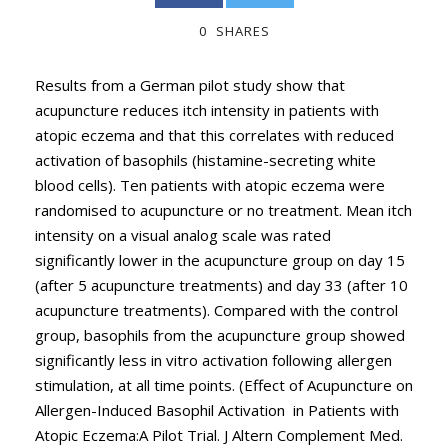
0
SHARES
Results from a German pilot study show that
acupuncture reduces itch intensity in patients with
atopic eczema and that this correlates with reduced
activation of basophils (histamine-secreting white
blood cells). Ten patients with atopic eczema were
randomised to acupuncture or no treatment. Mean itch
intensity on a visual analog scale was rated
significantly lower in the acupuncture group on day 15
(after 5 acupuncture treatments) and day 33 (after 10
acupuncture treatments). Compared with the control
group, basophils from the acupuncture group showed
significantly less in vitro activation following allergen
stimulation, at all time points. (Effect of Acupuncture on
Allergen-Induced Basophil Activation in Patients with
Atopic Eczema:A Pilot Trial. J Altern Complement Med.