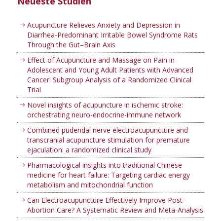
Neueste Studien
Acupuncture Relieves Anxiety and Depression in
Diarrhea-Predominant Irritable Bowel Syndrome Rats
Through the Gut–Brain Axis
Effect of Acupuncture and Massage on Pain in
Adolescent and Young Adult Patients with Advanced
Cancer: Subgroup Analysis of a Randomized Clinical
Trial
Novel insights of acupuncture in ischemic stroke:
orchestrating neuro-endocrine-immune network
Combined pudendal nerve electroacupuncture and
transcranial acupuncture stimulation for premature
ejaculation: a randomized clinical study
Pharmacological insights into traditional Chinese
medicine for heart failure: Targeting cardiac energy
metabolism and mitochondrial function
Can Electroacupuncture Effectively Improve Post-
Abortion Care? A Systematic Review and Meta-Analysis