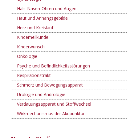
Hals-Nasen-Ohren und Augen
Haut und Anhangsgebilde
Herz und Kreislauf
Kinderheilkunde
Kinderwunsch
Onkologie
Psyche und Befindlichkeitsstörungen
Respirationstrakt
Schmerz und Bewegungsapparat
Urologie und Andrologie
Verdauungsapparat und Stoffwechsel
Wirkmechanismus der Akupunktur