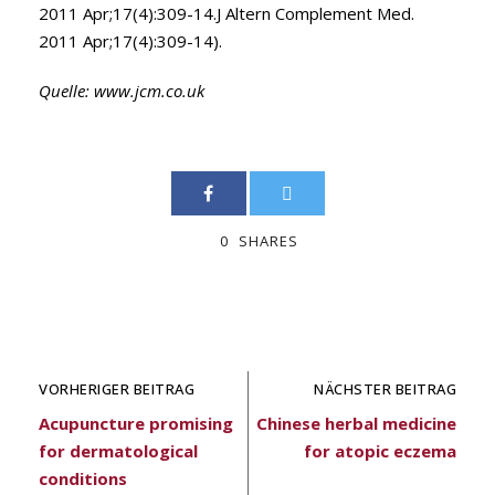
2011 Apr;17(4):309-14.J Altern Complement Med.
2011 Apr;17(4):309-14).
Quelle:
www.jcm.co.uk
0
SHARES
VORHERIGER BEITRAG
NÄCHSTER BEITRAG
Acupuncture promising
Chinese herbal medicine
for dermatological
for atopic eczema
conditions