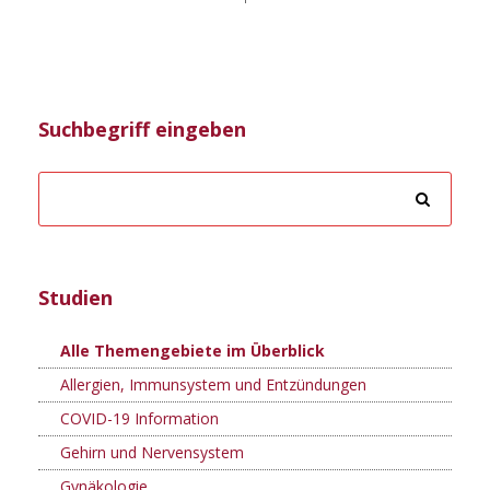
Suchbegriff eingeben
Studien
Alle Themengebiete im Überblick
Allergien, Immunsystem und Entzündungen
COVID-19 Information
Gehirn und Nervensystem
Gynäkologie