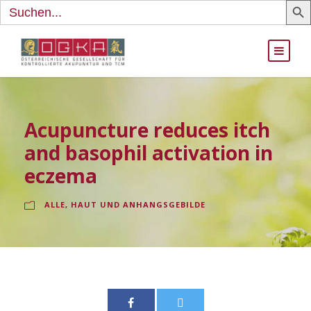
Search
for:
Acupuncture reduces itch
and basophil activation in
eczema
ALLE
,
HAUT UND ANHANGSGEBILDE