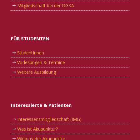
Mitgliedschaft bei der OGKA
FÜR STUDENTEN
StudentInnen
Vorlesungen & Termine
Weitere Ausbildung
Interessierte & Patienten
Interessensmitgliedschaft (IMG)
Was ist Akupunktur?
Wirkung der Akupunktur