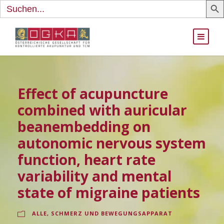
Search
for:
Effect of acupuncture
combined with auricular
beanembedding on
autonomic nervous system
function, heart rate
variability and mental
state of migraine patients
ALLE
,
SCHMERZ UND BEWEGUNGSAPPARAT