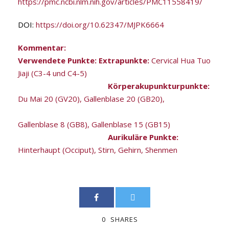
https://pmc.ncbi.nlm.nih.gov/articles/PMC11558419/
DOI:
https://doi.org/10.62347/MJPK6664
Kommentar:
Verwendete Punkte: Extrapunkte:
Cervical Hua Tuo
Jiaji (C3-4 und C4-5)
Körperakupunkturpunkte:
Du Mai 20 (GV20), Gallenblase 20 (GB20),
Gallenblase 8 (GB8), Gallenblase 15 (GB15)
Aurikuläre Punkte:
Hinterhaupt (Occiput), Stirn, Gehirn, Shenmen
0
SHARES