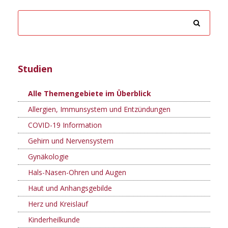
Studien
Alle Themengebiete im Überblick
Allergien, Immunsystem und Entzündungen
COVID-19 Information
Gehirn und Nervensystem
Gynäkologie
Hals-Nasen-Ohren und Augen
Haut und Anhangsgebilde
Herz und Kreislauf
Kinderheilkunde