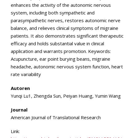
enhances the activity of the autonomic nervous
system, including both sympathetic and
parasympathetic nerves, restores autonomic nerve
balance, and relieves clinical symptoms of migraine
patients. It also demonstrates significant therapeutic
efficacy and holds substantial value in clinical
application and warrants promotion. Keywords:
Acupuncture, ear point burying beans, migraine
headache, autonomic nervous system function, heart
rate variability
Autoren
Yunqi Lu1, Zhengda Sun, Peiyan Huang, Yumin Wang
Journal
American Journal of Translational Research
Link: