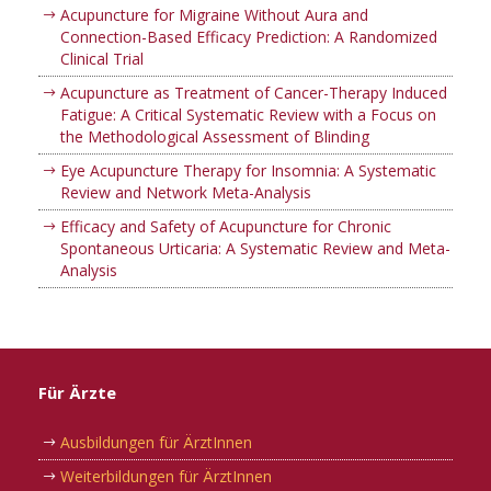
Acupuncture for Migraine Without Aura and
Connection-Based Efficacy Prediction: A Randomized
Clinical Trial
Acupuncture as Treatment of Cancer-Therapy Induced
Fatigue: A Critical Systematic Review with a Focus on
the Methodological Assessment of Blinding
Eye Acupuncture Therapy for Insomnia: A Systematic
Review and Network Meta-Analysis
Efficacy and Safety of Acupuncture for Chronic
Spontaneous Urticaria: A Systematic Review and Meta-
Analysis
Für Ärzte
Ausbildungen für ÄrztInnen
Weiterbildungen für ÄrztInnen