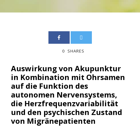
0
SHARES
Auswirkung von Akupunktur
in Kombination mit Ohrsamen
auf die Funktion des
autonomen Nervensystems,
die Herzfrequenzvariabilität
und den psychischen Zustand
von Migränepatienten