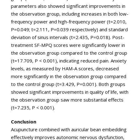
parameters also showed significant improvements in
the observation group, including increases in both low-
frequency power and high-frequency power (t=2.010,
P=0.049; t=2.111, P=0.039 respectively) and standard
deviation of sinus intervals (t=2.435, P=0.018). Post-
treatment SF-MPQ scores were significantly lower in
the observation group compared to the control group
(t=17.709, P < 0.001), indicating reduced pain. Anxiety
levels, as measured by HAM-A scores, decreased
more significantly in the observation group compared
to the control group (t=3.429, P=0.001). Both groups
showed significant improvements in quality of life, with
the observation group saw more substantial effects
(t=7.235, P < 0.001).
Conclusion
Acupuncture combined with auricular bean embedding
effectively improves autonomic nervous dysfunction,