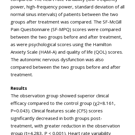
power, high-frequency power, standard deviation of all
normal sinus intervals) of patients between the two
groups after treatment was compared. The SF-McGill
Pain Questionnaire (SF-MPQ) scores were compared
between the two groups before and after treatment,
as were psychological scores using the Hamilton
Anxiety Scale (HAM-A) and quality of life (QOL) scores.
The autonomic nervous dysfunction was also
compared between the two groups before and after
treatment.
Results
The observation group showed superior clinical
efficacy compared to the control group (χ2=8.161,
P=0.043). Clinical features scale (CFS) scores
significantly decreased in both groups post-
treatment, with greater reduction in the observation
group (t=4.283, P < 0.001). Heart rate variability