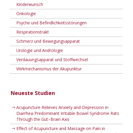
Kinderwunsch
Onkologie
Psyche und Befindlichkeitsstörungen
Respirationstrakt
Schmerz und Bewegungsapparat
Urologie und Andrologie
Verdauungsapparat und Stoffwechsel
Wirkmechanismus der Akupunktur
Neueste Studien
Acupuncture Relieves Anxiety and Depression in
Diarrhea-Predominant Irritable Bowel Syndrome Rats
Through the Gut–Brain Axis
Effect of Acupuncture and Massage on Pain in