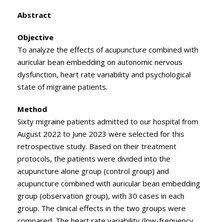
Abstract
Objective
To analyze the effects of acupuncture combined with
auricular bean embedding on autonomic nervous
dysfunction, heart rate variability and psychological
state of migraine patients.
Method
Sixty migraine patients admitted to our hospital from
August 2022 to June 2023 were selected for this
retrospective study. Based on their treatment
protocols, the patients were divided into the
acupuncture alone group (control group) and
acupuncture combined with auricular bean embedding
group (observation group), with 30 cases in each
group. The clinical effects in the two groups were
compared. The heart rate variability (low-frequency