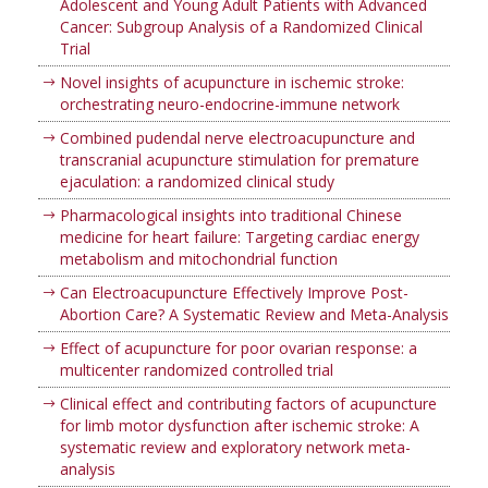
Adolescent and Young Adult Patients with Advanced
Cancer: Subgroup Analysis of a Randomized Clinical
Trial
Novel insights of acupuncture in ischemic stroke:
orchestrating neuro-endocrine-immune network
Combined pudendal nerve electroacupuncture and
transcranial acupuncture stimulation for premature
ejaculation: a randomized clinical study
Pharmacological insights into traditional Chinese
medicine for heart failure: Targeting cardiac energy
metabolism and mitochondrial function
Can Electroacupuncture Effectively Improve Post-
Abortion Care? A Systematic Review and Meta-Analysis
Effect of acupuncture for poor ovarian response: a
multicenter randomized controlled trial
Clinical effect and contributing factors of acupuncture
for limb motor dysfunction after ischemic stroke: A
systematic review and exploratory network meta-
analysis