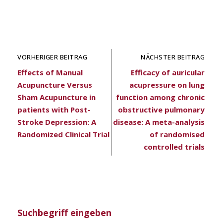
VORHERIGER BEITRAG
NÄCHSTER BEITRAG
Effects of Manual
Efficacy of auricular
Acupuncture Versus
acupressure on lung
Sham Acupuncture in
function among chronic
patients with Post-
obstructive pulmonary
Stroke Depression: A
disease: A meta-analysis
Randomized Clinical Trial
of randomised
controlled trials
Suchbegriff eingeben