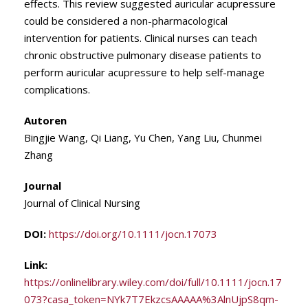
effects. This review suggested auricular acupressure
could be considered a non-pharmacological
intervention for patients. Clinical nurses can teach
chronic obstructive pulmonary disease patients to
perform auricular acupressure to help self-manage
complications.
Autoren
Bingjie Wang, Qi Liang, Yu Chen, Yang Liu, Chunmei
Zhang
Journal
Journal of Clinical Nursing
DOI:
https://doi.org/10.1111/jocn.17073
Link:
https://onlinelibrary.wiley.com/doi/full/10.1111/jocn.17
073?casa_token=NYk7T7EkzcsAAAAA%3AlnUjpS8qm-