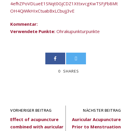
4efhZPoVDLueE1SNqt0GjCDZ1XttxvcgKwTSFjFb8Mt
OH4QiWkHIxCtuabBxLCbujj3vE
Kommentar:
Verwendete Punkte:
Ohrakupunkturpunkte
0
SHARES
VORHERIGER BEITRAG
NÄCHSTER BEITRAG
Effect of acupuncture
Auricular Acupuncture
combined with auricular
Prior to Menstruation