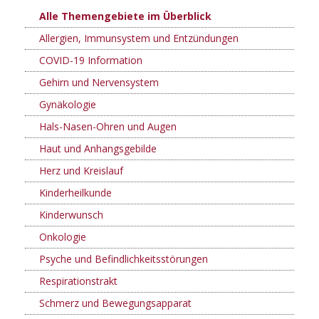
Alle Themengebiete im Überblick
Allergien, Immunsystem und Entzündungen
COVID-19 Information
Gehirn und Nervensystem
Gynäkologie
Hals-Nasen-Ohren und Augen
Haut und Anhangsgebilde
Herz und Kreislauf
Kinderheilkunde
Kinderwunsch
Onkologie
Psyche und Befindlichkeitsstörungen
Respirationstrakt
Schmerz und Bewegungsapparat