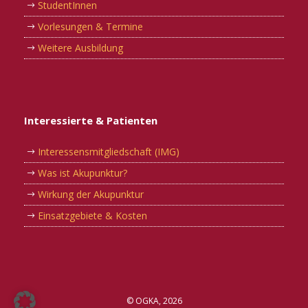
StudentInnen
Vorlesungen & Termine
Weitere Ausbildung
Interessierte & Patienten
Interessensmitgliedschaft (IMG)
Was ist Akupunktur?
Wirkung der Akupunktur
Einsatzgebiete & Kosten
© OGKA, 2026