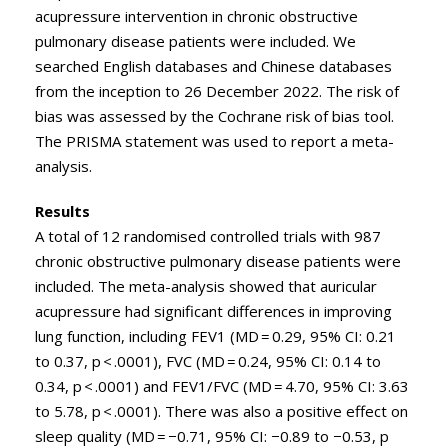
acupressure intervention in chronic obstructive
pulmonary disease patients were included. We
searched English databases and Chinese databases
from the inception to 26 December 2022. The risk of
bias was assessed by the Cochrane risk of bias tool.
The PRISMA statement was used to report a meta-
analysis.
Results
A total of 12 randomised controlled trials with 987
chronic obstructive pulmonary disease patients were
included. The meta-analysis showed that auricular
acupressure had significant differences in improving
lung function, including FEV1 (MD = 0.29, 95% CI: 0.21
to 0.37, p < .0001), FVC (MD = 0.24, 95% CI: 0.14 to
0.34, p < .0001) and FEV1/FVC (MD = 4.70, 95% CI: 3.63
to 5.78, p < .0001). There was also a positive effect on
sleep quality (MD = −0.71, 95% CI: −0.89 to −0.53, p