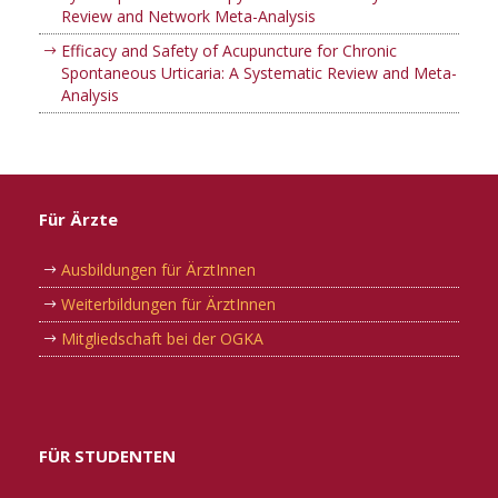
Review and Network Meta-Analysis
Efficacy and Safety of Acupuncture for Chronic
Spontaneous Urticaria: A Systematic Review and Meta-
Analysis
Für Ärzte
Ausbildungen für ÄrztInnen
Weiterbildungen für ÄrztInnen
Mitgliedschaft bei der OGKA
FÜR STUDENTEN