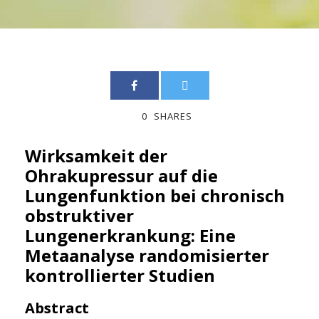
0
SHARES
Wirksamkeit der
Ohrakupressur auf die
Lungenfunktion bei chronisch
obstruktiver
Lungenerkrankung: Eine
Metaanalyse randomisierter
kontrollierter Studien
Abstract