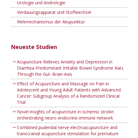
Urologie und Andrologie
Verdauungsapparat und Stoffwechsel
Wirkmechanismus der Akupunktur
Neueste Studien
Acupuncture Relieves Anxiety and Depression in
Diarrhea-Predominant Irritable Bowel Syndrome Rats
Through the Gut–Brain Axis
Effect of Acupuncture and Massage on Pain in
Adolescent and Young Adult Patients with Advanced
Cancer: Subgroup Analysis of a Randomized Clinical
Trial
Novel insights of acupuncture in ischemic stroke:
orchestrating neuro-endocrine-immune network
Combined pudendal nerve electroacupuncture and
transcranial acupuncture stimulation for premature