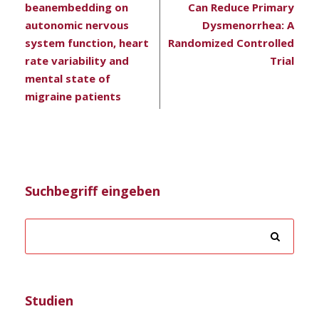
beanembedding on
Can Reduce Primary
autonomic nervous
Dysmenorrhea: A
system function, heart
Randomized Controlled
rate variability and
Trial
mental state of
migraine patients
Suchbegriff eingeben
Studien