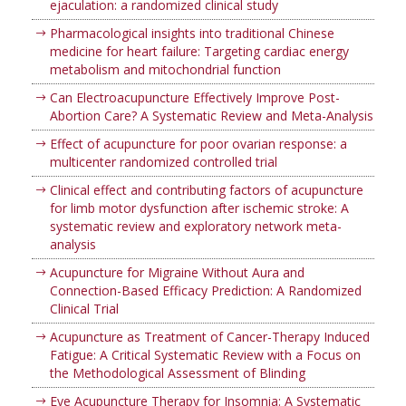
ejaculation: a randomized clinical study
Pharmacological insights into traditional Chinese
medicine for heart failure: Targeting cardiac energy
metabolism and mitochondrial function
Can Electroacupuncture Effectively Improve Post-
Abortion Care? A Systematic Review and Meta-Analysis
Effect of acupuncture for poor ovarian response: a
multicenter randomized controlled trial
Clinical effect and contributing factors of acupuncture
for limb motor dysfunction after ischemic stroke: A
systematic review and exploratory network meta-
analysis
Acupuncture for Migraine Without Aura and
Connection-Based Efficacy Prediction: A Randomized
Clinical Trial
Acupuncture as Treatment of Cancer-Therapy Induced
Fatigue: A Critical Systematic Review with a Focus on
the Methodological Assessment of Blinding
Eye Acupuncture Therapy for Insomnia: A Systematic