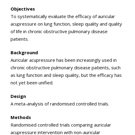
Objectives
To systematically evaluate the efficacy of auricular
acupressure on lung function, sleep quality and quality
of life in chronic obstructive pulmonary disease
patients.
Background
Auricular acupressure has been increasingly used in
chronic obstructive pulmonary disease patients, such
as lung function and sleep quality, but the efficacy has
not yet been unified.
Design
A meta-analysis of randomised controlled trials.
Methods
Randomised controlled trials comparing auricular
acupressure intervention with non-auricular