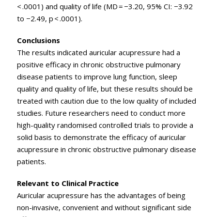
< .0001) and quality of life (MD = −3.20, 95% CI: −3.92
to −2.49, p < .0001).
Conclusions
The results indicated auricular acupressure had a
positive efficacy in chronic obstructive pulmonary
disease patients to improve lung function, sleep
quality and quality of life, but these results should be
treated with caution due to the low quality of included
studies. Future researchers need to conduct more
high-quality randomised controlled trials to provide a
solid basis to demonstrate the efficacy of auricular
acupressure in chronic obstructive pulmonary disease
patients.
Relevant to Clinical Practice
Auricular acupressure has the advantages of being
non-invasive, convenient and without significant side