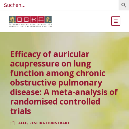
Search
for:
Efficacy of auricular
acupressure on lung
function among chronic
obstructive pulmonary
disease: A meta-analysis of
randomised controlled
trials
ALLE
,
RESPIRATIONSTRAKT