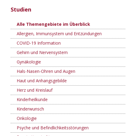
Studien
Alle Themengebiete im Überblick
Allergien, Immunsystem und Entzündungen
COVID-19 Information
Gehirn und Nervensystem
Gynäkologie
Hals-Nasen-Ohren und Augen
Haut und Anhangsgebilde
Herz und Kreislauf
Kinderheilkunde
Kinderwunsch
Onkologie
Psyche und Befindlichkeitsstörungen