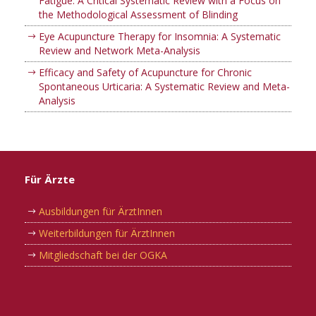
Fatigue: A Critical Systematic Review with a Focus on
the Methodological Assessment of Blinding
Eye Acupuncture Therapy for Insomnia: A Systematic
Review and Network Meta-Analysis
Efficacy and Safety of Acupuncture for Chronic
Spontaneous Urticaria: A Systematic Review and Meta-
Analysis
Für Ärzte
Ausbildungen für ÄrztInnen
Weiterbildungen für ÄrztInnen
Mitgliedschaft bei der OGKA