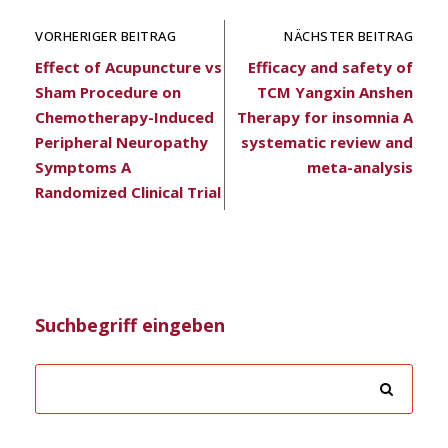
VORHERIGER BEITRAG
NÄCHSTER BEITRAG
Effect of Acupuncture vs
Efficacy and safety of
Sham Procedure on
TCM Yangxin Anshen
Chemotherapy-Induced
Therapy for insomnia A
Peripheral Neuropathy
systematic review and
Symptoms A
meta-analysis
Randomized Clinical Trial
Suchbegriff eingeben