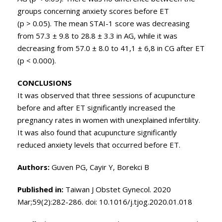
groups concerning anxiety scores before ET
(p > 0.05). The mean STAI-1 score was decreasing
from 57.3 ± 9.8 to 28.8 ± 3.3 in AG, while it was
decreasing from 57.0 ± 8.0 to 41,1 ± 6,8 in CG after ET
(p < 0.000).
CONCLUSIONS
It was observed that three sessions of acupuncture
before and after ET significantly increased the
pregnancy rates in women with unexplained infertility.
It was also found that acupuncture significantly
reduced anxiety levels that occurred before ET.
Authors:
Guven PG, Cayir Y, Borekci B
Published in:
Taiwan J Obstet Gynecol. 2020
Mar;59(2):282-286. doi: 10.1016/j.tjog.2020.01.018