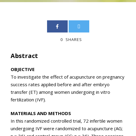
0
SHARES
Abstract
OBJECTIVE
To investigate the effect of acupuncture on pregnancy
success rates applied before and after embryo
transfer (ET) among women undergoing in vitro
fertilization (IVF).
MATERIALS AND METHODS
In this randomized controlled trial, 72 infertile women
undergoing IVF were randomized to acupuncture (AG;