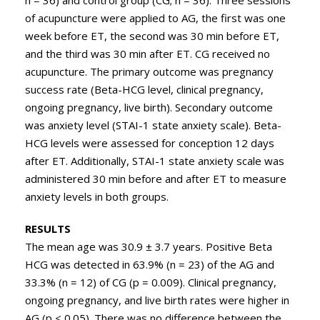
n = 36) and control group (CG; n = 36). Three sessions
of acupuncture were applied to AG, the first was one
week before ET, the second was 30 min before ET,
and the third was 30 min after ET. CG received no
acupuncture. The primary outcome was pregnancy
success rate (Beta-HCG level, clinical pregnancy,
ongoing pregnancy, live birth). Secondary outcome
was anxiety level (STAI-1 state anxiety scale). Beta-
HCG levels were assessed for conception 12 days
after ET. Additionally, STAI-1 state anxiety scale was
administered 30 min before and after ET to measure
anxiety levels in both groups.
RESULTS
The mean age was 30.9 ± 3.7 years. Positive Beta
HCG was detected in 63.9% (n = 23) of the AG and
33.3% (n = 12) of CG (p = 0.009). Clinical pregnancy,
ongoing pregnancy, and live birth rates were higher in
AG (p < 0.05). There was no difference between the