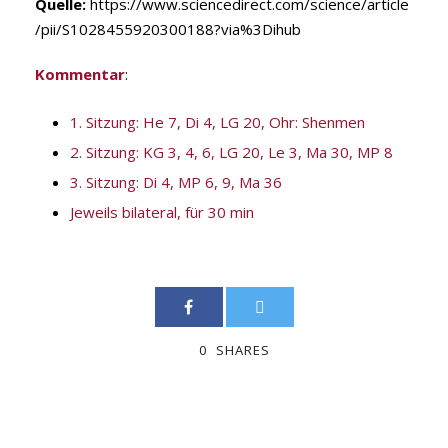
Quelle:
https://www.sciencedirect.com/science/article
/pii/S1028455920300188?via%3Dihub
Kommentar
:
1. Sitzung: He 7, Di 4, LG 20, Ohr: Shenmen
2. Sitzung: KG 3, 4, 6, LG 20, Le 3, Ma 30, MP 8
3. Sitzung: Di 4, MP 6, 9, Ma 36
Jeweils bilateral, für 30 min
0
SHARES