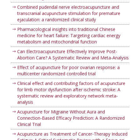
Combined pudendal nerve electroacupuncture and
transcranial acupuncture stimulation for premature
ejaculation: a randomized clinical study
Pharmacological insights into traditional Chinese
medicine for heart failure: Targeting cardiac energy
metabolism and mitochondrial function
Can Electroacupuncture Effectively Improve Post-
Abortion Care? A Systematic Review and Meta-Analysis
Effect of acupuncture for poor ovarian response: a
multicenter randomized controlled trial
Clinical effect and contributing factors of acupuncture
for limb motor dysfunction after ischemic stroke: A
systematic review and exploratory network meta-
analysis
Acupuncture for Migraine Without Aura and
Connection-Based Efficacy Prediction: A Randomized
Clinical Trial
Acupuncture as Treatment of Cancer-Therapy Induced