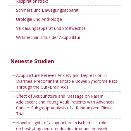
Respirationstrakt
Schmerz und Bewegungsapparat
Urologie und Andrologie
Verdauungsapparat und Stoffwechsel
Wirkmechanismus der Akupunktur
Neueste Studien
Acupuncture Relieves Anxiety and Depression in
Diarrhea-Predominant Irritable Bowel Syndrome Rats
Through the Gut–Brain Axis
Effect of Acupuncture and Massage on Pain in
Adolescent and Young Adult Patients with Advanced
Cancer: Subgroup Analysis of a Randomized Clinical
Trial
Novel insights of acupuncture in ischemic stroke:
orchestrating neuro-endocrine-immune network