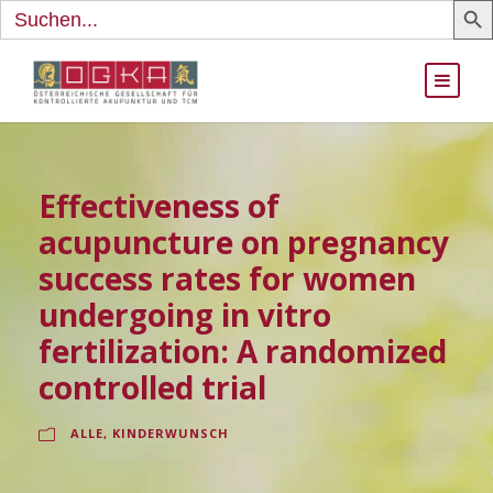
Search
for:
Effectiveness of
acupuncture on pregnancy
success rates for women
undergoing in vitro
fertilization: A randomized
controlled trial
ALLE
,
KINDERWUNSCH