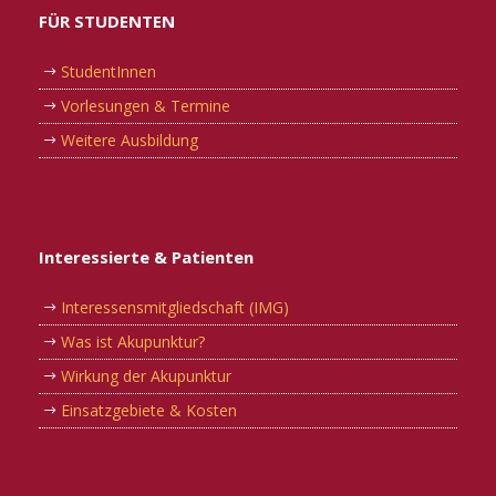
FÜR STUDENTEN
StudentInnen
Vorlesungen & Termine
Weitere Ausbildung
Interessierte & Patienten
Interessensmitgliedschaft (IMG)
Was ist Akupunktur?
Wirkung der Akupunktur
Einsatzgebiete & Kosten