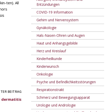
in-ten). All
Entzündungen
thors
COVID-19 Information
sis
Gehirn und Nervensystem
Gynäkologie
Hals-Nasen-Ohren und Augen
Haut und Anhangsgebilde
Herz und Kreislauf
Kinderheilkunde
Kinderwunsch
Onkologie
Psyche und Befindlichkeitsstörungen
Respirationstrakt
TER BEITRAG
Schmerz und Bewegungsapparat
r dermatitis
Urologie und Andrologie