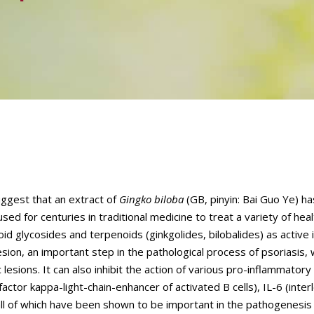
suggest that an extract of
Gingko biloba
(GB, pinyin: Bai Guo Ye) ha
sed for centuries in traditional medicine to treat a variety of heal
oid glycosides and terpenoids (ginkgolides, bilobalides) as active 
ion, an important step in the pathological process of psoriasis, 
c lesions. It can also inhibit the action of various pro-inflammator
ctor kappa-light-chain-enhancer of activated B cells), IL-6 (interl
all of which have been shown to be important in the pathogenesis