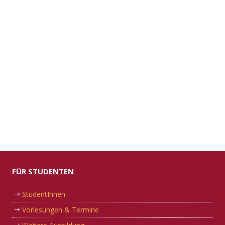
FÜR STUDENTEN
StudentInnen
Vorlesungen & Termine