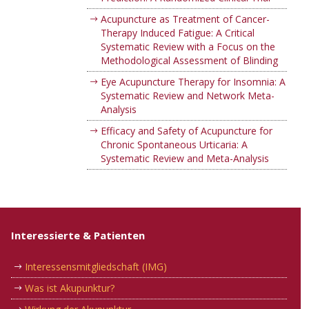
Acupuncture as Treatment of Cancer-
Therapy Induced Fatigue: A Critical
Systematic Review with a Focus on the
Methodological Assessment of Blinding
Eye Acupuncture Therapy for Insomnia: A
Systematic Review and Network Meta-
Analysis
Efficacy and Safety of Acupuncture for
Chronic Spontaneous Urticaria: A
Systematic Review and Meta-Analysis
Interessierte & Patienten
Interessensmitgliedschaft (IMG)
Was ist Akupunktur?