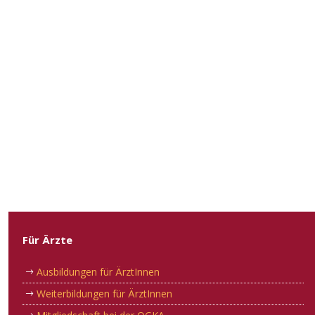
Für Ärzte
Ausbildungen für ÄrztInnen
Weiterbildungen für ÄrztInnen