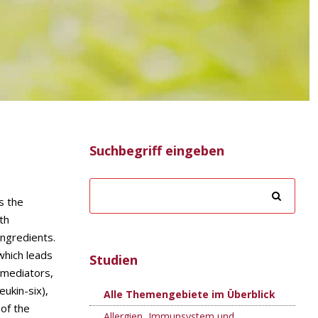
Suchbegriff eingeben
s the
th
ingredients.
which leads
Studien
y mediators,
eukin-six),
Alle Themengebiete im Überblick
 of the
Allergien, Immunsystem und