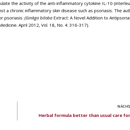
te the activity of the anti-inflammatory cytokine IL-10 (interleuk
nst a chronic inflammatory skin disease such as psoriasis. The au
or psoriasis.
(Ginkgo biloba
Extract: A Novel Addition to Antipsoria
dicine. April 2012, Vol. 18, No. 4: 316-317).
NÄCHS
Herbal formula better than usual care fo