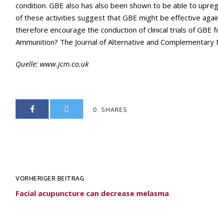
condition. GBE also has also been shown to be able to upregula
of these activities suggest that GBE might be effective agai
therefore encourage the conduction of clinical trials of GBE f
Ammunition? The Journal of Alternative and Complementary Me
Quelle:
www.jcm.co.uk
0
SHARES
VORHERIGER BEITRAG
Facial acupuncture can decrease melasma