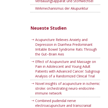
Verdauungsapparat und Stoffwechsel
Wirkmechanismus der Akupunktur
Neueste Studien
Acupuncture Relieves Anxiety and
Depression in Diarrhea-Predominant
Irritable Bowel Syndrome Rats Through
the Gut–Brain Axis
Effect of Acupuncture and Massage on
Pain in Adolescent and Young Adult
Patients with Advanced Cancer: Subgroup
Analysis of a Randomized Clinical Trial
Novel insights of acupuncture in ischemic
stroke: orchestrating neuro-endocrine-
immune network
Combined pudendal nerve
electroacupuncture and transcranial