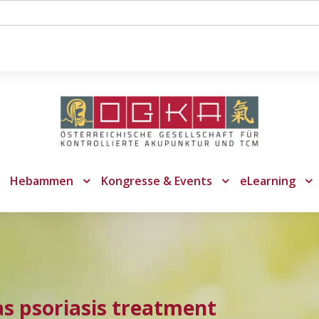
Hebammen
Kongresse & Events
eLearning
as psoriasis treatment