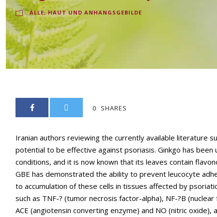
ALLE
,
HAUT UND ANHANGSGEBILDE
0
SHARES
Iranian authors reviewing the currently available literature 
potential to be effective against psoriasis. Ginkgo has been u
conditions, and it is now known that its leaves contain flavon
GBE has demonstrated the ability to prevent leucocyte adhes
to accumulation of these cells in tissues affected by psoriati
such as TNF-? (tumor necrosis factor-alpha), NF-?B (nuclear fa
ACE (angiotensin converting enzyme) and NO (nitric oxide), 