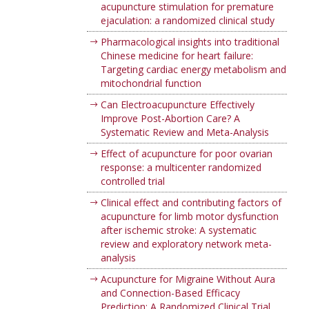
acupuncture stimulation for premature
ejaculation: a randomized clinical study
Pharmacological insights into traditional
Chinese medicine for heart failure:
Targeting cardiac energy metabolism and
mitochondrial function
Can Electroacupuncture Effectively
Improve Post-Abortion Care? A
Systematic Review and Meta-Analysis
Effect of acupuncture for poor ovarian
response: a multicenter randomized
controlled trial
Clinical effect and contributing factors of
acupuncture for limb motor dysfunction
after ischemic stroke: A systematic
review and exploratory network meta-
analysis
Acupuncture for Migraine Without Aura
and Connection-Based Efficacy
Prediction: A Randomized Clinical Trial