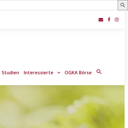
Studien
Interessierte
OGKA Börse
Search
for:
Search Button