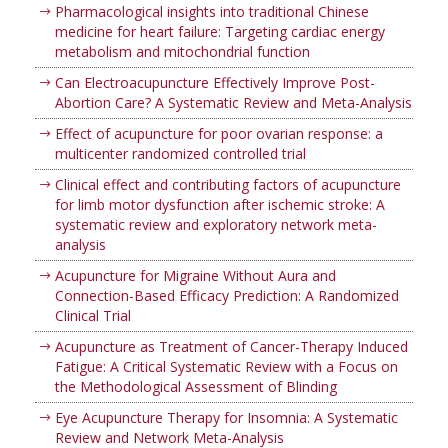
Pharmacological insights into traditional Chinese
medicine for heart failure: Targeting cardiac energy
metabolism and mitochondrial function
Can Electroacupuncture Effectively Improve Post-
Abortion Care? A Systematic Review and Meta-Analysis
Effect of acupuncture for poor ovarian response: a
multicenter randomized controlled trial
Clinical effect and contributing factors of acupuncture
for limb motor dysfunction after ischemic stroke: A
systematic review and exploratory network meta-
analysis
Acupuncture for Migraine Without Aura and
Connection-Based Efficacy Prediction: A Randomized
Clinical Trial
Acupuncture as Treatment of Cancer-Therapy Induced
Fatigue: A Critical Systematic Review with a Focus on
the Methodological Assessment of Blinding
Eye Acupuncture Therapy for Insomnia: A Systematic
Review and Network Meta-Analysis