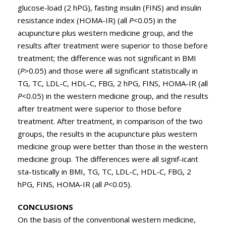
glucose-load (2 hPG), fasting insulin (FINS) and insulin
resistance index (HOMA-IR) (all
P
<0.05) in the
acupuncture plus western medicine group, and the
results after treatment were superior to those before
treatment; the difference was not significant in BMI
(
P
>0.05) and those were all significant statistically in
TG, TC, LDL-C, HDL-C, FBG, 2 hPG, FINS, HOMA-IR (all
P
<0.05) in the western medicine group, and the results
after treatment were superior to those before
treatment. After treatment, in comparison of the two
groups, the results in the acupuncture plus western
medicine group were better than those in the western
medicine group. The differences were all signif-icant
sta-tistically in BMI, TG, TC, LDL-C, HDL-C, FBG, 2
hPG, FINS, HOMA-IR (all
P
<0.05).
CONCLUSIONS
On the basis of the conventional western medicine,