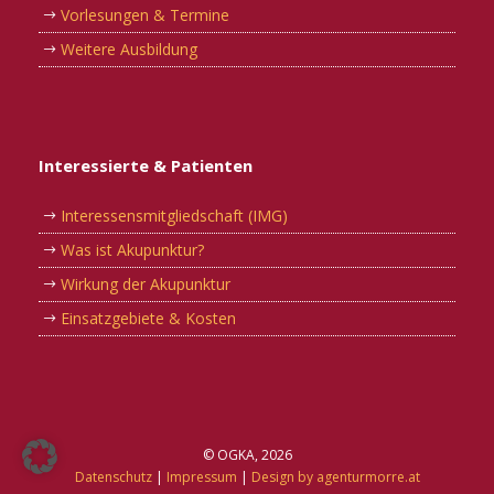
Vorlesungen & Termine
Weitere Ausbildung
Interessierte & Patienten
Interessensmitgliedschaft (IMG)
Was ist Akupunktur?
Wirkung der Akupunktur
Einsatzgebiete & Kosten
© OGKA, 2026
Datenschutz
|
Impressum
|
Design by agenturmorre.at