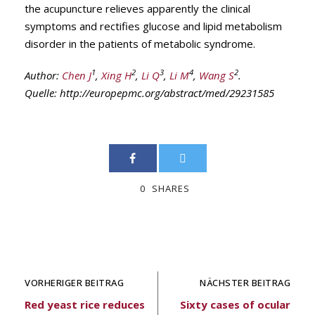
the acupuncture relieves apparently the clinical
symptoms and rectifies glucose and lipid metabolism
disorder in the patients of metabolic syndrome.
1
2
3
4
2
Author:
Chen J
,
Xing H
,
Li Q
,
Li M
,
Wang S
.
Quelle: http://europepmc.org/abstract/med/29231585
0
SHARES
VORHERIGER BEITRAG
NÄCHSTER BEITRAG
Red yeast rice reduces
Sixty cases of ocular