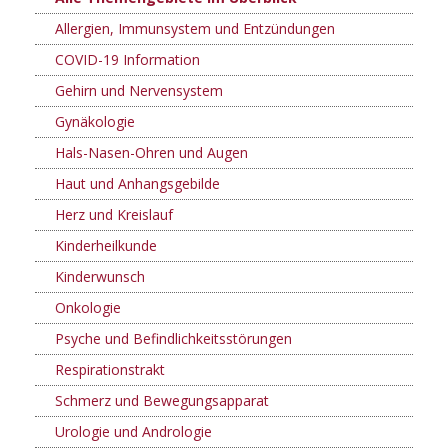
Allergien, Immunsystem und Entzündungen
COVID-19 Information
Gehirn und Nervensystem
Gynäkologie
Hals-Nasen-Ohren und Augen
Haut und Anhangsgebilde
Herz und Kreislauf
Kinderheilkunde
Kinderwunsch
Onkologie
Psyche und Befindlichkeitsstörungen
Respirationstrakt
Schmerz und Bewegungsapparat
Urologie und Andrologie