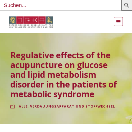
Search
for:
Regulative effects of the
acupuncture on glucose
and lipid metabolism
disorder in the patients of
metabolic syndrome
ALLE
,
VERDAUUNGSAPPARAT UND STOFFWECHSEL