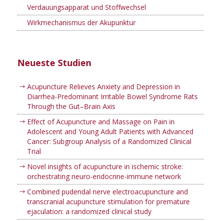
Verdauungsapparat und Stoffwechsel
Wirkmechanismus der Akupunktur
Neueste Studien
Acupuncture Relieves Anxiety and Depression in
Diarrhea-Predominant Irritable Bowel Syndrome Rats
Through the Gut–Brain Axis
Effect of Acupuncture and Massage on Pain in
Adolescent and Young Adult Patients with Advanced
Cancer: Subgroup Analysis of a Randomized Clinical
Trial
Novel insights of acupuncture in ischemic stroke:
orchestrating neuro-endocrine-immune network
Combined pudendal nerve electroacupuncture and
transcranial acupuncture stimulation for premature
ejaculation: a randomized clinical study