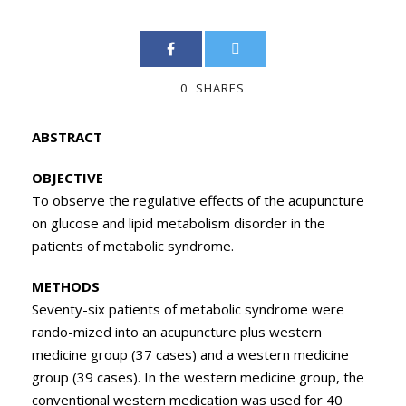
0
SHARES
ABSTRACT
OBJECTIVE
To observe the regulative effects of the acupuncture
on glucose and lipid metabolism disorder in the
patients of metabolic syndrome.
METHODS
Seventy-six patients of metabolic syndrome were
rando-mized into an acupuncture plus western
medicine group (37 cases) and a western medicine
group (39 cases). In the western medicine group, the
conventional western medication was used for 40