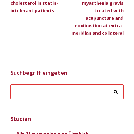
cholesterol in statin-
myasthenia gravis
intolerant patients
treated with
acupuncture and
moxibustion at extra-
meridian and collateral
Suchbegriff eingeben
Studien
Alle Themengebiete im Überblick