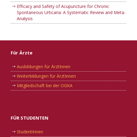
Efficacy and Safety of Acupuncture for Chronic
Spontaneous Urticaria: A Systematic Review and Meta-
Analysis
Für Ärzte
Ausbildungen für ÄrztInnen
Weiterbildungen für ÄrztInnen
Mitgliedschaft bei der OGKA
FÜR STUDENTEN
StudentInnen