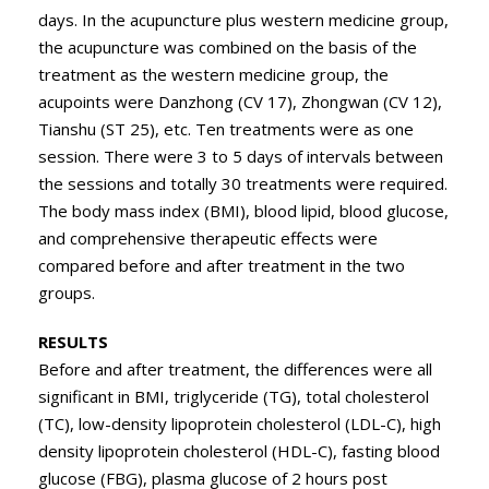
days. In the acupuncture plus western medicine group,
the acupuncture was combined on the basis of the
treatment as the western medicine group, the
acupoints were Danzhong (CV 17), Zhongwan (CV 12),
Tianshu (ST 25), etc. Ten treatments were as one
session. There were 3 to 5 days of intervals between
the sessions and totally 30 treatments were required.
The body mass index (BMI), blood lipid, blood glucose,
and comprehensive therapeutic effects were
compared before and after treatment in the two
groups.
RESULTS
Before and after treatment, the differences were all
significant in BMI, triglyceride (TG), total cholesterol
(TC), low-density lipoprotein cholesterol (LDL-C), high
density lipoprotein cholesterol (HDL-C), fasting blood
glucose (FBG), plasma glucose of 2 hours post