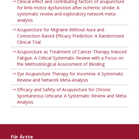
Clinical effect and contributing factors of acupuncture
for limb motor dysfunction after ischemic stroke: A
systematic review and exploratory network meta-
analysis
Acupuncture for Migraine Without Aura and
Connection-Based Efficacy Prediction: A Randomized
Clinical Trial
Acupuncture as Treatment of Cancer-Therapy Induced
Fatigue: A Critical Systematic Review with a Focus on
the Methodological Assessment of Blinding
Eye Acupuncture Therapy for Insomnia: A Systematic
Review and Network Meta-Analysis
Efficacy and Safety of Acupuncture for Chronic
Spontaneous Urticaria: A Systematic Review and Meta-
Analysis
Für Ärzte