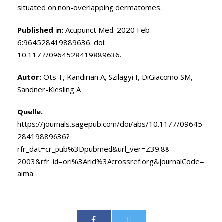
situated on non-overlapping dermatomes.
Published in:
Acupunct Med. 2020 Feb
6:964528419889636. doi:
10.1177/0964528419889636.
Autor:
Ots T
,
Kandirian A
,
Szilagyi I
,
DiGiacomo SM
,
Sandner-Kiesling A
Quelle:
https://journals.sagepub.com/doi/abs/10.1177/09645
28419889636?
rfr_dat=cr_pub%3Dpubmed&url_ver=Z39.88-
2003&rfr_id=ori%3Arid%3Acrossref.org&journalCode=
aima