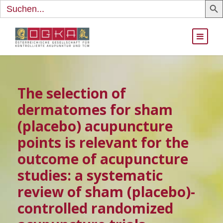
Search
for:
The selection of
dermatomes for sham
(placebo) acupuncture
points is relevant for the
outcome of acupuncture
studies: a systematic
review of sham (placebo)-
controlled randomized