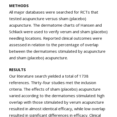
METHODS
All major databases were searched for RCTs that
tested acupuncture versus sham (placebo)
acupuncture. The dermatome charts of Hansen and
Schliack were used to verify verum and sham (placebo)
needling locations. Reported clinical outcomes were
assessed in relation to the percentage of overlap
between the dermatomes stimulated by acupuncture
and sham (placebo) acupuncture.
RESULTS
Our literature search yielded a total of 1738
references. Thirty-four studies met the inclusion
criteria. The effects of sham (placebo) acupuncture
varied according to the dermatomes stimulated: high
overlap with those stimulated by verum acupuncture
resulted in almost identical efficacy, while low overlap
resulted in significant differences in efficacy. Clinical