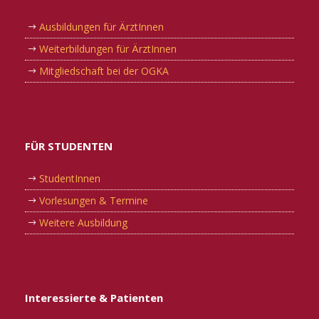
Ausbildungen für ÄrztInnen
Weiterbildungen für ÄrztInnen
Mitgliedschaft bei der OGKA
FÜR STUDENTEN
StudentInnen
Vorlesungen & Termine
Weitere Ausbildung
Interessierte & Patienten