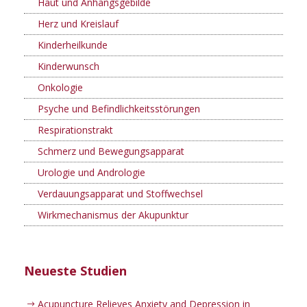
Haut und Anhangsgebilde
Herz und Kreislauf
Kinderheilkunde
Kinderwunsch
Onkologie
Psyche und Befindlichkeitsstörungen
Respirationstrakt
Schmerz und Bewegungsapparat
Urologie und Andrologie
Verdauungsapparat und Stoffwechsel
Wirkmechanismus der Akupunktur
Neueste Studien
Acupuncture Relieves Anxiety and Depression in