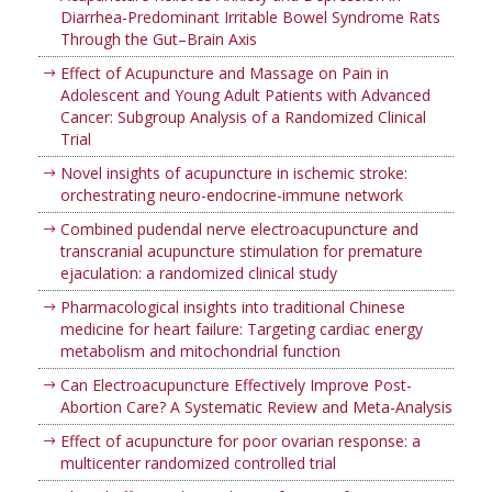
Diarrhea-Predominant Irritable Bowel Syndrome Rats
Through the Gut–Brain Axis
Effect of Acupuncture and Massage on Pain in
Adolescent and Young Adult Patients with Advanced
Cancer: Subgroup Analysis of a Randomized Clinical
Trial
Novel insights of acupuncture in ischemic stroke:
orchestrating neuro-endocrine-immune network
Combined pudendal nerve electroacupuncture and
transcranial acupuncture stimulation for premature
ejaculation: a randomized clinical study
Pharmacological insights into traditional Chinese
medicine for heart failure: Targeting cardiac energy
metabolism and mitochondrial function
Can Electroacupuncture Effectively Improve Post-
Abortion Care? A Systematic Review and Meta-Analysis
Effect of acupuncture for poor ovarian response: a
multicenter randomized controlled trial