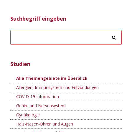
Suchbegriff eingeben
Studien
Alle Themengebiete im Überblick
Allergien, Immunsystem und Entzündungen
COVID-19 Information
Gehirn und Nervensystem
Gynäkologie
Hals-Nasen-Ohren und Augen