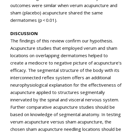
outcomes were similar when verum acupuncture and
sham (placebo) acupuncture shared the same
dermatomes (p < 0.01).
DISCUSSION
The findings of this review confirm our hypothesis.
Acupuncture studies that employed verum and sham
locations on overlapping dermatomes helped to
create a mediocre to negative picture of acupuncture’s
efficacy. The segmental structure of the body with its
interconnected reflex system offers an additional
neurophysiological explanation for the effectiveness of
acupuncture applied to structures segmentally
innervated by the spinal and visceral nervous system.
Further comparative acupuncture studies should be
based on knowledge of segmental anatomy. In testing
verum acupuncture versus sham acupuncture, the
chosen sham acupuncture needling locations should be