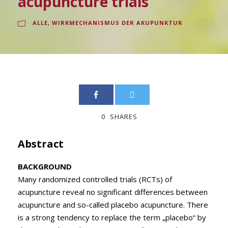
acupuncture trials
ALLE
,
WIRKMECHANISMUS DER AKUPUNKTUR
0
SHARES
Abstract
BACKGROUND
Many randomized controlled trials (RCTs) of
acupuncture reveal no significant differences between
acupuncture and so-called placebo acupuncture. There
is a strong tendency to replace the term „placebo“ by