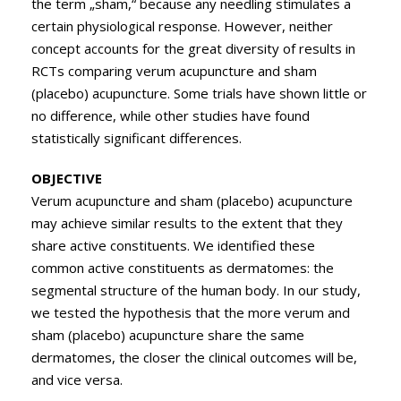
the term „sham,“ because any needling stimulates a
certain physiological response. However, neither
concept accounts for the great diversity of results in
RCTs comparing verum acupuncture and sham
(placebo) acupuncture. Some trials have shown little or
no difference, while other studies have found
statistically significant differences.
OBJECTIVE
Verum acupuncture and sham (placebo) acupuncture
may achieve similar results to the extent that they
share active constituents. We identified these
common active constituents as dermatomes: the
segmental structure of the human body. In our study,
we tested the hypothesis that the more verum and
sham (placebo) acupuncture share the same
dermatomes, the closer the clinical outcomes will be,
and vice versa.