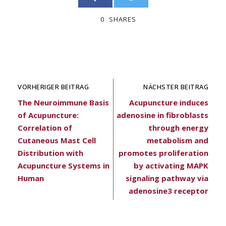
0
SHARES
VORHERIGER BEITRAG
NÄCHSTER BEITRAG
The Neuroimmune Basis
Acupuncture induces
of Acupuncture:
adenosine in fibroblasts
Correlation of
through energy
Cutaneous Mast Cell
metabolism and
Distribution with
promotes proliferation
Acupuncture Systems in
by activating MAPK
Human
signaling pathway via
adenosine3 receptor