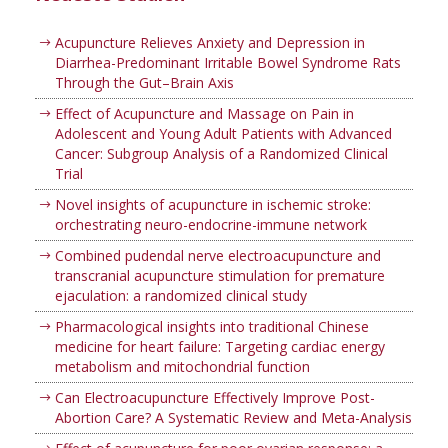
Acupuncture Relieves Anxiety and Depression in
Diarrhea-Predominant Irritable Bowel Syndrome Rats
Through the Gut–Brain Axis
Effect of Acupuncture and Massage on Pain in
Adolescent and Young Adult Patients with Advanced
Cancer: Subgroup Analysis of a Randomized Clinical
Trial
Novel insights of acupuncture in ischemic stroke:
orchestrating neuro-endocrine-immune network
Combined pudendal nerve electroacupuncture and
transcranial acupuncture stimulation for premature
ejaculation: a randomized clinical study
Pharmacological insights into traditional Chinese
medicine for heart failure: Targeting cardiac energy
metabolism and mitochondrial function
Can Electroacupuncture Effectively Improve Post-
Abortion Care? A Systematic Review and Meta-Analysis