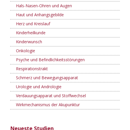
Hals-Nasen-Ohren und Augen
Haut und Anhangsgebilde
Herz und Kreislauf
Kinderheilkunde
Kinderwunsch
Onkologie
Psyche und Befindlichkeitsstörungen
Respirationstrakt
Schmerz und Bewegungsapparat
Urologie und Andrologie
Verdauungsapparat und Stoffwechsel
Wirkmechanismus der Akupunktur
Neueste Studien