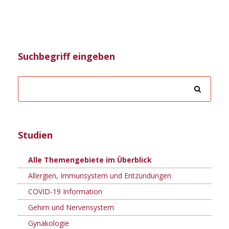
Suchbegriff eingeben
Studien
Alle Themengebiete im Überblick
Allergien, Immunsystem und Entzündungen
COVID-19 Information
Gehirn und Nervensystem
Gynäkologie