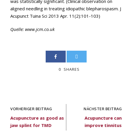
was statistically significant. (Clinical observation on
aligned needling in treating idiopathic blepharospasm. J
Acupunct Tuina Sci 2013 Apr. 11(2):101-103)
Quelle:
www.jcm.co.uk
0
SHARES
VORHERIGER BEITRAG
NÄCHSTER BEITRAG
Acupuncture as good as
Acupuncture can
jaw splint for TMD
improve tinnitus