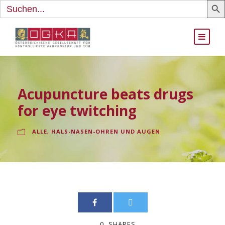
Search
for:
Acupuncture beats drugs
for eye twitching
ALLE
,
HALS-NASEN-OHREN UND AUGEN
0
SHARES