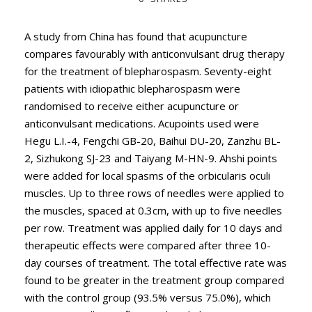
A study from China has found that acupuncture
compares favourably with anticonvulsant drug therapy
for the treatment of blepharospasm. Seventy-eight
patients with idiopathic blepharospasm were
randomised to receive either acupuncture or
anticonvulsant medications. Acupoints used were
Hegu L.I.-4, Fengchi GB-20, Baihui DU-20, Zanzhu BL-
2, Sizhukong SJ-23 and Taiyang M-HN-9. Ahshi points
were added for local spasms of the orbicularis oculi
muscles. Up to three rows of needles were applied to
the muscles, spaced at 0.3cm, with up to five needles
per row. Treatment was applied daily for 10 days and
therapeutic effects were compared after three 10-
day courses of treatment. The total effective rate was
found to be greater in the treatment group compared
with the control group (93.5% versus 75.0%), which