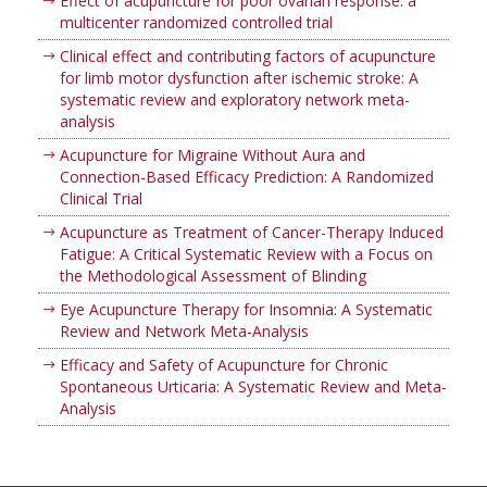
Effect of acupuncture for poor ovarian response: a
multicenter randomized controlled trial
Clinical effect and contributing factors of acupuncture
for limb motor dysfunction after ischemic stroke: A
systematic review and exploratory network meta-
analysis
Acupuncture for Migraine Without Aura and
Connection-Based Efficacy Prediction: A Randomized
Clinical Trial
Acupuncture as Treatment of Cancer-Therapy Induced
Fatigue: A Critical Systematic Review with a Focus on
the Methodological Assessment of Blinding
Eye Acupuncture Therapy for Insomnia: A Systematic
Review and Network Meta-Analysis
Efficacy and Safety of Acupuncture for Chronic
Spontaneous Urticaria: A Systematic Review and Meta-
Analysis