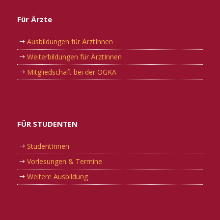
Für Ärzte
Ausbildungen für ÄrztInnen
Weiterbildungen für ÄrztInnen
Mitgliedschaft bei der OGKA
FÜR STUDENTEN
StudentInnen
Vorlesungen & Termine
Weitere Ausbildung