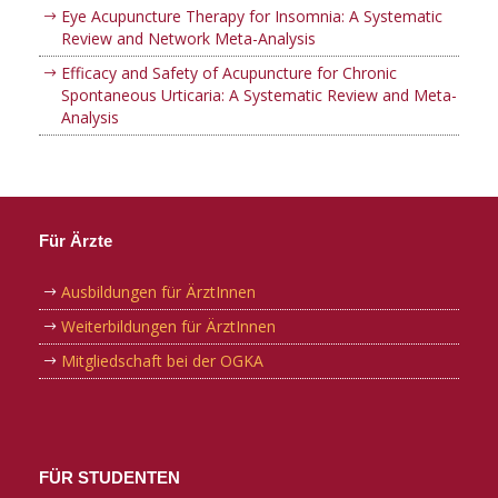
Eye Acupuncture Therapy for Insomnia: A Systematic
Review and Network Meta-Analysis
Efficacy and Safety of Acupuncture for Chronic
Spontaneous Urticaria: A Systematic Review and Meta-
Analysis
Für Ärzte
Ausbildungen für ÄrztInnen
Weiterbildungen für ÄrztInnen
Mitgliedschaft bei der OGKA
FÜR STUDENTEN