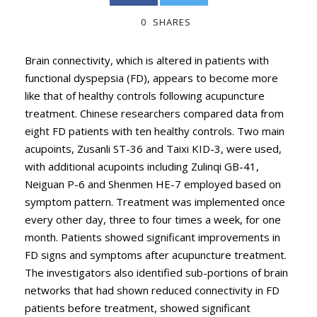
0
SHARES
Brain connectivity, which is altered in patients with
functional dyspepsia (FD), appears to become more
like that of healthy controls following acupuncture
treatment. Chinese researchers compared data from
eight FD patients with ten healthy controls. Two main
acupoints, Zusanli ST-36 and Taixi KID-3, were used,
with additional acupoints including Zulinqi GB-41,
Neiguan P-6 and Shenmen HE-7 employed based on
symptom pattern. Treatment was implemented once
every other day, three to four times a week, for one
month. Patients showed significant improvements in
FD signs and symptoms after acupuncture treatment.
The investigators also identified sub-portions of brain
networks that had shown reduced connectivity in FD
patients before treatment, showed significant