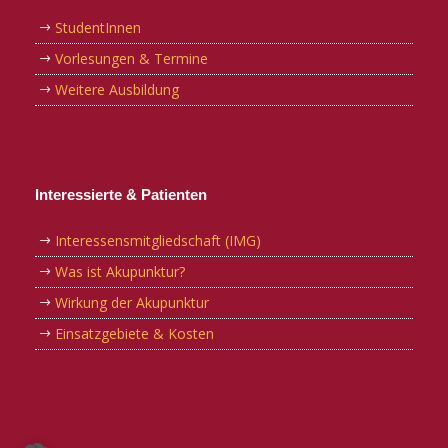
StudentInnen
Vorlesungen & Termine
Weitere Ausbildung
Interessierte & Patienten
Interessensmitgliedschaft (IMG)
Was ist Akupunktur?
Wirkung der Akupunktur
Einsatzgebiete & Kosten