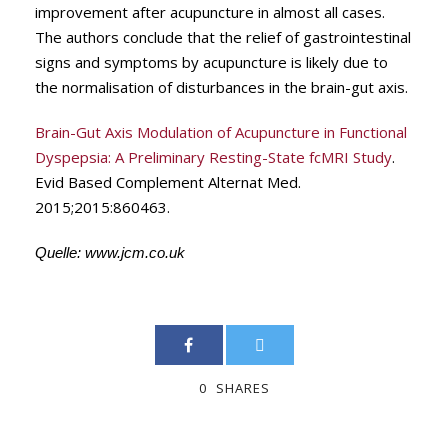
improvement after acupuncture in almost all cases.
The authors conclude that the relief of gastrointestinal
signs and symptoms by acupuncture is likely due to
the normalisation of disturbances in the brain-gut axis.
Brain-Gut Axis Modulation of Acupuncture in Functional
Dyspepsia: A Preliminary Resting-State fcMRI Study
.
Evid Based Complement Alternat Med.
2015;2015:860463.
Quelle:
www.jcm.co.uk
0
SHARES