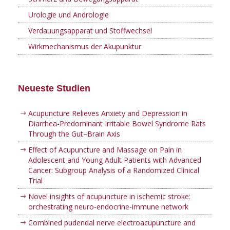
Urologie und Andrologie
Verdauungsapparat und Stoffwechsel
Wirkmechanismus der Akupunktur
Neueste Studien
Acupuncture Relieves Anxiety and Depression in
Diarrhea-Predominant Irritable Bowel Syndrome Rats
Through the Gut–Brain Axis
Effect of Acupuncture and Massage on Pain in
Adolescent and Young Adult Patients with Advanced
Cancer: Subgroup Analysis of a Randomized Clinical
Trial
Novel insights of acupuncture in ischemic stroke:
orchestrating neuro-endocrine-immune network
Combined pudendal nerve electroacupuncture and