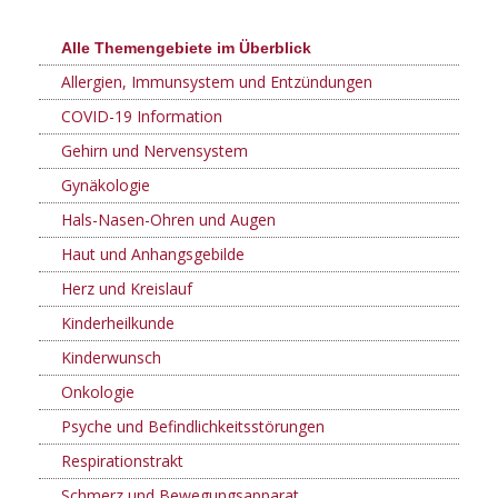
Alle Themengebiete im Überblick
Allergien, Immunsystem und Entzündungen
COVID-19 Information
Gehirn und Nervensystem
Gynäkologie
Hals-Nasen-Ohren und Augen
Haut und Anhangsgebilde
Herz und Kreislauf
Kinderheilkunde
Kinderwunsch
Onkologie
Psyche und Befindlichkeitsstörungen
Respirationstrakt
Schmerz und Bewegungsapparat