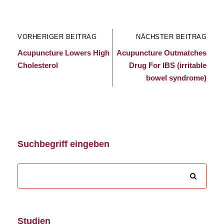
VORHERIGER BEITRAG
NÄCHSTER BEITRAG
Acupuncture Lowers High
Acupuncture Outmatches
Cholesterol
Drug For IBS (irritable
bowel syndrome)
Suchbegriff eingeben
Studien