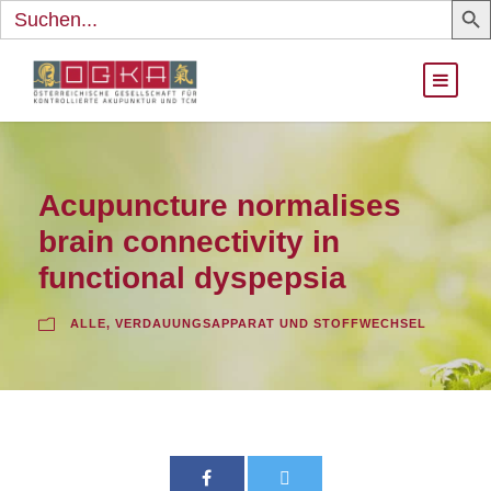
Search
for:
Acupuncture normalises
brain connectivity in
functional dyspepsia
ALLE
,
VERDAUUNGSAPPARAT UND STOFFWECHSEL