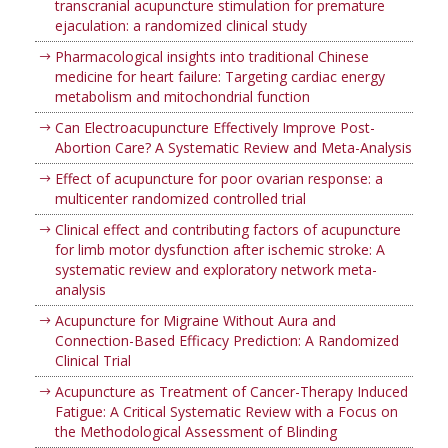
transcranial acupuncture stimulation for premature
ejaculation: a randomized clinical study
Pharmacological insights into traditional Chinese
medicine for heart failure: Targeting cardiac energy
metabolism and mitochondrial function
Can Electroacupuncture Effectively Improve Post-
Abortion Care? A Systematic Review and Meta-Analysis
Effect of acupuncture for poor ovarian response: a
multicenter randomized controlled trial
Clinical effect and contributing factors of acupuncture
for limb motor dysfunction after ischemic stroke: A
systematic review and exploratory network meta-
analysis
Acupuncture for Migraine Without Aura and
Connection-Based Efficacy Prediction: A Randomized
Clinical Trial
Acupuncture as Treatment of Cancer-Therapy Induced
Fatigue: A Critical Systematic Review with a Focus on
the Methodological Assessment of Blinding