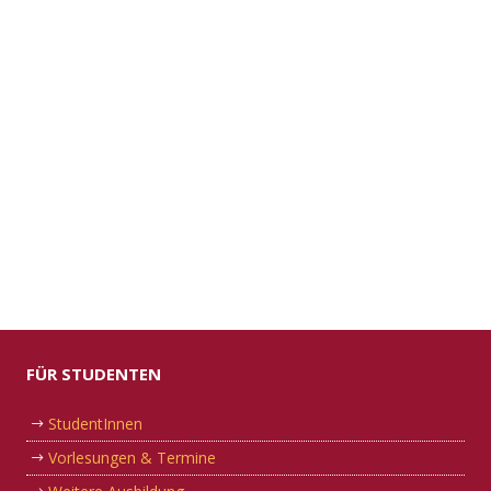
FÜR STUDENTEN
StudentInnen
Vorlesungen & Termine