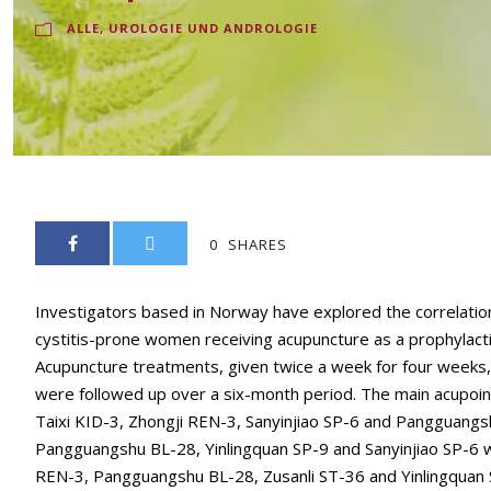
ALLE
,
UROLOGIE UND ANDROLOGIE
0
SHARES
Investigators based in Norway have explored the correlatio
cystitis-prone women receiving acupuncture as a prophylactic
Acupuncture treatments, given twice a week for four weeks
were followed up over a six-month period. The main acupoin
Taixi KID-3, Zhongji REN-3, Sanyinjiao SP-6 and Pangguangsh
Pangguangshu BL-28, Yinlingquan SP-9 and Sanyinjiao SP-6 we
REN-3, Pangguangshu BL-28, Zusanli ST-36 and Yinlingquan S