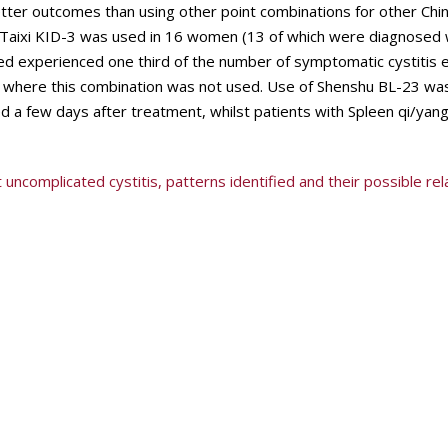
etter outcomes than using other point combinations for other Chi
Taixi KID-3 was used in 16 women (13 of which were diagnosed 
ed experienced one third of the number of symptomatic cystitis 
 where this combination was not used. Use of Shenshu BL-23 was
ed a few days after treatment, whilst patients with Spleen qi/yang
uncomplicated cystitis, patterns identified and their possible rel