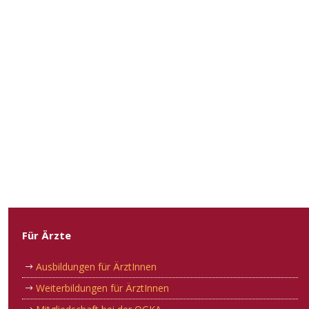
Für Ärzte
Ausbildungen für ÄrztInnen
Weiterbildungen für ÄrztInnen