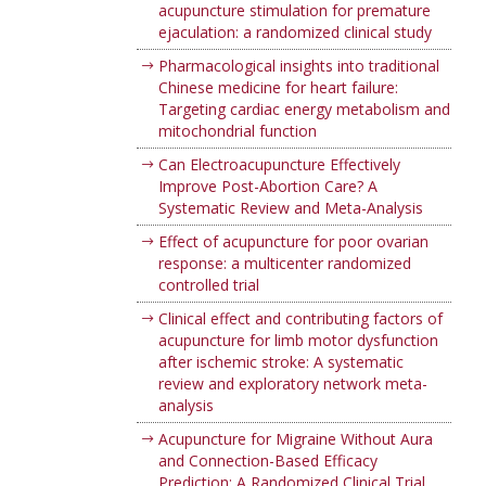
acupuncture stimulation for premature
ejaculation: a randomized clinical study
Pharmacological insights into traditional
Chinese medicine for heart failure:
Targeting cardiac energy metabolism and
mitochondrial function
Can Electroacupuncture Effectively
Improve Post-Abortion Care? A
Systematic Review and Meta-Analysis
Effect of acupuncture for poor ovarian
response: a multicenter randomized
controlled trial
Clinical effect and contributing factors of
acupuncture for limb motor dysfunction
after ischemic stroke: A systematic
review and exploratory network meta-
analysis
Acupuncture for Migraine Without Aura
and Connection-Based Efficacy
Prediction: A Randomized Clinical Trial