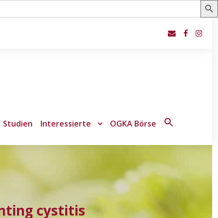
Studien
Interessierte
OGKA Börse
Search
for:
Search Button
ting cystitis