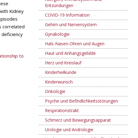
nese
Entzündungen
with Kidney
COVID-19 Information
episodes
Gehirn und Nervensystem
 correlated
 deficiency
Gynäkologie
Hals-Nasen-Ohren und Augen
Haut und Anhangsgebilde
ationship to
Herz und Kreislauf
Kinderheilkunde
Kinderwunsch
Onkologie
Psyche und Befindlichkeitsstörungen
Respirationstrakt
Schmerz und Bewegungsapparat
Urologie und Andrologie