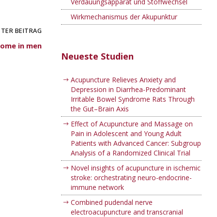
Verdauungsapparat und Stoffwechsel
Wirkmechanismus der Akupunktur
TER BEITRAG
rome in men
Neueste Studien
Acupuncture Relieves Anxiety and
Depression in Diarrhea-Predominant
Irritable Bowel Syndrome Rats Through
the Gut–Brain Axis
Effect of Acupuncture and Massage on
Pain in Adolescent and Young Adult
Patients with Advanced Cancer: Subgroup
Analysis of a Randomized Clinical Trial
Novel insights of acupuncture in ischemic
stroke: orchestrating neuro-endocrine-
immune network
Combined pudendal nerve
electroacupuncture and transcranial