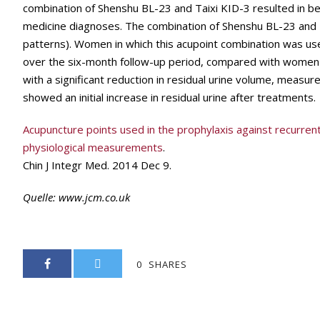
combination of Shenshu BL-23 and Taixi KID-3 resulted in b
medicine diagnoses. The combination of Shenshu BL-23 and 
patterns). Women in which this acupoint combination was us
over the six-month follow-up period, compared with women
with a significant reduction in residual urine volume, measur
showed an initial increase in residual urine after treatments.
Acupuncture points used in the prophylaxis against recurrent 
physiological measurements
.
Chin J Integr Med. 2014 Dec 9.
Quelle:
www.jcm.co.uk
0
SHARES