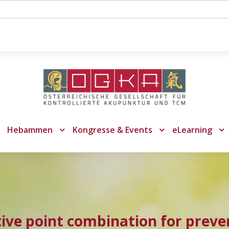
Hebammen
Kongresse & Events
eLearning
tive point combination for preven