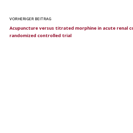
VORHERIGER BEITRAG
Acupuncture versus titrated morphine in acute renal co
randomized controlled trial