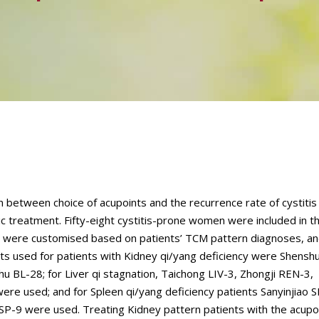
n between choice of acupoints and the recurrence rate of cystiti
 treatment. Fifty-eight cystitis-prone women were included in th
, were customised based on patients’ TCM pattern diagnoses, an
ts used for patients with Kidney qi/yang deficiency were Shensh
u BL-28; for Liver qi stagnation, Taichong LIV-3, Zhongji REN-3,
re used; and for Spleen qi/yang deficiency patients Sanyinjiao S
P-9 were used. Treating Kidney pattern patients with the acupo