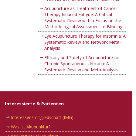
Acupuncture as Treatment of Cancer-
Therapy Induced Fatigue: A Critical
Systematic Review with a Focus on the
Methodological Assessment of Blinding
Eye Acupuncture Therapy for Insomnia: A
Systematic Review and Network Meta-
Analysis
Efficacy and Safety of Acupuncture for
Chronic Spontaneous Urticaria: A
Systematic Review and Meta-Analysis
Interessierte & Patienten
Interessensmitgliedschaft (IMG)
Was ist Akupunktur?