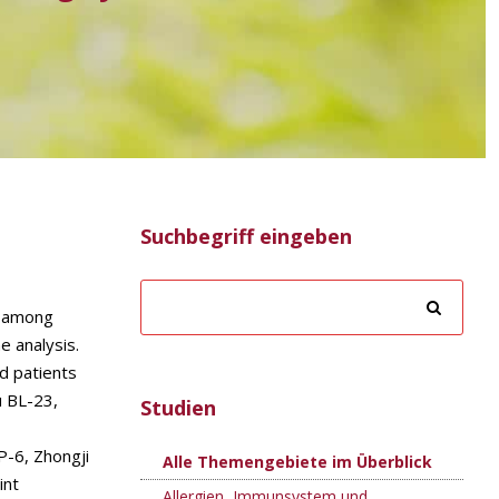
Suchbegriff eingeben
s among
e analysis.
d patients
u BL-23,
Studien
P-6, Zhongji
Alle Themengebiete im Überblick
int
Allergien, Immunsystem und