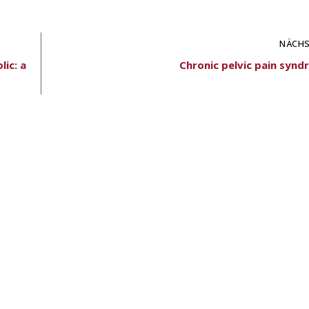
NÄCHS
lic: a
Chronic pelvic pain synd