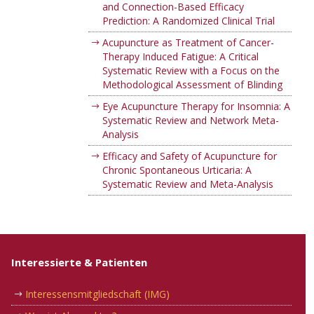
and Connection-Based Efficacy
Prediction: A Randomized Clinical Trial
Acupuncture as Treatment of Cancer-
Therapy Induced Fatigue: A Critical
Systematic Review with a Focus on the
Methodological Assessment of Blinding
Eye Acupuncture Therapy for Insomnia: A
Systematic Review and Network Meta-
Analysis
Efficacy and Safety of Acupuncture for
Chronic Spontaneous Urticaria: A
Systematic Review and Meta-Analysis
Interessierte & Patienten
Interessensmitgliedschaft (IMG)