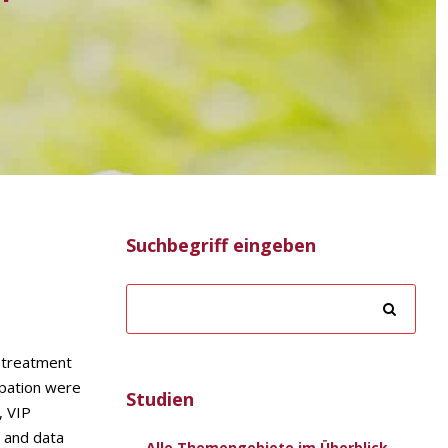
Suchbegriff eingeben
e treatment
ipation were
Studien
, VIP
 and data
Alle Themengebiete im Überblick