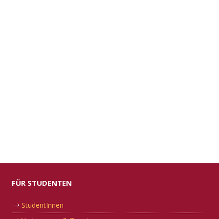
FÜR STUDENTEN
StudentInnen