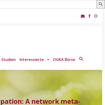
Studien
Interessierte
OGKA Börse
Search
for:
Search Button
ipation: A network meta-