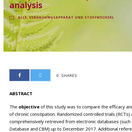
analysis
ALLE
,
VERDAUUNGSAPPARAT UND STOFFWECHSEL
0
SHARES
ABSTRACT
The
objective
of this study was to compare the efficacy an
of chronic constipation. Randomized controlled trials (RCTs)
comprehensively retrieved from electronic databases (suc
Database and CBM) up to December 2017. Additional referenc