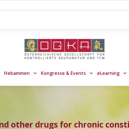
Hebammen
Kongresse & Events
eLearning
d other drugs for chronic const