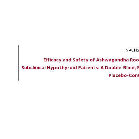
NÄCHS
Efficacy and Safety of Ashwagandha Root
Subclinical Hypothyroid Patients: A Double-Blind
Placebo-Cont