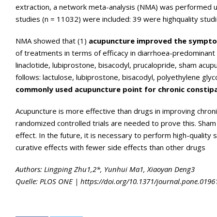
extraction, a network meta-analysis (NMA) was performed us
studies (n = 11032) were included: 39 were highquality studi
NMA showed that (1)
acupuncture improved the symptom
of treatments in terms of efficacy in diarrhoea-predominant 
linaclotide, lubiprostone, bisacodyl, prucalopride, sham acup
follows: lactulose, lubiprostone, bisacodyl, polyethylene glyc
commonly used acupuncture point for chronic constip
Acupuncture is more effective than drugs in improving chronic
randomized controlled trials are needed to prove this. Sham
effect. In the future, it is necessary to perform high-quality
curative effects with fewer side effects than other drugs
Authors: Lingping Zhu1,2*, Yunhui Ma1, Xiaoyan Deng3
Quelle: PLOS ONE | https://doi.org/10.1371/journal.pone.01961