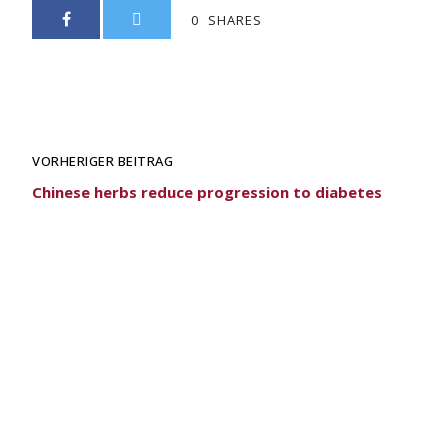
0
SHARES
VORHERIGER BEITRAG
Chinese herbs reduce progression to diabetes