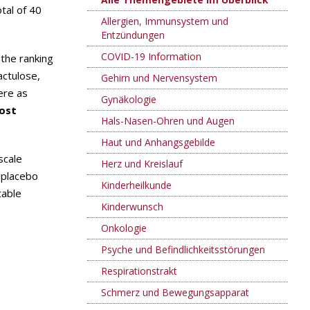
tal of 40
Allergien, Immunsystem und
Entzündungen
COVID-19 Information
) the ranking
actulose,
Gehirn und Nervensystem
ere as
Gynäkologie
ost
Hals-Nasen-Ohren und Augen
Haut und Anhangsgebilde
scale
Herz und Kreislauf
 placebo
Kinderheilkunde
table
Kinderwunsch
Onkologie
Psyche und Befindlichkeitsstörungen
Respirationstrakt
Schmerz und Bewegungsapparat