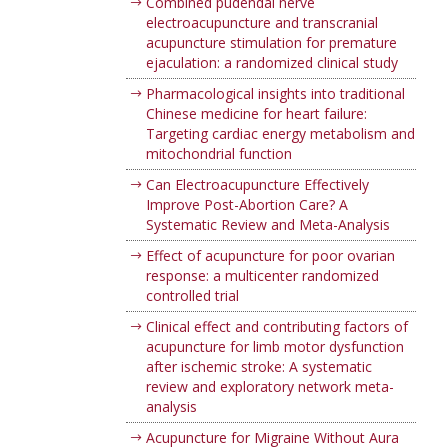
Combined pudendal nerve
electroacupuncture and transcranial
acupuncture stimulation for premature
ejaculation: a randomized clinical study
Pharmacological insights into traditional
Chinese medicine for heart failure:
Targeting cardiac energy metabolism and
mitochondrial function
Can Electroacupuncture Effectively
Improve Post-Abortion Care? A
Systematic Review and Meta-Analysis
Effect of acupuncture for poor ovarian
response: a multicenter randomized
controlled trial
Clinical effect and contributing factors of
acupuncture for limb motor dysfunction
after ischemic stroke: A systematic
review and exploratory network meta-
analysis
Acupuncture for Migraine Without Aura