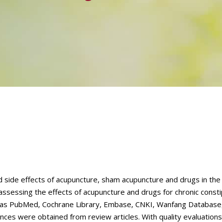
d side effects of acupuncture, sham acupuncture and drugs in th
 assessing the effects of acupuncture and drugs for chronic const
h as PubMed, Cochrane Library, Embase, CNKI, Wanfang Database
es were obtained from review articles. With quality evaluations