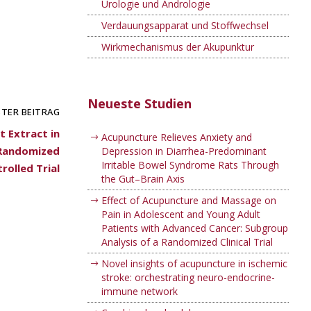
Urologie und Andrologie
Verdauungsapparat und Stoffwechsel
Wirkmechanismus der Akupunktur
Neueste Studien
TER BEITRAG
 Extract in
Acupuncture Relieves Anxiety and
, Randomized
Depression in Diarrhea-Predominant
Irritable Bowel Syndrome Rats Through
rolled Trial
the Gut–Brain Axis
Effect of Acupuncture and Massage on
Pain in Adolescent and Young Adult
Patients with Advanced Cancer: Subgroup
Analysis of a Randomized Clinical Trial
Novel insights of acupuncture in ischemic
stroke: orchestrating neuro-endocrine-
immune network