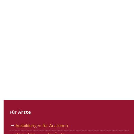
Für Ärzte
Ausbildungen für ÄrztInnen