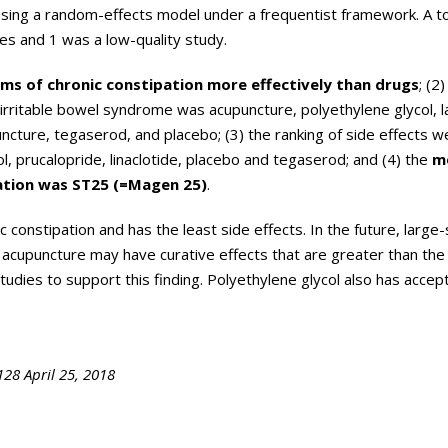
ing a random-effects model under a frequentist framework. A to
es and 1 was a low-quality study.
s of chronic constipation more effectively than drugs
; (2
irritable bowel syndrome was acupuncture, polyethylene glycol, l
uncture, tegaserod, and placebo; (3) the ranking of side effects w
ol, prucalopride, linaclotide, placebo and tegaserod; and (4) the
m
ation was ST25 (=Magen 25)
.
 constipation and has the least side effects. In the future, large-
 acupuncture may have curative effects that are greater than the
 studies to support this finding. Polyethylene glycol also has accep
28 April 25, 2018