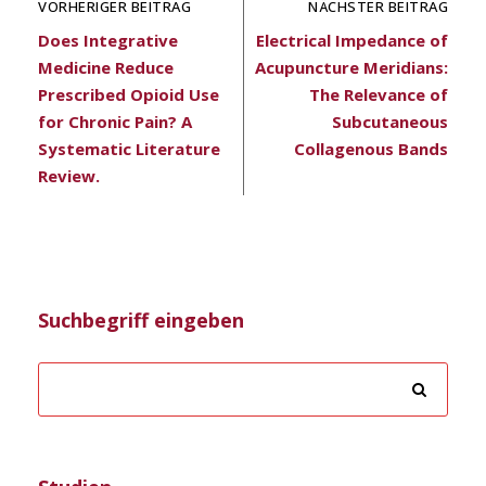
VORHERIGER BEITRAG
NÄCHSTER BEITRAG
Does Integrative
Electrical Impedance of
Medicine Reduce
Acupuncture Meridians:
Prescribed Opioid Use
The Relevance of
for Chronic Pain? A
Subcutaneous
Systematic Literature
Collagenous Bands
Review.
Suchbegriff eingeben