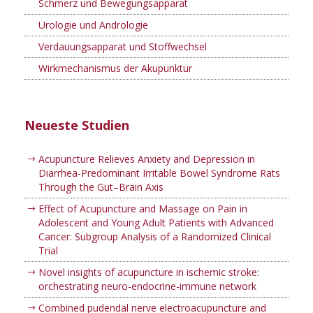
Schmerz und Bewegungsapparat
Urologie und Andrologie
Verdauungsapparat und Stoffwechsel
Wirkmechanismus der Akupunktur
Neueste Studien
Acupuncture Relieves Anxiety and Depression in
Diarrhea-Predominant Irritable Bowel Syndrome Rats
Through the Gut–Brain Axis
Effect of Acupuncture and Massage on Pain in
Adolescent and Young Adult Patients with Advanced
Cancer: Subgroup Analysis of a Randomized Clinical
Trial
Novel insights of acupuncture in ischemic stroke:
orchestrating neuro-endocrine-immune network
Combined pudendal nerve electroacupuncture and