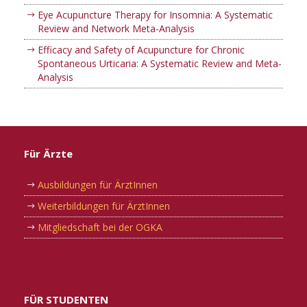
Eye Acupuncture Therapy for Insomnia: A Systematic
Review and Network Meta-Analysis
Efficacy and Safety of Acupuncture for Chronic
Spontaneous Urticaria: A Systematic Review and Meta-
Analysis
Für Ärzte
Ausbildungen für ÄrztInnen
Weiterbildungen für ÄrztInnen
Mitgliedschaft bei der OGKA
FÜR STUDENTEN