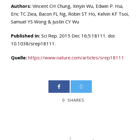
Authors:
Vincent CH Chung, Xinyin Wu, Edwin P. Hui,
Eric TC Ziea, Bacon FL Ng, Robin ST Ho, Kelvin KF Tsoi,
Samuel YS Wong & Justin CY Wu
Published in:
Sci Rep. 2015 Dec 16;5:18111. doi:
10.1038/srep18111.
Quelle:
https://www.nature.com/articles/srep18111
0
SHARES