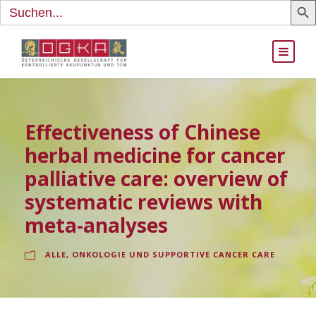
Search
for:
Effectiveness of Chinese
herbal medicine for cancer
palliative care: overview of
systematic reviews with
meta-analyses
ALLE
,
ONKOLOGIE UND SUPPORTIVE CANCER CARE