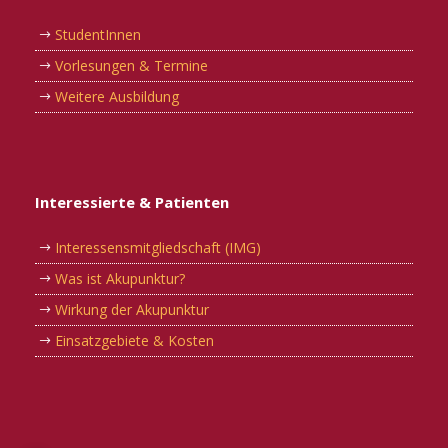
StudentInnen
Vorlesungen & Termine
Weitere Ausbildung
Interessierte & Patienten
Interessensmitgliedschaft (IMG)
Was ist Akupunktur?
Wirkung der Akupunktur
Einsatzgebiete & Kosten