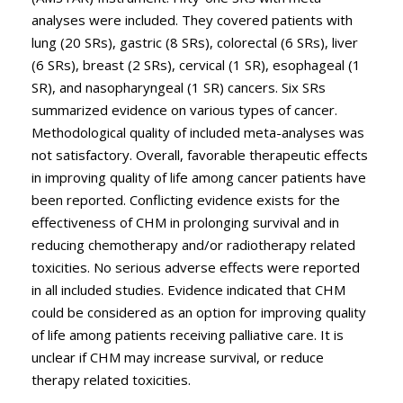
analyses were included. They covered patients with
lung (20 SRs), gastric (8 SRs), colorectal (6 SRs), liver
(6 SRs), breast (2 SRs), cervical (1 SR), esophageal (1
SR), and nasopharyngeal (1 SR) cancers. Six SRs
summarized evidence on various types of cancer.
Methodological quality of included meta-analyses was
not satisfactory. Overall, favorable therapeutic effects
in improving quality of life among cancer patients have
been reported. Conflicting evidence exists for the
effectiveness of CHM in prolonging survival and in
reducing chemotherapy and/or radiotherapy related
toxicities. No serious adverse effects were reported
in all included studies. Evidence indicated that CHM
could be considered as an option for improving quality
of life among patients receiving palliative care. It is
unclear if CHM may increase survival, or reduce
therapy related toxicities.