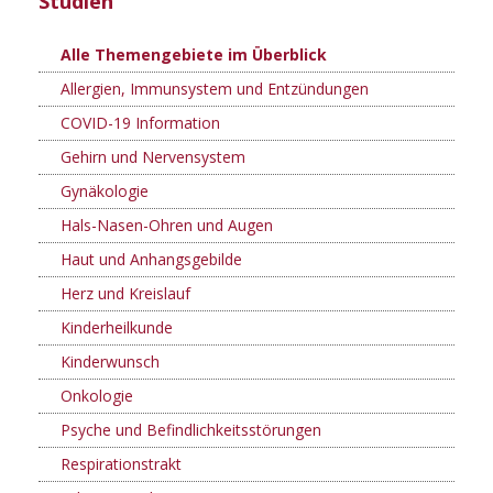
Studien
Alle Themengebiete im Überblick
Allergien, Immunsystem und Entzündungen
COVID-19 Information
Gehirn und Nervensystem
Gynäkologie
Hals-Nasen-Ohren und Augen
Haut und Anhangsgebilde
Herz und Kreislauf
Kinderheilkunde
Kinderwunsch
Onkologie
Psyche und Befindlichkeitsstörungen
Respirationstrakt