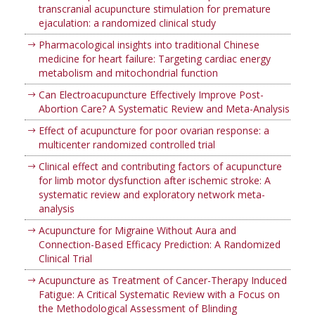
transcranial acupuncture stimulation for premature
ejaculation: a randomized clinical study
Pharmacological insights into traditional Chinese
medicine for heart failure: Targeting cardiac energy
metabolism and mitochondrial function
Can Electroacupuncture Effectively Improve Post-
Abortion Care? A Systematic Review and Meta-Analysis
Effect of acupuncture for poor ovarian response: a
multicenter randomized controlled trial
Clinical effect and contributing factors of acupuncture
for limb motor dysfunction after ischemic stroke: A
systematic review and exploratory network meta-
analysis
Acupuncture for Migraine Without Aura and
Connection-Based Efficacy Prediction: A Randomized
Clinical Trial
Acupuncture as Treatment of Cancer-Therapy Induced
Fatigue: A Critical Systematic Review with a Focus on
the Methodological Assessment of Blinding