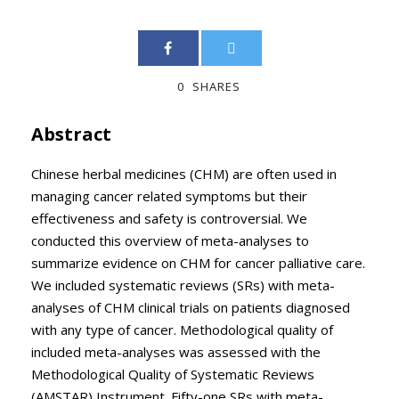
0
SHARES
Abstract
Chinese herbal medicines (CHM) are often used in
managing cancer related symptoms but their
effectiveness and safety is controversial. We
conducted this overview of meta-analyses to
summarize evidence on CHM for cancer palliative care.
We included systematic reviews (SRs) with meta-
analyses of CHM clinical trials on patients diagnosed
with any type of cancer. Methodological quality of
included meta-analyses was assessed with the
Methodological Quality of Systematic Reviews
(AMSTAR) Instrument. Fifty-one SRs with meta-