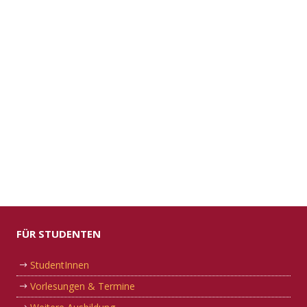
FÜR STUDENTEN
StudentInnen
Vorlesungen & Termine