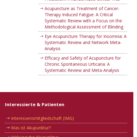
Acupuncture as Treatment of Cancer-
Therapy Induced Fatigue: A Critical
Systematic Review with a Focus on the
Methodological Assessment of Blinding
Eye Acupuncture Therapy for Insomnia: A
Systematic Review and Network Meta-
Analysis
Efficacy and Safety of Acupuncture for
Chronic Spontaneous Urticaria: A
Systematic Review and Meta-Analysis
Interessierte & Patienten
Interessensmitgliedschaft (IMG)
Was ist Akupunktur?