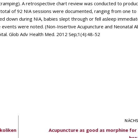
d cramping). A retrospective chart review was conducted to produ
 total of 92 NIA sessions were documented, ranging from one to 
med down during NIA, babies slept through or fell asleep immediat
e events were noted. (Non-Insertive Acupuncture and Neonatal A
ital. Glob Adv Health Med. 2012 Sep;1(4):48-52
NÄCHS
skoliken
Acupuncture as good as morphine for 
bre