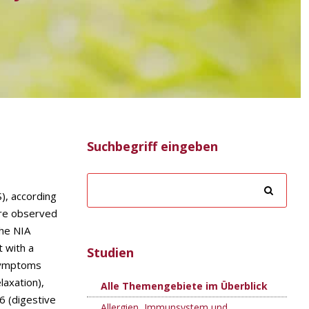
Suchbegriff eingeben
), according
are observed
The NIA
t with a
Studien
 symptoms
laxation),
Alle Themengebiete im Überblick
6 (digestive
Allergien, Immunsystem und