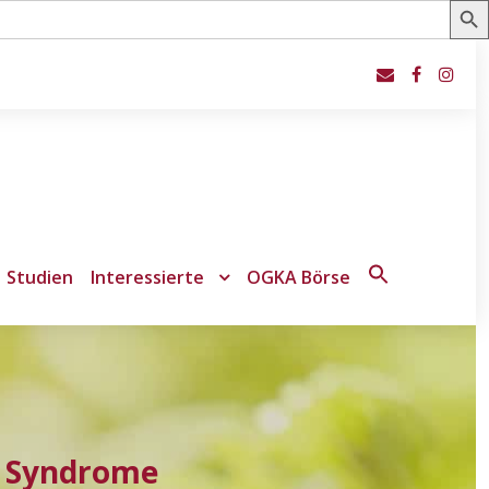
Studien
Interessierte
OGKA Börse
Search
for:
Search Button
e Syndrome