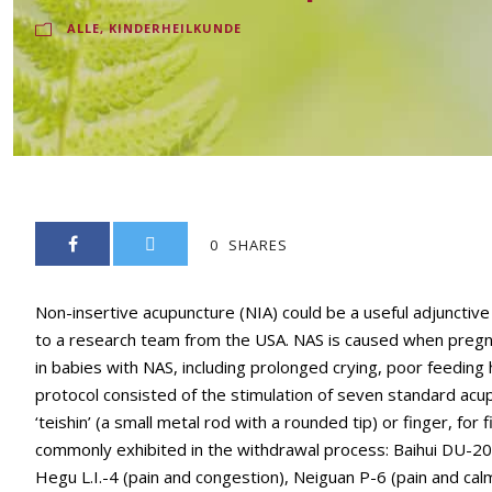
ALLE
,
KINDERHEILKUNDE
0
SHARES
Non-insertive acupuncture (NIA) could be a useful adjuncti
to a research team from the USA. NAS is caused when preg
in babies with NAS, including prolonged crying, poor feeding h
protocol consisted of the stimulation of seven standard acup
‘teishin’ (a small metal rod with a rounded tip) or finger, 
commonly exhibited in the withdrawal process: Baihui DU-20 (
Hegu L.I.-4 (pain and congestion), Neiguan P-6 (pain and calm