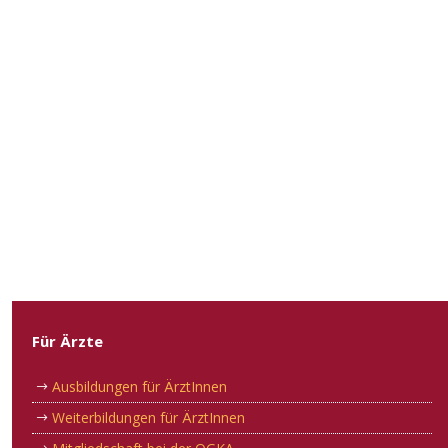
Für Ärzte
Ausbildungen für ÄrztInnen
Weiterbildungen für ÄrztInnen