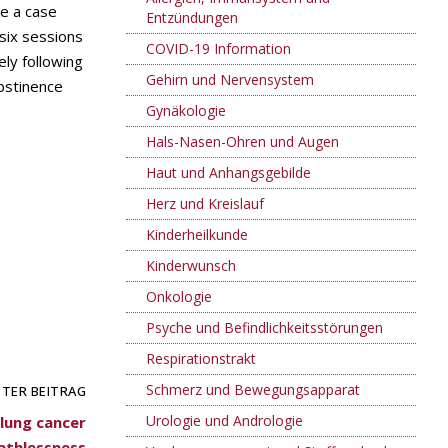
ce a case
Entzündungen
six sessions
COVID-19 Information
ely following
Gehirn und Nervensystem
bstinence
Gynäkologie
Hals-Nasen-Ohren und Augen
Haut und Anhangsgebilde
Herz und Kreislauf
Kinderheilkunde
Kinderwunsch
Onkologie
Psyche und Befindlichkeitsstörungen
Respirationstrakt
Schmerz und Bewegungsapparat
TER BEITRAG
Urologie und Andrologie
lung cancer
athlessness