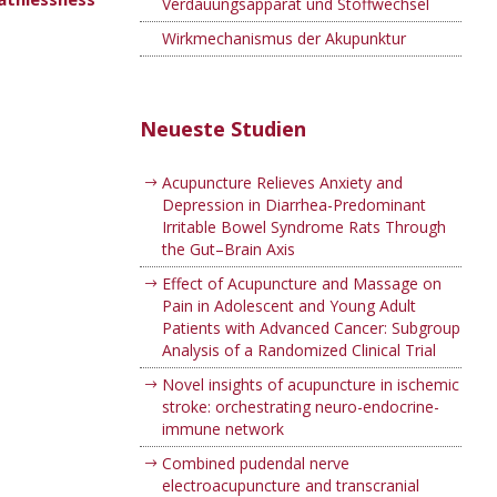
Verdauungsapparat und Stoffwechsel
Wirkmechanismus der Akupunktur
Neueste Studien
Acupuncture Relieves Anxiety and
Depression in Diarrhea-Predominant
Irritable Bowel Syndrome Rats Through
the Gut–Brain Axis
Effect of Acupuncture and Massage on
Pain in Adolescent and Young Adult
Patients with Advanced Cancer: Subgroup
Analysis of a Randomized Clinical Trial
Novel insights of acupuncture in ischemic
stroke: orchestrating neuro-endocrine-
immune network
Combined pudendal nerve
electroacupuncture and transcranial