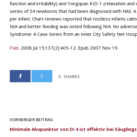
function and irritability) and Yongquan KID-1 (relaxation an
series of 54 newborns that had been diagnosed with NAS. A
per infant. Chart reviews reported that restless infants cal
NIA and better feeding was noted following NIA. No advers
Syndrome: A Case Series from an Inner City Safety Net Hosp
Pain.
2008 Jul 15;137(2):405-12. Epub 2007 Nov 19.
0
SHARES
VORHERIGER BEITRAG
Minimale Akupunktur von Di 4 ist effektiv bei Säugling