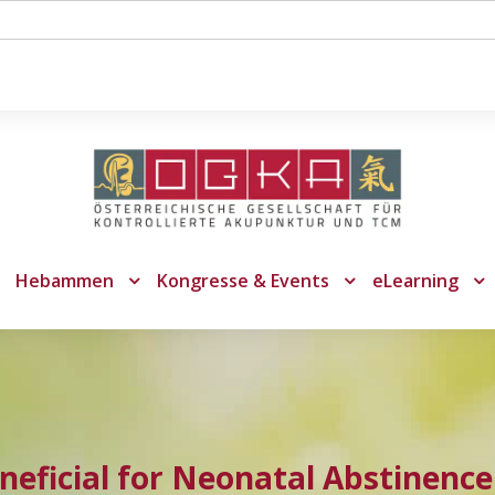
Hebammen
Kongresse & Events
eLearning
neficial for Neonatal Abstinenc