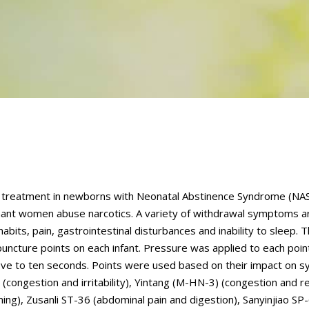
ve treatment in newborns with Neonatal Abstinence Syndrome (NAS
nant women abuse narcotics. A variety of withdrawal symptoms 
abits, pain, gastrointestinal disturbances and inability to sleep. 
uncture points on each infant. Pressure was applied to each poin
for five to ten seconds. Points were used based on their impact on
congestion and irritability), Yintang (M-HN-3) (congestion and re
ing), Zusanli ST-36 (abdominal pain and digestion), Sanyinjiao SP-