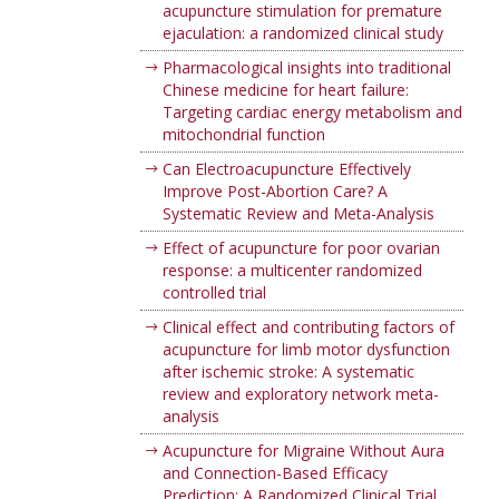
acupuncture stimulation for premature
ejaculation: a randomized clinical study
Pharmacological insights into traditional
Chinese medicine for heart failure:
Targeting cardiac energy metabolism and
mitochondrial function
Can Electroacupuncture Effectively
Improve Post-Abortion Care? A
Systematic Review and Meta-Analysis
Effect of acupuncture for poor ovarian
response: a multicenter randomized
controlled trial
Clinical effect and contributing factors of
acupuncture for limb motor dysfunction
after ischemic stroke: A systematic
review and exploratory network meta-
analysis
Acupuncture for Migraine Without Aura
and Connection-Based Efficacy
Prediction: A Randomized Clinical Trial