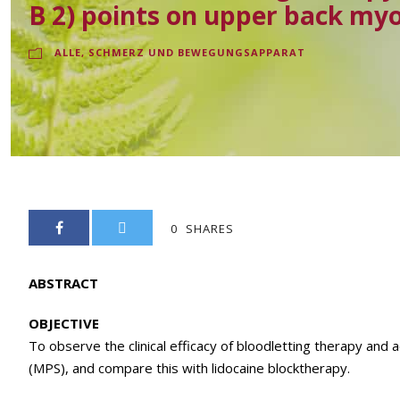
B 2) points on upper back myo
ALLE
,
SCHMERZ UND BEWEGUNGSAPPARAT
0
SHARES
ABSTRACT
OBJECTIVE
To observe the clinical efficacy of bloodletting therapy and 
(MPS), and compare this with lidocaine blocktherapy.