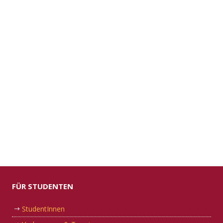
FÜR STUDENTEN
StudentInnen