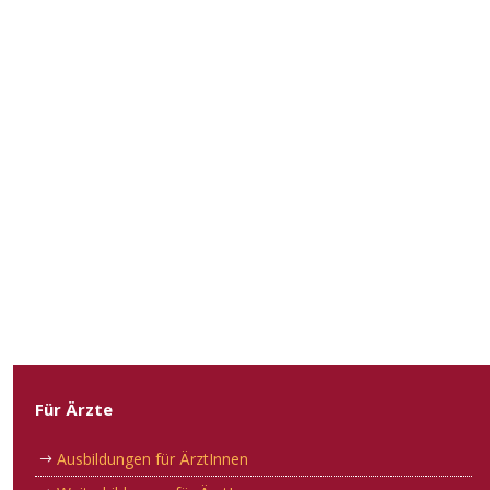
Für Ärzte
Ausbildungen für ÄrztInnen