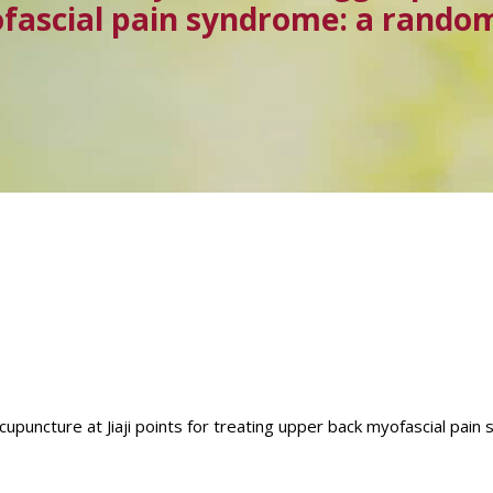
fascial pain syndrome: a randomi
acupuncture at Jiaji points for treating upper back myofascial pai