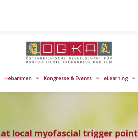
Hebammen
Kongresse & Events
eLearning
 at local myofascial trigger point