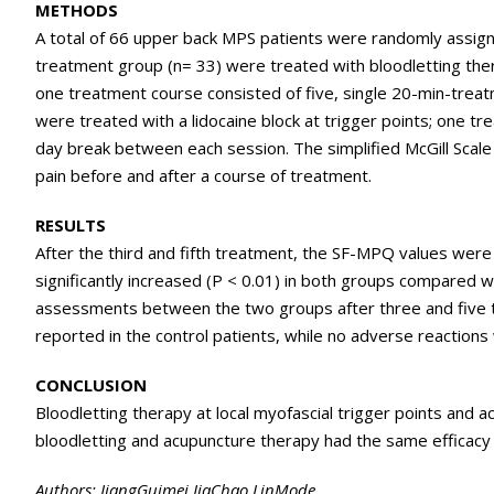
METHODS
A total of 66 upper back MPS patients were randomly assigne
treatment group (n= 33) were treated with bloodletting therap
one treatment course consisted of five, single 20-min-trea
were treated with a lidocaine block at trigger points; one tr
day break between each session. The simplified McGill Sca
pain before and after a course of treatment.
RESULTS
After the third and fifth treatment, the SF-MPQ values were
significantly increased (P < 0.01) in both groups compared w
assessments between the two groups after three and five t
reported in the control patients, while no adverse reaction
CONCLUSION
Bloodletting therapy at local myofascial trigger points and acu
bloodletting and acupuncture therapy had the same efficacy 
Authors: JiangGuimei,JiaChao,LinMode