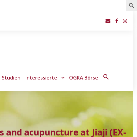
Studien
Interessierte
OGKA Börse
Search
for:
Search Button
s and acupuncture at Jiaji (EX-