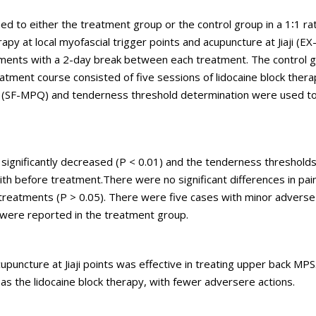
d to either the treatment group or the control group in a 1∶1 ra
y at local myofascial trigger points and acupuncture at Jiaji (EX-
tments with a 2-day break between each treatment. The control g
eatment course consisted of five sessions of lidocaine block thera
le (SF-MPQ) and tenderness threshold determination were used t
 significantly decreased (P < 0.01) and the tenderness threshold
ith before treatment.There were no significant differences in pai
reatments (P > 0.05). There were five cases with minor adverse
s were reported in the treatment group.
puncture at Jiaji points was effective in treating upper back MPS. C
as the lidocaine block therapy, with fewer adversere actions.