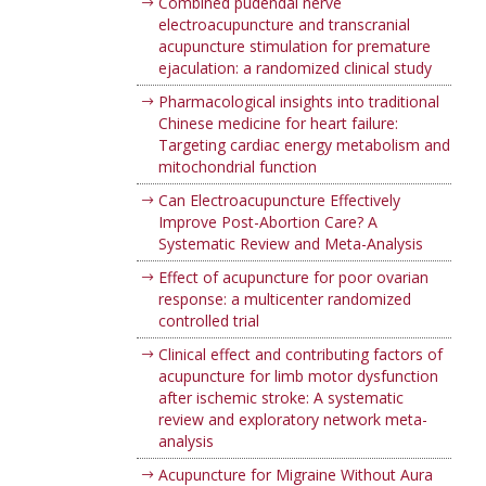
Combined pudendal nerve
electroacupuncture and transcranial
acupuncture stimulation for premature
ejaculation: a randomized clinical study
Pharmacological insights into traditional
Chinese medicine for heart failure:
Targeting cardiac energy metabolism and
mitochondrial function
Can Electroacupuncture Effectively
Improve Post-Abortion Care? A
Systematic Review and Meta-Analysis
Effect of acupuncture for poor ovarian
response: a multicenter randomized
controlled trial
Clinical effect and contributing factors of
acupuncture for limb motor dysfunction
after ischemic stroke: A systematic
review and exploratory network meta-
analysis
Acupuncture for Migraine Without Aura