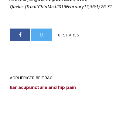
Quelle: JTraditChinMed2016February15;36(1):26-31
0
SHARES
VORHERIGER BEITRAG
Ear acupuncture and hip pain