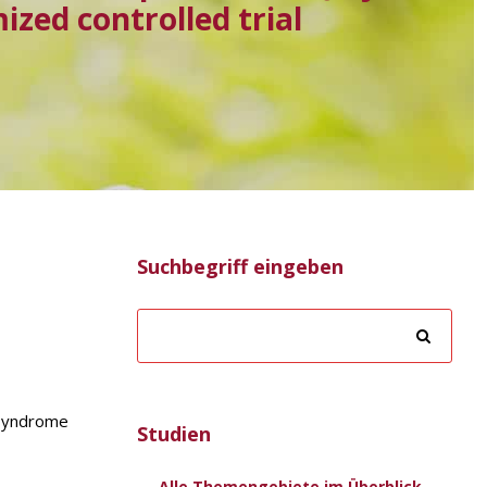
zed controlled trial
Suchbegriff eingeben
n syndrome
Studien
Alle Themengebiete im Überblick