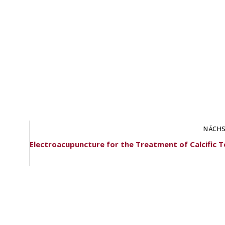
NÄCHS
Electroacupuncture for the Treatment of Calcific T