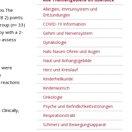
Allergien, Immunsystem und
tio.The
Entzündungen
B 2) points;
COVID-19 Information
roup (n= 33)
py with a 2-
Gehirn und Nervensystem
o assess
Gynäkologie
Hals-Nasen-Ohren und Augen
Haut und Anhangsgebilde
s were
Herz und Kreislauf
n
Kinderheilkunde
 reactions
Kinderwunsch
Onkologie
Psyche und Befindlichkeitsstörungen
linically,
Respirationstrakt
Schmerz und Bewegungsapparat