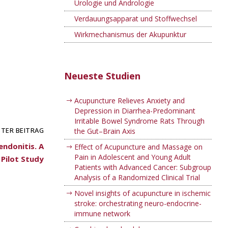
Urologie und Andrologie
Verdauungsapparat und Stoffwechsel
Wirkmechanismus der Akupunktur
Neueste Studien
Acupuncture Relieves Anxiety and
Depression in Diarrhea-Predominant
Irritable Bowel Syndrome Rats Through
TER BEITRAG
the Gut–Brain Axis
endonitis. A
Effect of Acupuncture and Massage on
Pain in Adolescent and Young Adult
Pilot Study
Patients with Advanced Cancer: Subgroup
Analysis of a Randomized Clinical Trial
Novel insights of acupuncture in ischemic
stroke: orchestrating neuro-endocrine-
immune network