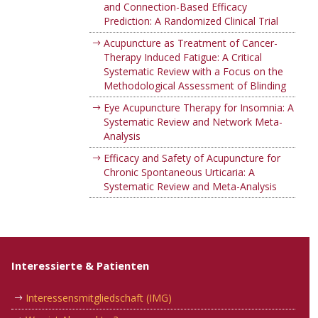
and Connection-Based Efficacy
Prediction: A Randomized Clinical Trial
Acupuncture as Treatment of Cancer-
Therapy Induced Fatigue: A Critical
Systematic Review with a Focus on the
Methodological Assessment of Blinding
Eye Acupuncture Therapy for Insomnia: A
Systematic Review and Network Meta-
Analysis
Efficacy and Safety of Acupuncture for
Chronic Spontaneous Urticaria: A
Systematic Review and Meta-Analysis
Interessierte & Patienten
Interessensmitgliedschaft (IMG)