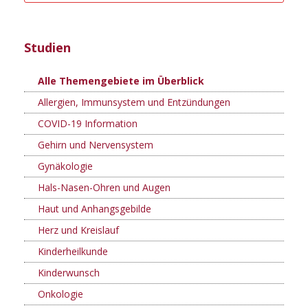
Studien
Alle Themengebiete im Überblick
Allergien, Immunsystem und Entzündungen
COVID-19 Information
Gehirn und Nervensystem
Gynäkologie
Hals-Nasen-Ohren und Augen
Haut und Anhangsgebilde
Herz und Kreislauf
Kinderheilkunde
Kinderwunsch
Onkologie