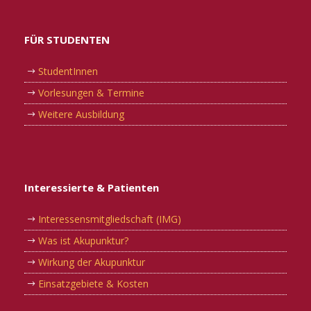
FÜR STUDENTEN
StudentInnen
Vorlesungen & Termine
Weitere Ausbildung
Interessierte & Patienten
Interessensmitgliedschaft (IMG)
Was ist Akupunktur?
Wirkung der Akupunktur
Einsatzgebiete & Kosten