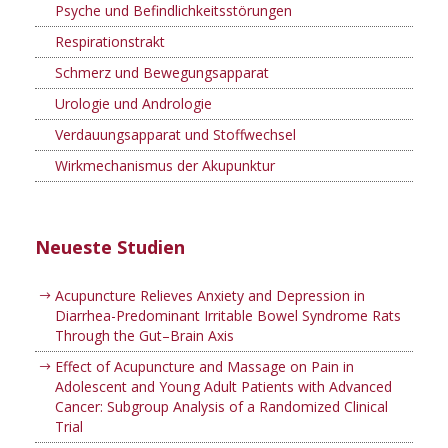
Psyche und Befindlichkeitsstörungen
Respirationstrakt
Schmerz und Bewegungsapparat
Urologie und Andrologie
Verdauungsapparat und Stoffwechsel
Wirkmechanismus der Akupunktur
Neueste Studien
Acupuncture Relieves Anxiety and Depression in
Diarrhea-Predominant Irritable Bowel Syndrome Rats
Through the Gut–Brain Axis
Effect of Acupuncture and Massage on Pain in
Adolescent and Young Adult Patients with Advanced
Cancer: Subgroup Analysis of a Randomized Clinical
Trial