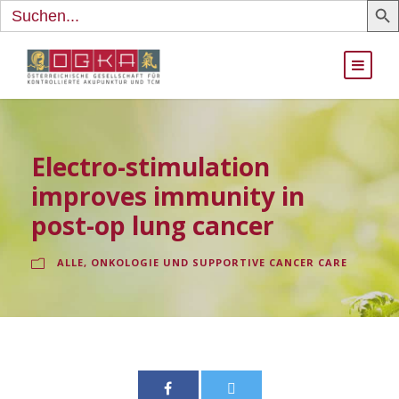
Search
for:
Electro-stimulation
improves immunity in
post-op lung cancer
ALLE
,
ONKOLOGIE UND SUPPORTIVE CANCER CARE