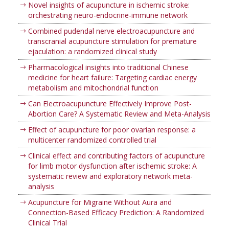
Novel insights of acupuncture in ischemic stroke:
orchestrating neuro-endocrine-immune network
Combined pudendal nerve electroacupuncture and
transcranial acupuncture stimulation for premature
ejaculation: a randomized clinical study
Pharmacological insights into traditional Chinese
medicine for heart failure: Targeting cardiac energy
metabolism and mitochondrial function
Can Electroacupuncture Effectively Improve Post-
Abortion Care? A Systematic Review and Meta-Analysis
Effect of acupuncture for poor ovarian response: a
multicenter randomized controlled trial
Clinical effect and contributing factors of acupuncture
for limb motor dysfunction after ischemic stroke: A
systematic review and exploratory network meta-
analysis
Acupuncture for Migraine Without Aura and
Connection-Based Efficacy Prediction: A Randomized
Clinical Trial