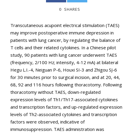
0
SHARES
Transcutaneous acupoint electrical stimulation (TAES)
may improve postoperative immune depression in
patients with lung cancer, by regulating the balance of
T cells and their related cytokines. In a Chinese pilot
study, 90 patients with lung cancer underwent TAES
(frequency, 2/100 Hz; intensity, 4-12 mA) at bilateral
Hegu L.I.-4, Neiguan P-6, Houxi SI-3 and Zhigou SJ-6
for 30 minutes prior to surgical incision, and at 20, 44,
68, 92 and 116 hours following thoracotomy. Following
thoracotomy without TAES, down-regulated
expression levels of Th1/Th17-associated cytokines
and transcription factors, and up-regulated expression
levels of Th2-associated cytokines and transcription
factors were observed, indicative of
immunosuppression. TAES administration was