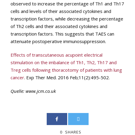
observed to increase the percentage of Th1 and Th17
cells and levels of their associated cytokines and
transcription factors, while decreasing the percentage
of Th2 cells and their associated cytokines and
transcription factors. This suggests that TAES can
attenuate postoperative immunosuppression.
Effects of transcutaneous acupoint electrical
stimulation on the imbalance of Th1, Th2, Th17 and
Treg cells following thoracotomy of patients with lung
cancer
. Exp Ther Med. 2016 Feb;11(2):495-502.
Quelle:
www.jcm.co.uk
0
SHARES