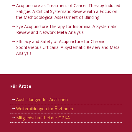
Acupuncture as Treatment of Cancer-Therapy Induced
Fatigue: A Critical Systematic Review with a Focus on
the Methodological Assessment of Blinding
Eye Acupuncture Therapy for Insomnia: A Systematic
Review and Network Meta-Analysis
Efficacy and Safety of Acupuncture for Chronic
Spontaneous Urticaria: A Systematic Review and Meta-
Analysis
Für Ärzte
Ausbildungen für ÄrztInnen
Weiterbildungen für ÄrztInnen
Mitgliedschaft bei der OGKA