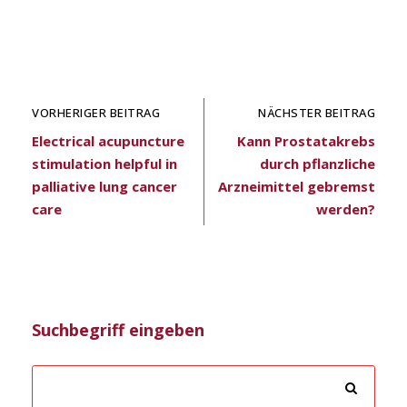
VORHERIGER BEITRAG
NÄCHSTER BEITRAG
Electrical acupuncture
Kann Prostatakrebs
stimulation helpful in
durch pflanzliche
palliative lung cancer
Arzneimittel gebremst
care
werden?
Suchbegriff eingeben